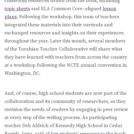
classroom resources drawn from the book, including
topic sheets
and ELA Common Core–aligned
lesson
plans
. Following the workshop, this team of teachers
integrated these materials into their curricula and
exchanged resources and insights on their experiences
throughout the year. Later this month, several members
of the Turabian Teacher Collaborative will share what
they have learned with teachers from across the country
at a workshop following the NCTE annual convention in
Washington, DC.
And, of course, high school students are now part of the
collaboration and its community of researchers, as they
envision the needs of readers by engaging in peer review
at every step of the writing process. As participating
teacher Deb Aldrich of Kennedy High School in Cedar
Rapids, Iowa, said of her students’ response to the book: