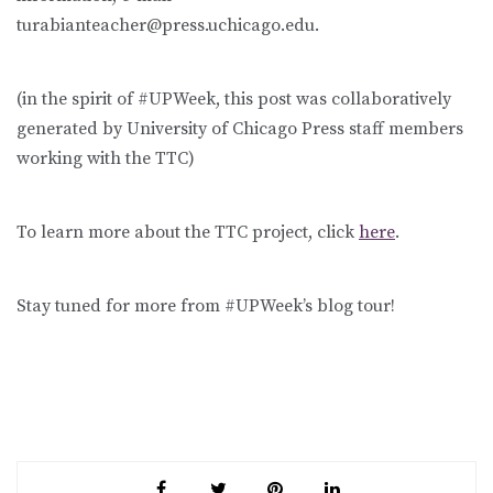
turabianteacher@press.uchicago.edu.
(in the spirit of #UPWeek, this post was collaboratively
generated by University of Chicago Press staff members
working with the TTC)
To learn more about the TTC project, click
here
.
Stay tuned for more from #UPWeek’s blog tour!