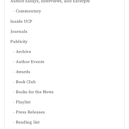
Author Essays, Interviews, and Excerpts
Commentary
Inside UCP
Journals
Publicity
Archive
Author Events
Awards
Book Club
Books for the News
Playlist
Press Releases
Reading list