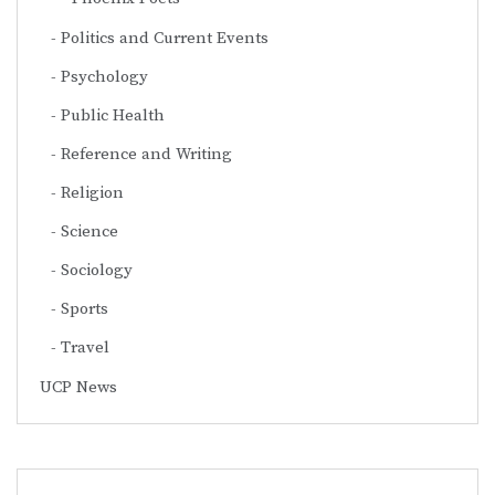
Politics and Current Events
Psychology
Public Health
Reference and Writing
Religion
Science
Sociology
Sports
Travel
UCP News