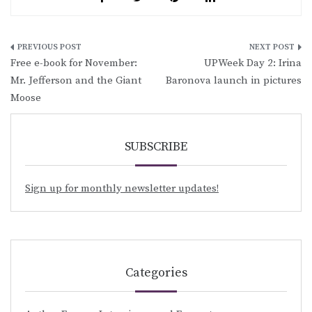
Post
Free e-book for November:
UPWeek Day 2: Irina
navigation
Mr. Jefferson and the Giant
Baronova launch in pictures
Moose
SUBSCRIBE
Sign up for monthly newsletter updates!
Categories