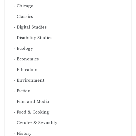
Chicago
Classics
Digital Studies
Disability Studies
Ecology
Economics
Education
Environment
Fiction
Film and Media
Food & Cooking
Gender & Sexuality
History