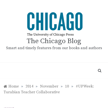
Skip
to
content
The Chicago Blog
Smart and timely features from our books and authors
Home
»
2014
»
November
»
10
»
#UPWeek:
Turabian Teacher Collaborative