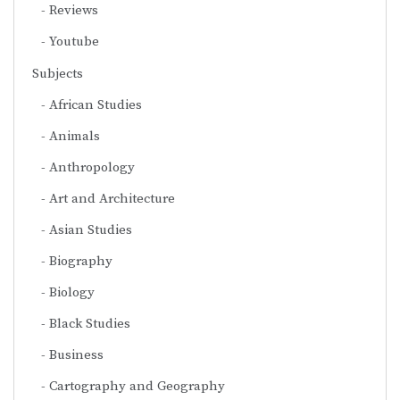
Reviews
Youtube
Subjects
African Studies
Animals
Anthropology
Art and Architecture
Asian Studies
Biography
Biology
Black Studies
Business
Cartography and Geography