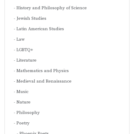
History and Philosophy of Science
Jewish Studies
Latin American Studies
Law
LGBTQ+
Literature
Mathematics and Physics
Medieval and Renaissance
Music
Nature
Philosophy
Poetry
Phoenix Poets