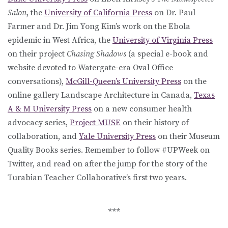
Salon
, the
University of California Press
on Dr. Paul
Farmer and Dr. Jim Yong Kim’s work on the Ebola
epidemic in West Africa, the
University of Virginia Press
on their project
Chasing Shadows
(a special e-book and
website devoted to Watergate-era Oval Office
conversations),
McGill-Queen’s University Press
on the
online gallery Landscape Architecture in Canada,
Texas
A & M University Press
on a new consumer health
advocacy series,
Project MUSE
on their history of
collaboration, and
Yale University Press
on their Museum
Quality Books series. Remember to follow #UPWeek on
Twitter, and read on after the jump for the story of the
Turabian Teacher Collaborative’s first two years.
***