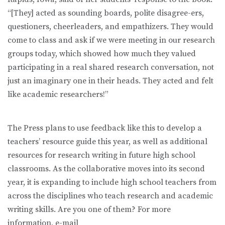
“[They] acted as sounding boards, polite disagree-ers,
questioners, cheerleaders, and empathizers. They would
come to class and ask if we were meeting in our research
groups today, which showed how much they valued
participating in a real shared research conversation, not
just an imaginary one in their heads. They acted and felt
like academic researchers!”
The Press plans to use feedback like this to develop a
teachers’ resource guide this year, as well as additional
resources for research writing in future high school
classrooms. As the collaborative moves into its second
year, it is expanding to include high school teachers from
across the disciplines who teach research and academic
writing skills. Are you one of them? For more
information, e-mail