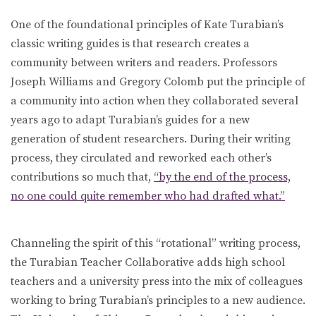
One of the foundational principles of Kate Turabian’s
classic writing guides is that research creates a
community between writers and readers. Professors
Joseph Williams and Gregory Colomb put the principle of
a community into action when they collaborated several
years ago to adapt Turabian’s guides for a new
generation of student researchers. During their writing
process, they circulated and reworked each other’s
contributions so much that,
“by the end of the process,
no one could quite remember who had drafted what.”
Channeling the spirit of this “rotational” writing process,
the Turabian Teacher Collaborative adds high school
teachers and a university press into the mix of colleagues
working to bring Turabian’s principles to a new audience.