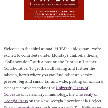
Welcome to the third annual #UPWeek blog tour—we’re
excited to contribute under Monday’s umbrella theme,
“Collaboration,” with a post on the Turabian Teacher
Collaborative. To get the ball rolling and further the
mission, here’s where you can find other university
presses, big and small, far and wide, posting on similarly
synergetic projects today: the
University Press of
Colorado
on veterinary immunology, the
University of
Georgia Press
on the New Georgia Encyclopedia Project,
Duke University Press
on Eben Kirksey’s
The Multispecies