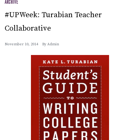
ARCHIVE
#UPWeek: Turabian Teacher
Collaborative
November 10, 2014
By
Admin