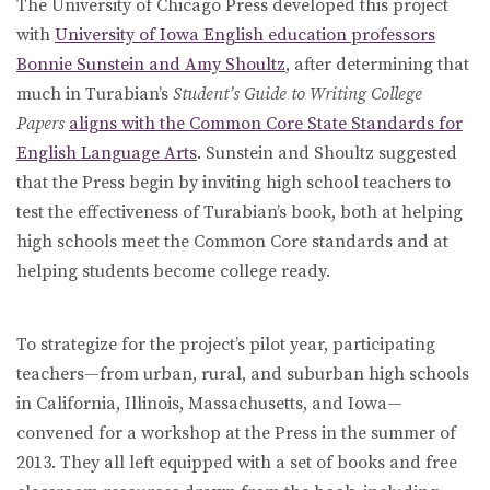
The University of Chicago Press developed this project
with
University of Iowa English education professors
Bonnie Sunstein and Amy Shoultz
, after determining that
much in Turabian’s
Student’s Guide to Writing College
Papers
aligns with the Common Core State Standards for
English Language Arts
. Sunstein and Shoultz suggested
that the Press begin by inviting high school teachers to
test the effectiveness of Turabian’s book, both at helping
high schools meet the Common Core standards and at
helping students become college ready.
To strategize for the project’s pilot year, participating
teachers—from urban, rural, and suburban high schools
in California, Illinois, Massachusetts, and Iowa—
convened for a workshop at the Press in the summer of
2013. They all left equipped with a set of books and free