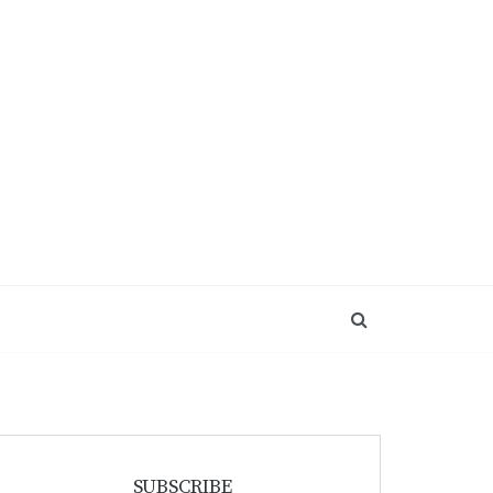
SUBSCRIBE