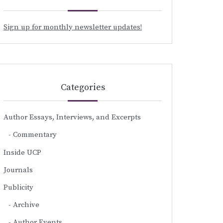
Sign up for monthly newsletter updates!
Categories
Author Essays, Interviews, and Excerpts
Commentary
Inside UCP
Journals
Publicity
Archive
Author Events