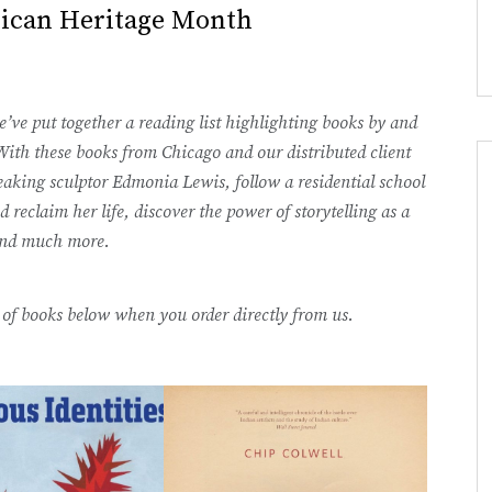
rican Heritage Month
ve put together a reading list highlighting books by and
ith these books from Chicago and our distributed client
eaking sculptor Edmonia Lewis, follow a residential school
d reclaim her life, discover the power of storytelling as a
 and much more.
st of books below when you order directly from us.