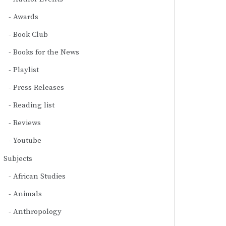
Awards
Book Club
Books for the News
Playlist
Press Releases
Reading list
Reviews
Youtube
Subjects
African Studies
Animals
Anthropology