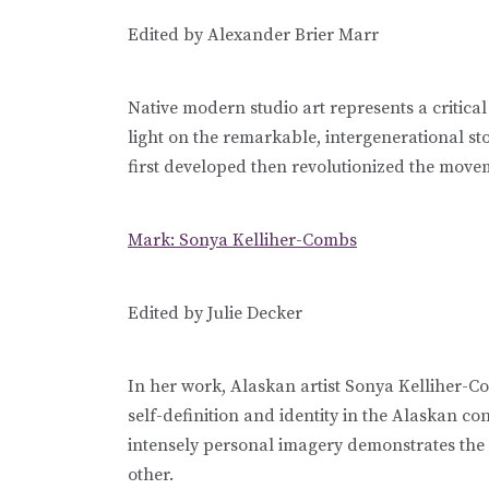
Edited by Alexander Brier Marr
Native modern studio art represents a critical
light on the remarkable, intergenerational s
first developed then revolutionized the movem
Mark: Sonya Kelliher-Combs
Edited by Julie Decker
In her work, Alaskan artist Sonya Kelliher-Co
self-definition and identity in the Alaskan c
intensely personal imagery demonstrates the
other.