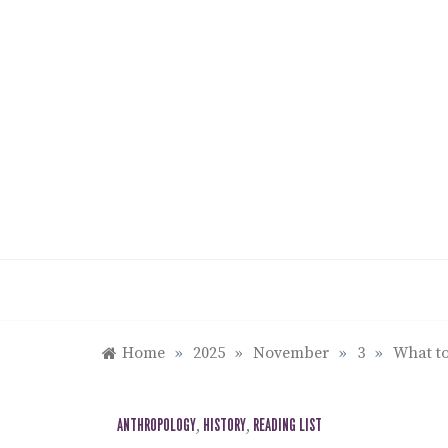
Skip
to
content
Home
»
2025
»
November
»
3
»
What to
ANTHROPOLOGY
,
HISTORY
,
READING LIST