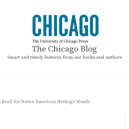
The Chicago Blog
Smart and timely features from our books and authors
 Read for Native American Heritage Month