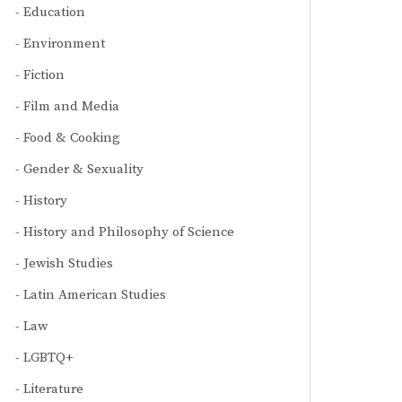
Education
Environment
Fiction
Film and Media
Food & Cooking
Gender & Sexuality
History
History and Philosophy of Science
Jewish Studies
Latin American Studies
Law
LGBTQ+
Literature