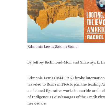
Edmonia Lewis: Said in Stone
By Jeffrey Richmond-Moll and Shawnya L. Ha
Edmonia Lewis (1844–1907) broke internationa
traveled to Rome in 1866 to join the leading 
acclaimed figurative works in marble and ach
of Indigenous (Mississaugas of the Credit Firs
her oeuvre.