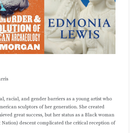
rris
l, racial, and gender barriers as a young artist who
American sculptors of her generation. She created
ieved great success, but her status as a Black woman
t Nation) descent complicated the critical reception of