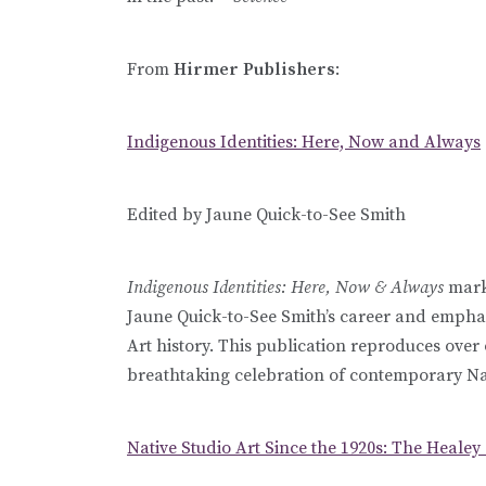
From
Hirmer Publishers
:
Indigenous Identities: Here, Now and Always
Edited by Jaune Quick-to-See Smith
Indigenous Identities: Here, Now & Always
marks
Jaune Quick-to-See Smith’s career and emphasi
Art history. This publication reproduces ove
breathtaking celebration of contemporary Na
Native Studio Art Since the 1920s: The Healey