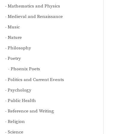
Mathematics and Physics
Medieval and Renaissance
Music
Nature
Philosophy
Poetry
Phoenix Poets
Politics and Current Events
Psychology
Public Health
Reference and Writing
Religion
Science