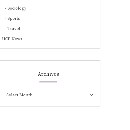
Sociology
Sports
Travel
UCP News
Archives
Archives