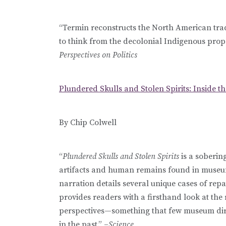
“Termin reconstructs the North American tradi
to think from the decolonial Indigenous propo
Perspectives on Politics
Plundered Skulls and Stolen Spirits: Inside th
By Chip Colwell
“
Plundered Skulls and Stolen Spirits
is a soberin
artifacts and human remains found in museum
narration details several unique cases of repat
provides readers with a firsthand look at the 
perspectives—something that few museum dire
in the past.” –
Science