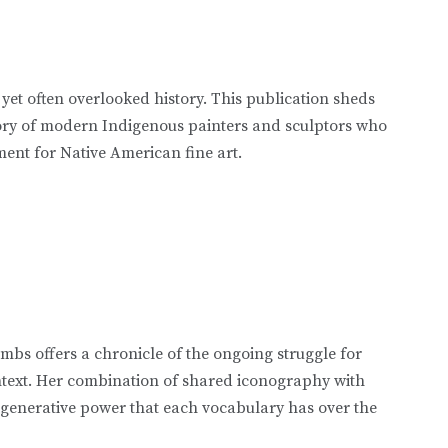
 yet often overlooked history. This publication sheds
tory of modern Indigenous painters and sculptors who
ent for Native American fine art.
mbs offers a chronicle of the ongoing struggle for
ontext. Her combination of shared iconography with
 generative power that each vocabulary has over the