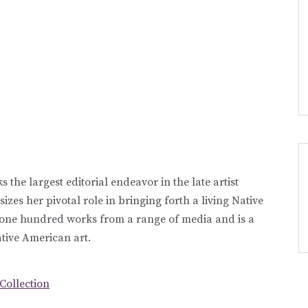
 the largest editorial endeavor in the late artist
zes her pivotal role in bringing forth a living Native
r one hundred works from a range of media and is a
tive American art.
 Collection