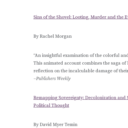
Sins of the Shovel: Looting, Murder and the 
By Rachel Morgan
“An insightful examination of the colorful and
This animated account combines the saga of 
reflection on the incalculable damage of their 
–
Publishers Weekly
Remapping Sovereignty: Decolonization and 
Political Thought
By David Myer Temin