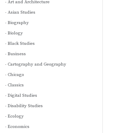
Art and Architecture
Asian Studies
Biography
Biology
Black Studies
Business
Cartography and Geography
Chicago
Classics
Digital Studies
Disability Studies
Ecology
Economics