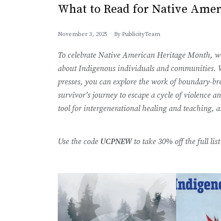
What to Read for Native Ame
November 3, 2025
By
PublicityTeam
To celebrate Native American Heritage Month, we’
about Indigenous individuals and communities. W
presses, you can explore the work of boundary-br
survivor’s journey to escape a cycle of violence an
tool for intergenerational healing and teaching,
Use the code
UCPNEW
to take 30% off the full li