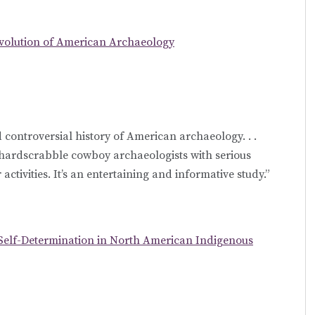
Evolution of American Archaeology
 controversial history of American archaeology. . .
hardscrabble cowboy archaeologists with serious
activities. It’s an entertaining and informative study.”
Self-Determination in North American Indigenous