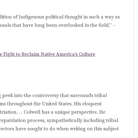
tion of Indigenous political thought in such a way as
sals that have long been overlooked in the field.” –
e Fight to Reclaim Native America’s Culture
g peek into the controversy that surrounds tribal
s throughout the United States. His eloquent
riation. . . Colwell has a unique perspective. He
repatriation process, sympathetically including tribal
ctors have sought to do when writing on this subject