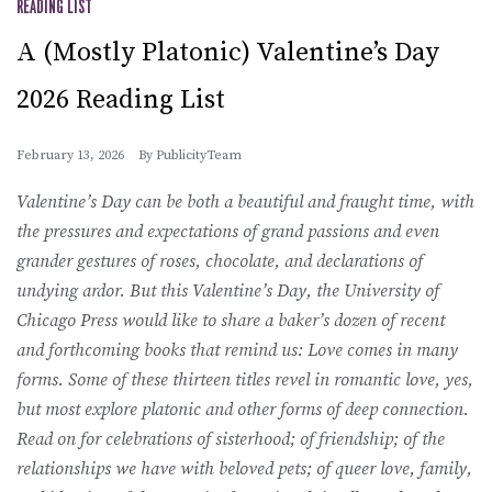
READING LIST
A (Mostly Platonic) Valentine’s Day
2026 Reading List
February 13, 2026
By
PublicityTeam
Valentine’s Day can be both a beautiful and fraught time, with
the pressures and expectations of grand passions and even
grander gestures of roses, chocolate, and declarations of
undying ardor. But this Valentine’s Day, the University of
Chicago Press would like to share a baker’s dozen of recent
and forthcoming books that remind us: Love comes in many
forms. Some of these thirteen titles revel in romantic love, yes,
but most explore platonic and other forms of deep connection.
Read on for celebrations of sisterhood; of friendship; of the
relationships we have with beloved pets; of queer love, family,