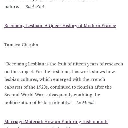
nature.”―
Book Riot
Becoming Lesbian: A Queer History of Modern France
Tamara Chaplin
“Becoming Lesbian is the fruit of fifteen years of research
on the subject. For the first time, this work shows how
lesbian cultures, which emerged with the French
cabarets of the 1920s, continued to flourish after the
Second World War, subsequently enabling the
politicization of lesbian identity.”―
Le Monde
Marriage Material: How an Enduring Institution Is