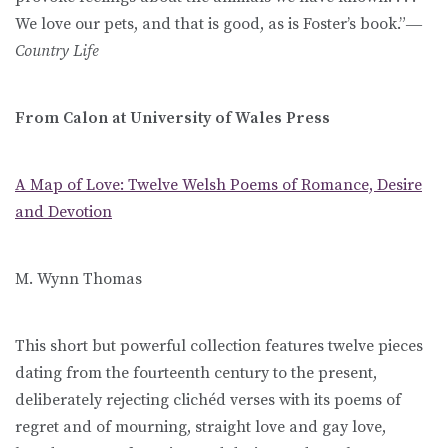
We love our pets, and that is good, as is Foster’s book.”―
Country Life
From Calon at University of Wales Press
A Map of Love: Twelve Welsh Poems of Romance, Desire
and Devotion
M. Wynn Thomas
This short but powerful collection features twelve pieces
dating from the fourteenth century to the present,
deliberately rejecting clichéd verses with its poems of
regret and of mourning, straight love and gay love,