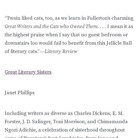
“Twain liked cats, too, as we learn in Fullerton’s charming
Great Writers and the Cats who Owned Them
. . . . I mean it as
the highest praise when I say that no guest bedroom or
downstairs loo would fail to benefit from this Jellicle Ball
of literary cats.”―
Literary Review
Great Literary Sisters
Janet Phillips
Including writers as diverse as Charles Dickens, E. M.
Forster, J. D. Salinger, Toni Morrison, and Chimamanda
Ngozi Adichie, a celebration of sisterhood throughout