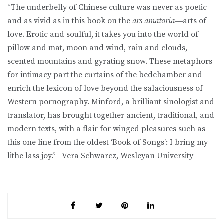
“The underbelly of Chinese culture was never as poetic
and as vivid as in this book on the
ars amatoria
―arts of
love. Erotic and soulful, it takes you into the world of
pillow and mat, moon and wind, rain and clouds,
scented mountains and gyrating snow. These metaphors
for intimacy part the curtains of the bedchamber and
enrich the lexicon of love beyond the salaciousness of
Western pornography. Minford, a brilliant sinologist and
translator, has brought together ancient, traditional, and
modern texts, with a flair for winged pleasures such as
this one line from the oldest ‘Book of Songs’: I bring my
lithe lass joy.”—Vera Schwarcz, Wesleyan University