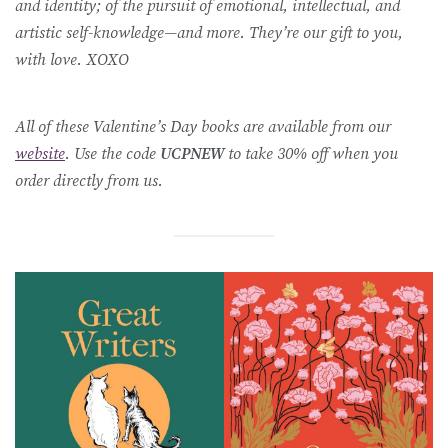
and identity; of the pursuit of emotional, intellectual, and
artistic self-knowledge—and more. They’re our gift to you,
with love. XOXO
All of these Valentine’s Day books are available from our
website
. Use the code
UCPNEW
to take 30% off when you
order directly from us.