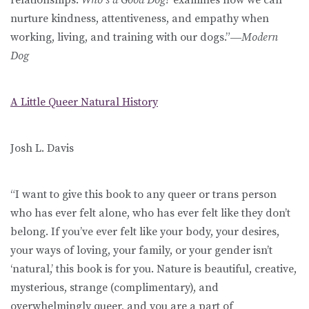
nurture kindness, attentiveness, and empathy when
working, living, and training with our dogs.”―
Modern
Dog
A Little Queer Natural History
Josh L. Davis
“I want to give this book to any queer or trans person
who has ever felt alone, who has ever felt like they don’t
belong. If you’ve ever felt like your body, your desires,
your ways of loving, your family, or your gender isn’t
‘natural,’ this book is for you. Nature is beautiful, creative,
mysterious, strange (complimentary), and
overwhelmingly queer, and you are a part of