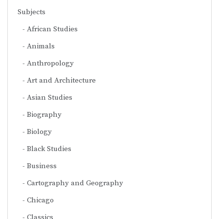
Subjects
African Studies
Animals
Anthropology
Art and Architecture
Asian Studies
Biography
Biology
Black Studies
Business
Cartography and Geography
Chicago
Classics