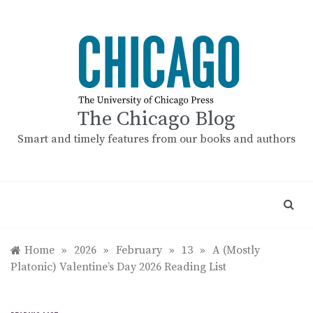
Skip
to
content
The Chicago Blog
Smart and timely features from our books and authors
Home
»
2026
»
February
»
13
»
A (Mostly
Platonic) Valentine’s Day 2026 Reading List