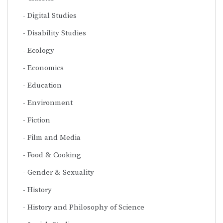
Digital Studies
Disability Studies
Ecology
Economics
Education
Environment
Fiction
Film and Media
Food & Cooking
Gender & Sexuality
History
History and Philosophy of Science