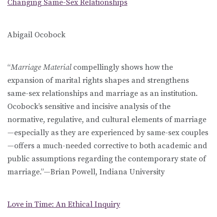
Changing Same-Sex Relationships
Abigail Ocobock
“
Marriage Material
compellingly shows how the
expansion of marital rights shapes and strengthens
same-sex relationships and marriage as an institution.
Ocobock’s sensitive and incisive analysis of the
normative, regulative, and cultural elements of marriage
—especially as they are experienced by same-sex couples
—offers a much-needed corrective to both academic and
public assumptions regarding the contemporary state of
marriage.”—Brian Powell, Indiana University
Love in Time: An Ethical Inquiry