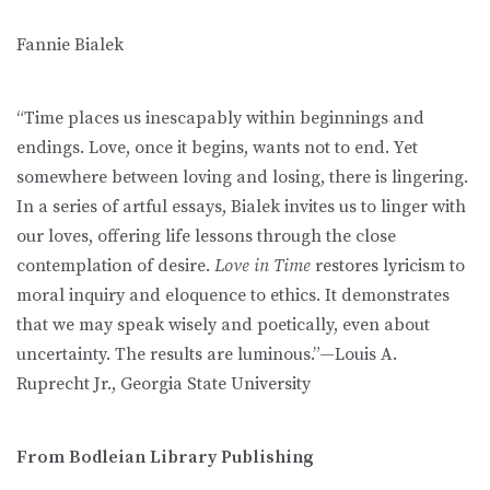
Fannie Bialek
“Time places us inescapably within beginnings and
endings. Love, once it begins, wants not to end. Yet
somewhere between loving and losing, there is lingering.
In a series of artful essays, Bialek invites us to linger with
our loves, offering life lessons through the close
contemplation of desire.
Love in Time
restores lyricism to
moral inquiry and eloquence to ethics. It demonstrates
that we may speak wisely and poetically, even about
uncertainty. The results are luminous.”—Louis A.
Ruprecht Jr., Georgia State University
From Bodleian Library Publishing