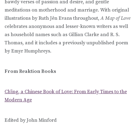
bawdy verses of passion and desire, and gentle
meditations on motherhood and marriage. With original
illustrations by Ruth Jên Evans throughout,
A Map of Love
celebrates anonymous and lesser-known writers as well
as household names such as Gillian Clarke and R. S.
Thomas, and it includes a previously unpublished poem
by Emyr Humphreys.
From Reaktion Books
Ch’ing, a Chinese Book of Love: From Early Times to the
Modern Age
Edited by John Minford