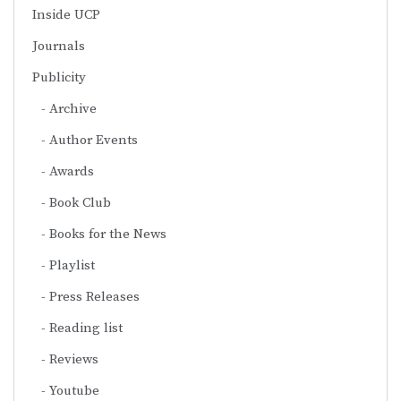
Inside UCP
Journals
Publicity
Archive
Author Events
Awards
Book Club
Books for the News
Playlist
Press Releases
Reading list
Reviews
Youtube