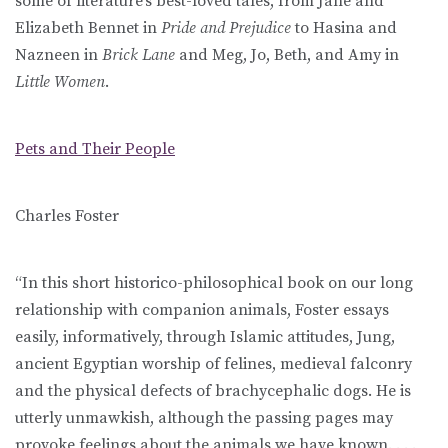
some of literature’s best-loved tales, from Jane and
Elizabeth Bennet in
Pride and Prejudice
to Hasina and
Nazneen in
Brick Lane
and Meg, Jo, Beth, and Amy in
Little Women
.
Pets and Their People
Charles Foster
“In this short historico-philosophical book on our long
relationship with companion animals, Foster essays
easily, informatively, through Islamic attitudes, Jung,
ancient Egyptian worship of felines, medieval falconry
and the physical defects of brachycephalic dogs. He is
utterly unmawkish, although the passing pages may
provoke feelings about the animals we have known. . . .