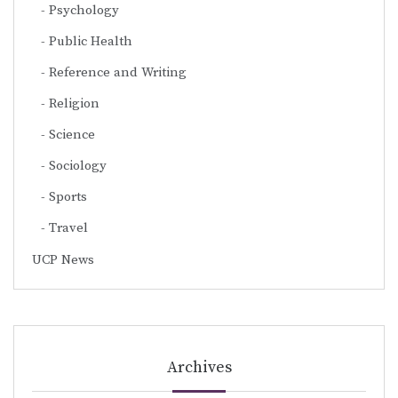
Psychology
Public Health
Reference and Writing
Religion
Science
Sociology
Sports
Travel
UCP News
Archives