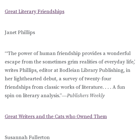
Great Literary Friendships
Janet Phillips
“‘The power of human friendship provides a wonderful
escape from the sometimes grim realities of everyday life,’
writes Phillips, editor at Bodleian Library Publishing, in
her lighthearted debut, a survey of twenty-four
friendships from classic works of literature. . . . A fun
spin on literary analysis.”―
Publishers Weekly
Great Writers and the Cats who Owned Them
Susannah Fullerton