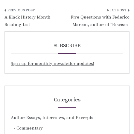
Post
A Black History Month
Five Questions with Federico
navigation
Reading List
Marcon, author of “Fascism”
SUBSCRIBE
Sign up for monthly newsletter updates!
Categories
Author Essays, Interviews, and Excerpts
Commentary