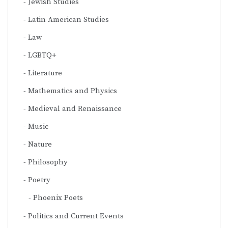
Jewish Studies
Latin American Studies
Law
LGBTQ+
Literature
Mathematics and Physics
Medieval and Renaissance
Music
Nature
Philosophy
Poetry
Phoenix Poets
Politics and Current Events