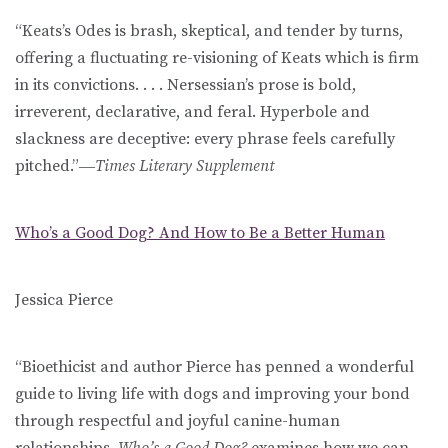
“Keats’s Odes is brash, skeptical, and tender by turns,
offering a fluctuating re-visioning of Keats which is firm
in its convictions. . . . Nersessian’s prose is bold,
irreverent, declarative, and feral. Hyperbole and
slackness are deceptive: every phrase feels carefully
pitched.”―
Times Literary Supplement
Who’s a Good Dog? And How to Be a Better Human
Jessica Pierce
“Bioethicist and author Pierce has penned a wonderful
guide to living life with dogs and improving your bond
through respectful and joyful canine-human
relationships.
Who’s a Good Dog?
examines how we can