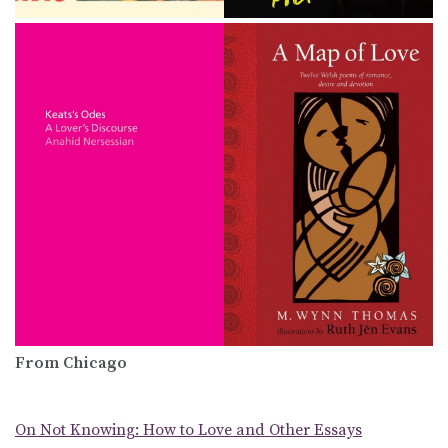
From Chicago
On Not Knowing: How to Love and Other Essays