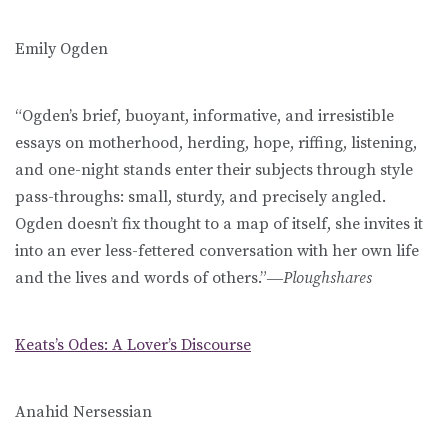
Emily Ogden
“Ogden’s brief, buoyant, informative, and irresistible
essays on motherhood, herding, hope, riffing, listening,
and one-night stands enter their subjects through style
pass-throughs: small, sturdy, and precisely angled.
Ogden doesn’t fix thought to a map of itself, she invites it
into an ever less-fettered conversation with her own life
and the lives and words of others.”―
Ploughshares
Keats’s Odes: A Lover’s Discourse
Anahid Nersessian