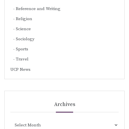
Reference and Writing
Religion
Science
Sociology
Sports
Travel
UCP News
Archives
Archives