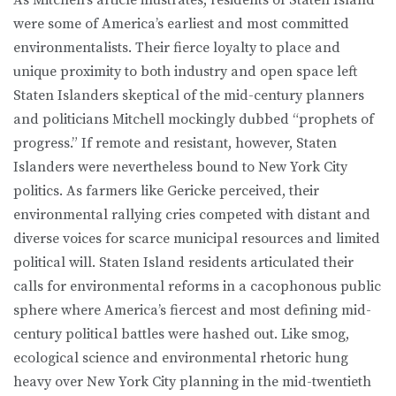
were some of America’s earliest and most committed
environmentalists. Their fierce loyalty to place and
unique proximity to both industry and open space left
Staten Is­landers skeptical of the mid-century planners
and politicians Mitchell mock­ingly dubbed “prophets of
progress.” If remote and resistant, however, Staten
Islanders were nevertheless bound to New York City
politics. As farmers like Gericke perceived, their
environmental rallying cries competed with distant and
diverse voices for scarce municipal resources and limited
political will. Staten Island residents articulated their
calls for environmental reforms in a cacophonous public
sphere where America’s fiercest and most defining mid-
century political battles were hashed out. Like smog,
ecological science and environmental rhetoric hung
heavy over New York City planning in the mid-twentieth