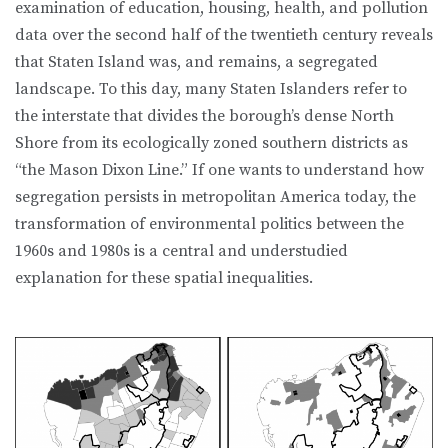
examination of education, housing, health, and pol­lution
data over the second half of the twentieth century reveals
that Staten Island was, and remains, a segregated
landscape. To this day, many Staten Islanders refer to
the interstate that divides the borough’s dense North
Shore from its ecologically zoned southern districts as
“the Mason Dixon Line.” If one wants to understand how
segregation persists in metropolitan America today, the
transformation of environmental politics between the
1960s and 1980s is a central and understudied
explanation for these spatial inequalities.