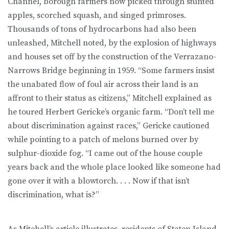
Channel, borough farmers now picked through stunted
apples, scorched squash, and singed primroses.
Thousands of tons of hydrocarbons had also been
unleashed, Mitch­ell noted, by the explosion of highways
and houses set off by the construc­tion of the Verrazano-
Narrows Bridge beginning in 1959. “Some farmers in­sist
the unabated flow of foul air across their land is an
affront to their status as citizens,” Mitchell explained as
he toured Herbert Gericke’s organic farm. “Don’t tell me
about discrimination against races,” Gericke cautioned
while pointing to a patch of melons burned over by
sulphur-dioxide fog. “I came out of the house couple
years back and the whole place looked like someone had
gone over it with a blowtorch. . . . Now if that isn’t
discrimination, what is?”
As Mitchell’s article illustrates, residents of Staten Island