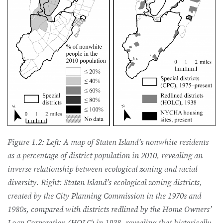
Figure 1.2: Left: A map of Staten Island’s nonwhite residents
as a percentage of district population in 2010, revealing an
inverse relationship between ecological zoning and racial
diversity. Right: Staten Island’s ecological zoning districts,
created by the City Planning Commission in the 1970s and
1980s, compared with districts redlined by the Home Owners’