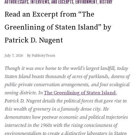
AUTHOR ESSAYS, INTERVIEWS, AND EXCERPTS
,
ENVIRONMENT
,
HISTORY
Read an Excerpt from “The
Greenlining of Staten Island” by
Patrick D. Nugent
July 7, 2026
By
PublicityTeam
Though it was once home to the world’s largest landfill, today
Staten Island boasts thousands of acres of parklands, dozens of
public-private conservation arrangements, and four ecological
zoning districts. In
The Greenlining of Staten Island
,
Patrick D. Nugent details the political forces that gave rise to
this wealth of greenery in a famously dense city. He
demonstrates how postwar economic and political trajectories
intersected in the 1960s with the rising consciousness of
environmentalism to create a distinctive laboratory in Staten