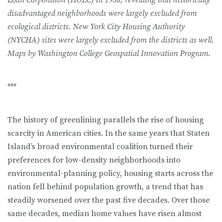
Loan Corporation (HOLC) in 1938, revealing that historically
disad­vantaged neighborhoods were largely excluded from
ecological districts. New York City Housing Authority
(NYCHA) sites were largely excluded from the districts as well.
Maps by Washington College Geospatial Innovation Program.
***
The history of greenlining parallels the rise of housing
scarcity in American cities. In the same years that Staten
Island’s broad environmental coalition turned their
preferences for low-density neighborhoods into
environmental-planning policy, housing starts across the
nation fell behind population growth, a trend that has
steadily worsened over the past five decades. Over those
same decades, median home values have risen almost