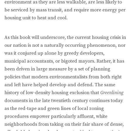
environ­ment as they are less walkable, are less likely to
be serviced by mass transit, and require more energy per
housing unit to heat and cool.
As this book will underscore, the current housing crisis in
our nation is not a naturally occurring phenomenon, nor
was it conjured up alone by greedy de­velopers,
municipal accountants, or bigoted mayors. Rather, it has
been driven in large measure by a set of planning
policies that modern environmentalists from both right
and left have helped develop and defend. The same
history of low-density housing exclusion that
Greenlining
documents in the late twen­tieth century continues today
as the red-tape and green lines of local zoning
procedures empower particularly affluent, white
neighborhoods from taking on their fair share of dense,