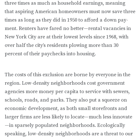
three times as much as household earnings, meaning
that aspiring American homeowners must now save three
times as long as they did in 1950 to afford a down pay­
ment. Renters have fared no better—rental vacancies in
New York City are at their lowest levels since 1968, with
over half the city’s residents plowing more than 30
percent of their paychecks into housing.
The costs of this exclusion are borne by everyone in the
region. Low-density neighborhoods cost government
agencies more money per capita to service with sewers,
schools, roads, and parks. They also put a squeeze on
eco­nomic development, as both small storefronts and
larger firms are less likely to locate—much less innovate
—in sparsely populated neighborhoods. Eco­logically
speaking, low-density neighborhoods are a threat to our