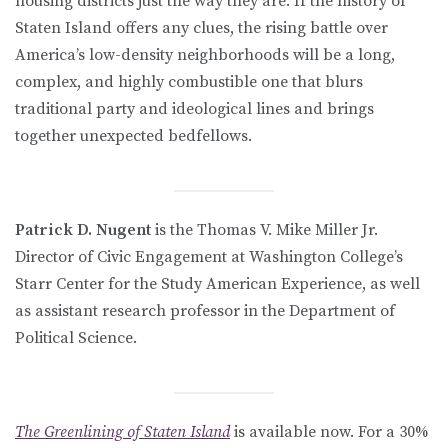
housing districts just the way they are. If the history of
Staten Island offers any clues, the rising battle over
America’s low-density neighborhoods will be a long,
complex, and highly combustible one that blurs
traditional party and ideological lines and brings
together unexpected bedfellows.
Patrick D. Nugent
is the Thomas V. Mike Miller Jr.
Director of Civic Engagement at Washington College’s
Starr Center for the Study American Experience, as well
as assistant research professor in the Department of
Political Science.
The Greenlining of Staten Island
is available now. For a 30%