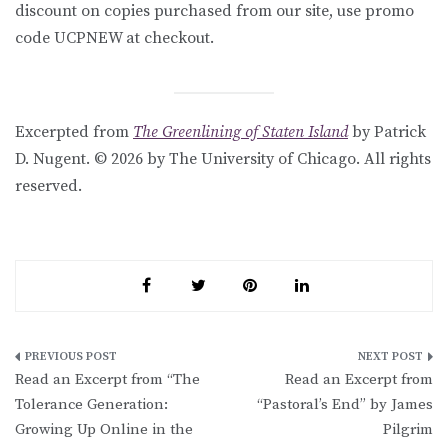
discount on copies purchased from our site, use promo
code UCPNEW at checkout.
Excerpted from
The Greenlining of Staten Island
by Patrick
D. Nugent. © 2026 by The University of Chicago. All rights
reserved.
Post
Read an Excerpt from “The
Read an Excerpt from
navigation
Tolerance Generation:
“Pastoral’s End” by James
Growing Up Online in the
Pilgrim