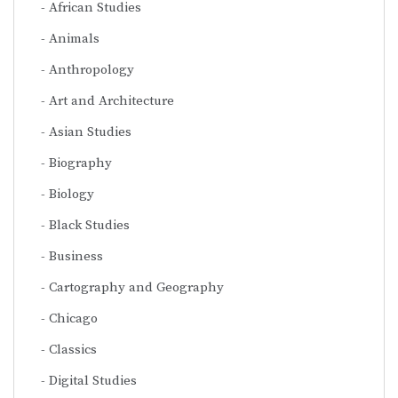
African Studies
Animals
Anthropology
Art and Architecture
Asian Studies
Biography
Biology
Black Studies
Business
Cartography and Geography
Chicago
Classics
Digital Studies