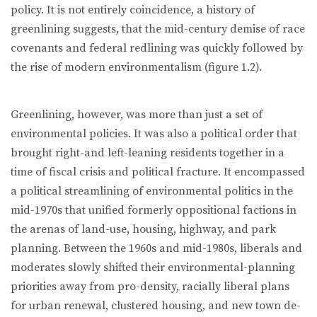
policy. It is not entirely coincidence, a history of
greenlining suggests, that the mid-century demise of race
covenants and federal redlining was quickly followed by
the rise of modern environmental­ism (figure 1.2).
Greenlining, however, was more than just a set of
environmental policies. It was also a political order that
brought right-and left-leaning residents to­gether in a
time of fiscal crisis and political fracture. It encompassed
a po­litical streamlining of environmental politics in the
mid-1970s that unified formerly oppositional factions in
the arenas of land-use, housing, highway, and park
planning. Between the 1960s and mid-1980s, liberals and
moderates slowly shifted their environmental-planning
priorities away from pro-density, racially liberal plans
for urban renewal, clustered housing, and new town de­