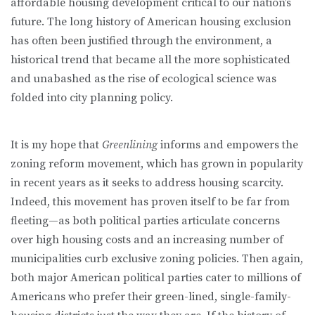
affordable housing development critical to our nation’s
future. The long history of American housing exclusion
has often been justified through the environment, a
historical trend that became all the more sophisticated
and unabashed as the rise of ecological science was
folded into city planning policy.
It is my hope that
Greenlining
informs and empowers the
zoning reform movement, which has grown in popularity
in recent years as it seeks to ad­dress housing scarcity.
Indeed, this movement has proven itself to be far from
fleeting—as both political parties articulate concerns
over high housing costs and an increasing number of
municipalities curb exclusive zoning policies. Then again,
both major American political parties cater to millions of
Ameri­cans who prefer their green-lined, single-family-