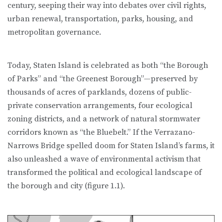
century, seeping their way into debates over civil rights,
urban re­newal, transportation, parks, housing, and
metropolitan governance.
Today, Staten Island is celebrated as both “the Borough
of Parks” and “the Greenest Borough”—preserved by
thousands of acres of parklands, dozens of public-
private conservation arrangements, four ecological
zoning districts, and a network of natural stormwater
corridors known as “the Bluebelt.” If the Verrazano-
Narrows Bridge spelled doom for Staten Island’s farms, it
also unleashed a wave of environmental activism that
transformed the political and ecological landscape of
the borough and city (figure 1.1).