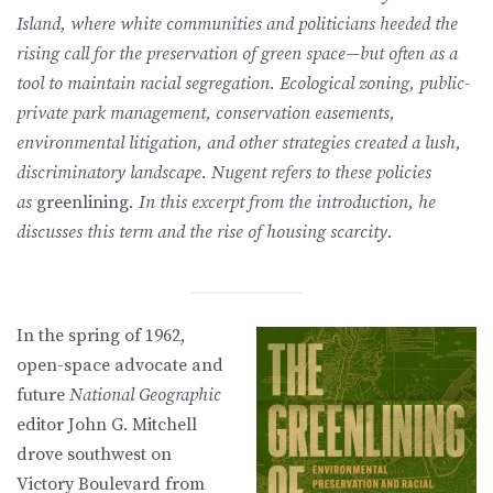
Island, where white communities and politicians heeded the
rising call for the preservation of green space—but often as a
tool to maintain racial segregation. Ecological zoning, public-
private park management, conservation easements,
environmental litigation, and other strategies created a lush,
discriminatory landscape. Nugent refers to these policies
as
greenlining
. In this excerpt from the introduction, he
discusses this term and the rise of housing scarcity.
In the spring of 1962,
open-space advocate and
future
National Geographic
editor John G. Mitchell
drove southwest on
Victory Boulevard from