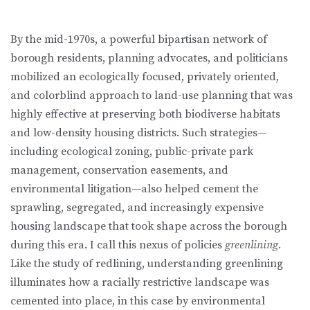
By the mid-1970s, a powerful bipartisan network of
borough residents, planning advocates, and politicians
mobilized an ecologically focused, pri­vately oriented,
and colorblind approach to land-use planning that was
highly effective at preserving both biodiverse habitats
and low-density housing districts. Such strategies—
including ecological zoning, public-private park
management, conservation easements, and
environmental litigation—also helped cement the
sprawling, segregated, and increasingly expensive
housing landscape that took shape across the borough
during this era. I call this nexus of policies
greenlining
.
Like the study of redlining, understanding greenlin­ing
illuminates how a racially restrictive landscape was
cemented into place, in this case by environmental