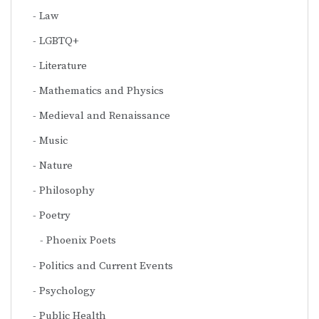
Law
LGBTQ+
Literature
Mathematics and Physics
Medieval and Renaissance
Music
Nature
Philosophy
Poetry
Phoenix Poets
Politics and Current Events
Psychology
Public Health