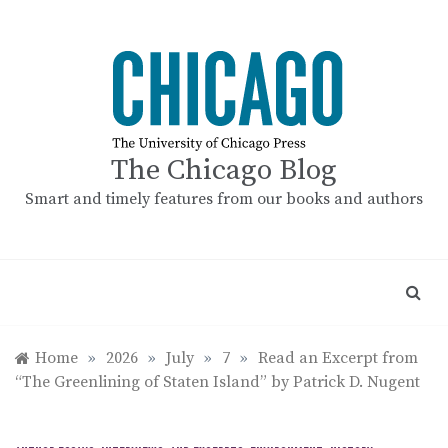
Skip
to
content
The Chicago Blog
Smart and timely features from our books and authors
Home
»
2026
»
July
»
7
»
Read an Excerpt from
“The Greenlining of Staten Island” by Patrick D. Nugent