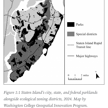
Figure 1:1 Staten Island’s city, state, and federal parklands
alongside ecological zoning districts, 2024. Map by
Washington College Geospatial Innovation Program.