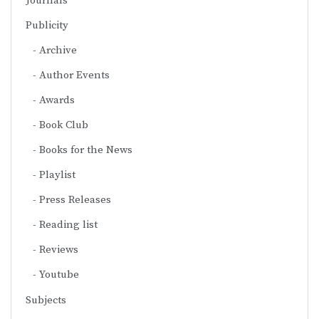
Journals
Publicity
Archive
Author Events
Awards
Book Club
Books for the News
Playlist
Press Releases
Reading list
Reviews
Youtube
Subjects