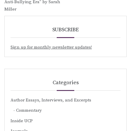
Anti-Bullying Era” by Sarah
Miller
SUBSCRIBE
Sign up for monthly newsletter updates!
Categories
Author Essays, Interviews, and Excerpts
Commentary
Inside UCP