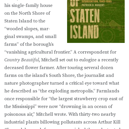
his single-family house
on the North Shore of
Staten Island to the
“wooded slopes, mar­
ginal swamps, and small
farms” of the borough’s
“vanishing agricultural fron­tier.” A correspondent for
Country Beautiful
, Mitchell set out to eulogize a recently
deceased flower farmer. After touring several dozen
farms on the is­land’s South Shore, the journalist and
nature photographer turned a critical eye toward what
he described as “the exploding metropolis.” Farmlands
once responsible for “the largest strawberry crop east of
the Mississippi” were now “drowning in an ocean of
poisonous air,” Mitchell wrote. With thirty-two nearby
industrial plants billowing pollutants across Arthur Kill