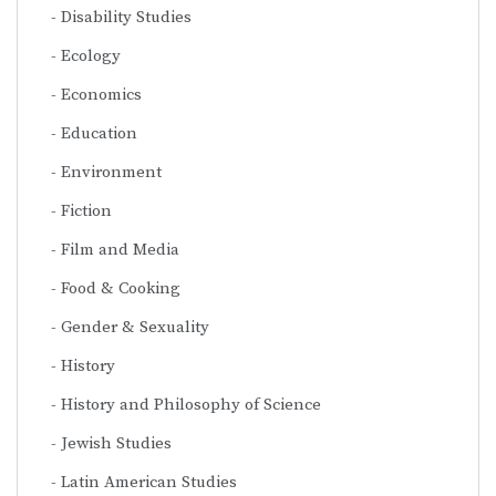
Disability Studies
Ecology
Economics
Education
Environment
Fiction
Film and Media
Food & Cooking
Gender & Sexuality
History
History and Philosophy of Science
Jewish Studies
Latin American Studies