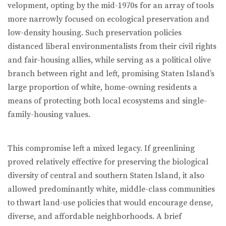
velopment, opting by the mid-1970s for an array of tools
more narrowly fo­cused on ecological preservation and
low-density housing. Such preservation policies
distanced liberal environmentalists from their civil rights
and fair-housing allies, while serving as a political olive
branch between right and left, promising Staten Island’s
large proportion of white, home-owning residents a
means of protecting both local ecosystems and single-
family-housing values.
This compromise left a mixed legacy. If greenlining
proved relatively ef­fective for preserving the biological
diversity of central and southern Staten Island, it also
allowed predominantly white, middle-class communities
to thwart land-use policies that would encourage dense,
diverse, and affordable neighborhoods. A brief