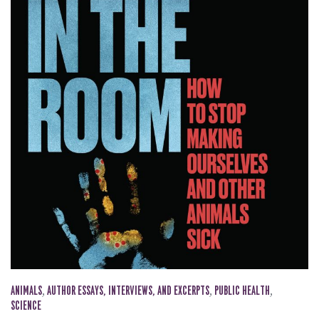
ANIMALS
,
AUTHOR ESSAYS, INTERVIEWS, AND EXCERPTS
,
PUBLIC HEALTH
,
SCIENCE