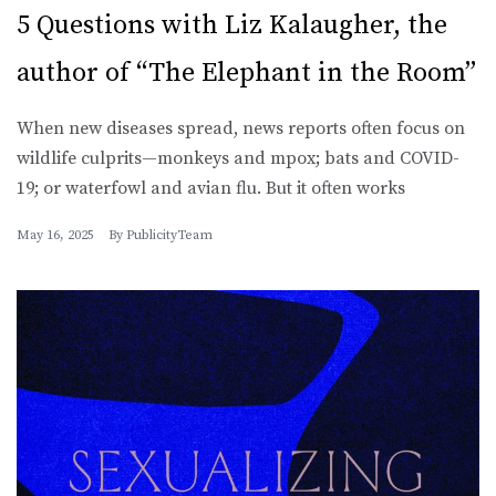
5 Questions with Liz Kalaugher, the
author of “The Elephant in the Room”
When new diseases spread, news reports often focus on
wildlife culprits—monkeys and mpox; bats and COVID-
19; or waterfowl and avian flu. But it often works
May 16, 2025
By
PublicityTeam