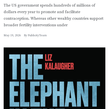
The US government spends hundreds of millions of
dollars every year to promote and facilitate
contraception. Whereas other wealthy countries support
broader fertility interventions under
May 19, 2026
By
PublicityTeam