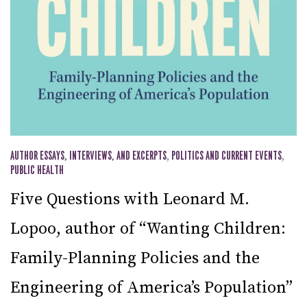
AUTHOR ESSAYS, INTERVIEWS, AND EXCERPTS
,
POLITICS AND CURRENT EVENTS
,
PUBLIC HEALTH
Five Questions with Leonard M.
Lopoo, author of “Wanting Children:
Family-Planning Policies and the
Engineering of America’s Population”