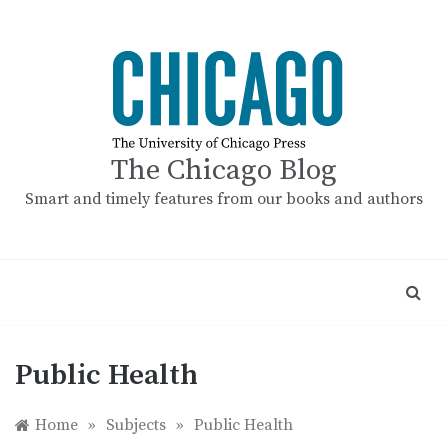
Skip
to
content
The Chicago Blog
Smart and timely features from our books and authors
Public Health
Home
»
Subjects
»
Public Health