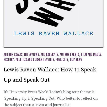
AUTHOR ESSAYS, INTERVIEWS, AND EXCERPTS
,
AUTHOR EVENTS
,
FILM AND MEDIA
,
HISTORY
,
POLITICS AND CURRENT EVENTS
,
PUBLICITY
,
UCP NEWS
Lewis Raven Wallace: How to Speak
Up and Speak Out
It’s University Press Week! Today’s blog tour theme is
‘Speaking Up & Speaking Out’. Who better to reflect on
the subject than activist and journalist