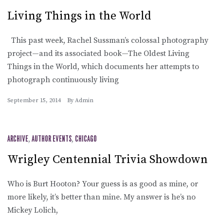
Living Things in the World
This past week, Rachel Sussman’s colossal photography
project—and its associated book—The Oldest Living
Things in the World, which documents her attempts to
photograph continuously living
September 15, 2014
By
Admin
ARCHIVE
,
AUTHOR EVENTS
,
CHICAGO
Wrigley Centennial Trivia Showdown
Who is Burt Hooton? Your guess is as good as mine, or
more likely, it’s better than mine. My answer is he’s no
Mickey Lolich,