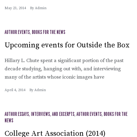
May 23, 2014
By
Admin
AUTHOR EVENTS
,
BOOKS FOR THE NEWS
Upcoming events for Outside the Box
Hillary L. Chute spent a significant portion of the past
decade studying, hanging out with, and interviewing
many of the artists whose iconic images have
April 4, 2014
By
Admin
AUTHOR ESSAYS, INTERVIEWS, AND EXCERPTS
,
AUTHOR EVENTS
,
BOOKS FOR THE
NEWS
College Art Association (2014)