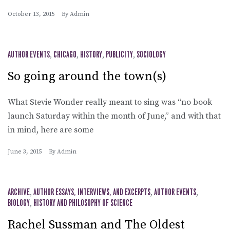
October 13, 2015
By
Admin
AUTHOR EVENTS
,
CHICAGO
,
HISTORY
,
PUBLICITY
,
SOCIOLOGY
So going around the town(s)
What Stevie Wonder really meant to sing was “no book
launch Saturday within the month of June,” and with that
in mind, here are some
June 3, 2015
By
Admin
ARCHIVE
,
AUTHOR ESSAYS, INTERVIEWS, AND EXCERPTS
,
AUTHOR EVENTS
,
BIOLOGY
,
HISTORY AND PHILOSOPHY OF SCIENCE
Rachel Sussman and The Oldest