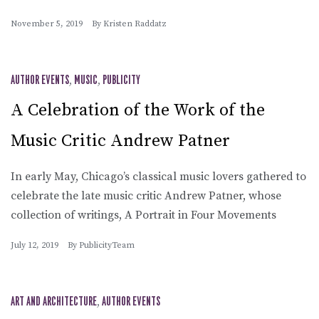
November 5, 2019
By
Kristen Raddatz
AUTHOR EVENTS
,
MUSIC
,
PUBLICITY
A Celebration of the Work of the
Music Critic Andrew Patner
In early May, Chicago’s classical music lovers gathered to
celebrate the late music critic Andrew Patner, whose
collection of writings, A Portrait in Four Movements
July 12, 2019
By
PublicityTeam
ART AND ARCHITECTURE
,
AUTHOR EVENTS