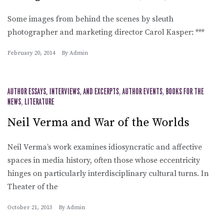
Some images from behind the scenes by sleuth
photographer and marketing director Carol Kasper: ***
February 20, 2014
By
Admin
AUTHOR ESSAYS, INTERVIEWS, AND EXCERPTS
,
AUTHOR EVENTS
,
BOOKS FOR THE
NEWS
,
LITERATURE
Neil Verma and War of the Worlds
Neil Verma’s work examines idiosyncratic and affective
spaces in media history, often those whose eccentricity
hinges on particularly interdisciplinary cultural turns. In
Theater of the
October 21, 2013
By
Admin