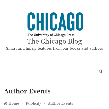
Skip
to
content
The Chicago Blog
Smart and timely features from our books and authors
Author Events
Home
»
Publicity
»
Author Events