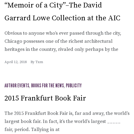
“Memoir of a City”–The David
Garrard Lowe Collection at the AIC
Obvious to anyone who’s ever passed through the city,
Chicago possesses one of the richest architectural
heritages in the country, rivaled only perhaps by the
April 12, 2018
By
Txm
AUTHOR EVENTS
,
BOOKS FOR THE NEWS
,
PUBLICITY
2015 Frankfurt Book Fair
The 2015 Frankfurt Book Fair is, far and away, the world’s
largest book fair. In fact, it’s the world’s largest _____
fair, period. Tallying in at