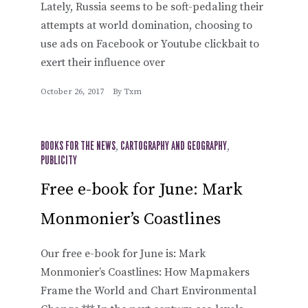
Lately, Russia seems to be soft-pedaling their
attempts at world domination, choosing to
use ads on Facebook or Youtube clickbait to
exert their influence over
October 26, 2017
By
Txm
BOOKS FOR THE NEWS
,
CARTOGRAPHY AND GEOGRAPHY
,
PUBLICITY
Free e-book for June: Mark
Monmonier’s Coastlines
Our free e-book for June is: Mark
Monmonier’s Coastlines: How Mapmakers
Frame the World and Chart Environmental