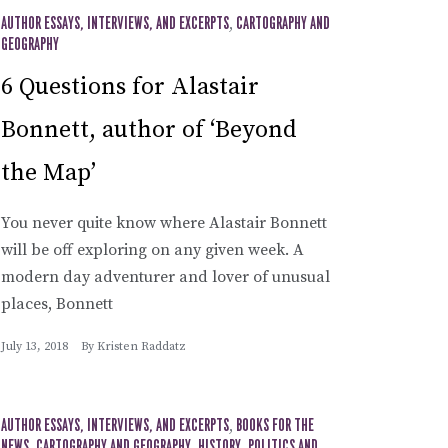
AUTHOR ESSAYS, INTERVIEWS, AND EXCERPTS
,
CARTOGRAPHY AND
GEOGRAPHY
6 Questions for Alastair
Bonnett, author of ‘Beyond
the Map’
You never quite know where Alastair Bonnett
will be off exploring on any given week. A
modern day adventurer and lover of unusual
places, Bonnett
July 13, 2018
By
Kristen Raddatz
AUTHOR ESSAYS, INTERVIEWS, AND EXCERPTS
,
BOOKS FOR THE
NEWS
CARTOGRAPHY AND GEOGRAPHY
HISTORY
POLITICS AND