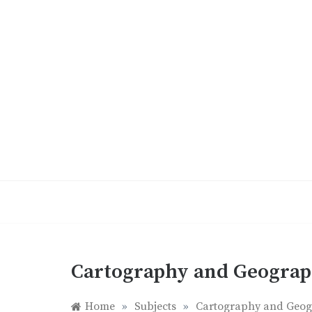
Skip
to
content
Cartography and Geogra
Home
»
Subjects
»
Cartography and Geo