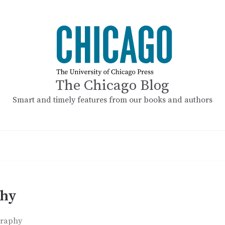
The Chicago Blog
Smart and timely features from our books and authors
phy
graphy