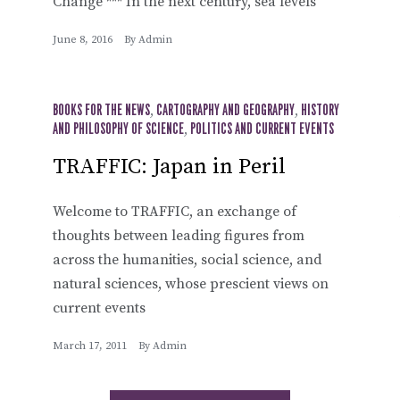
Change *** In the next century, sea levels
June 8, 2016
By
Admin
BOOKS FOR THE NEWS
,
CARTOGRAPHY AND GEOGRAPHY
,
HISTORY
AND PHILOSOPHY OF SCIENCE
,
POLITICS AND CURRENT EVENTS
TRAFFIC: Japan in Peril
Welcome to TRAFFIC, an exchange of
thoughts between leading figures from
across the humanities, social science, and
natural sciences, whose prescient views on
current events
March 17, 2011
By
Admin