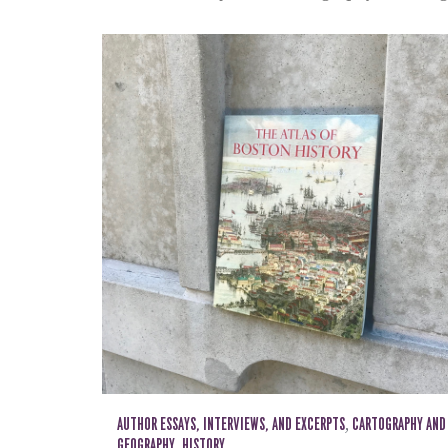
AUTHOR ESSAYS, INTERVIEWS, AND EXCERPTS
,
CARTOGRAPHY AND
GEOGRAPHY
,
HISTORY