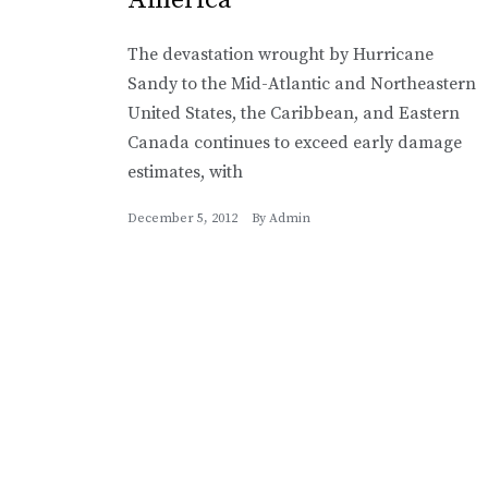
The devastation wrought by Hurricane
Sandy to the Mid-Atlantic and Northeastern
United States, the Caribbean, and Eastern
Canada continues to exceed early damage
estimates, with
December 5, 2012
By
Admin