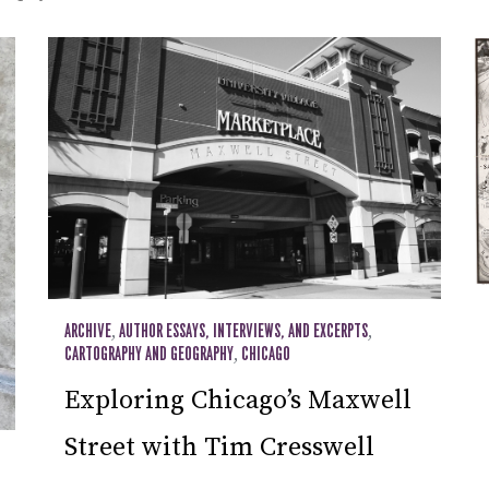
ARCHIVE
,
AUTHOR ESSAYS, INTERVIEWS, AND EXCERPTS
,
CARTOGRAPHY AND GEOGRAPHY
,
CHICAGO
Exploring Chicago’s Maxwell
Street with Tim Cresswell