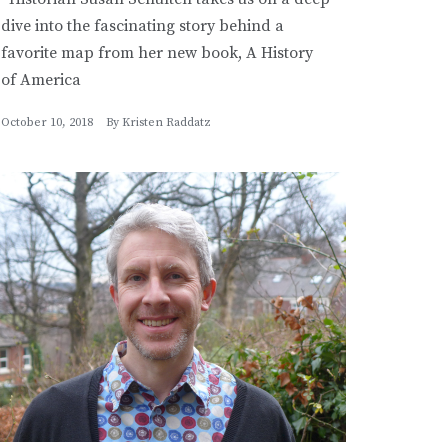
dive into the fascinating story behind a
favorite map from her new book, A History
of America
October 10, 2018
By
Kristen Raddatz