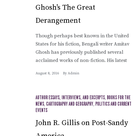
Ghosh’s The Great
Derangement
Though perhaps best known in the United
States for his fiction, Bengali writer Amitav
Ghosh has previously published several
acclaimed works of non-fiction. His latest
August 8, 2016
By
Admin
AUTHOR ESSAYS, INTERVIEWS, AND EXCERPTS
,
BOOKS FOR THE
NEWS
,
CARTOGRAPHY AND GEOGRAPHY
,
POLITICS AND CURRENT
EVENTS
John R. Gillis on Post-Sandy
America