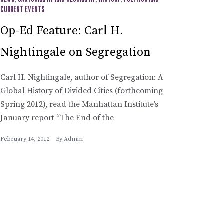
,
,
,
CURRENT EVENTS
Op-Ed Feature: Carl H.
Nightingale on Segregation
Carl H. Nightingale, author of Segregation: A
Global History of Divided Cities (forthcoming
Spring 2012), read the Manhattan Institute’s
January report “The End of the
February 14, 2012
By
Admin