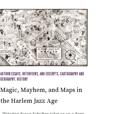
AUTHOR ESSAYS, INTERVIEWS, AND EXCERPTS
,
CARTOGRAPHY AND
GEOGRAPHY
,
HISTORY
Magic, Mayhem, and Maps in
the Harlem Jazz Age
Historian Susan Schulten takes us on a deep