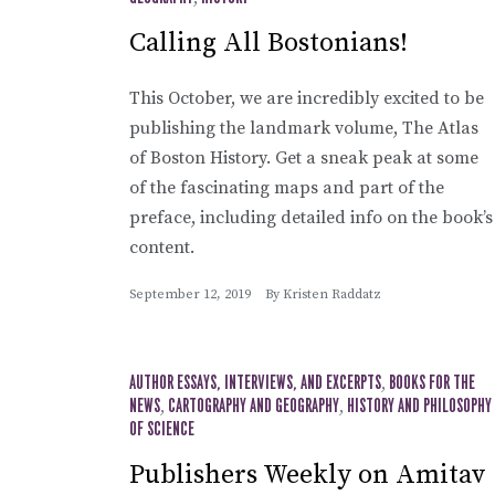
Calling All Bostonians!
This October, we are incredibly excited to be
publishing the landmark volume, The Atlas
of Boston History. Get a sneak peak at some
of the fascinating maps and part of the
preface, including detailed info on the book’s
content.
September 12, 2019
By
Kristen Raddatz
AUTHOR ESSAYS, INTERVIEWS, AND EXCERPTS
,
BOOKS FOR THE
NEWS
,
CARTOGRAPHY AND GEOGRAPHY
,
HISTORY AND PHILOSOPHY
OF SCIENCE
Publishers Weekly on Amitav