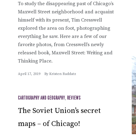
To study the disappearing past of Chicago’s
Maxwell Street neighborhood and acquaint
himself with its present, Tim Cresswell
explored the area on foot, photographing
everything he saw. Here are a few of our
favorite photos, from Cresswell’s newly
released book, Maxwell Street: Writing and
Thinking Place.
April 17, 2019
By
Kristen Raddatz
CARTOGRAPHY AND GEOGRAPHY
,
REVIEWS
The Soviet Union’s secret
maps – of Chicago!