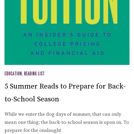
EDUCATION
,
READING LIST
5 Summer Reads to Prepare for Back-
to-School Season
While we enter the dog days of summer, that can only
mean one thing: the back-to-school season is upon us. To
prepare for the onslaught