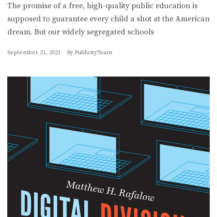
The promise of a free, high-quality public education is
supposed to guarantee every child a shot at the American
dream. But our widely segregated schools
September 21, 2021
By
PublicityTeam