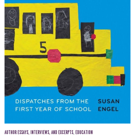
AUTHOR ESSAYS, INTERVIEWS, AND EXCERPTS
,
EDUCATION