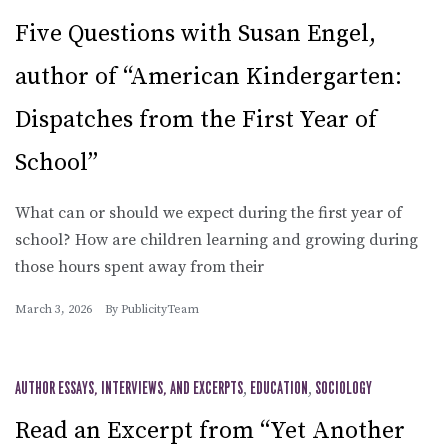
Five Questions with Susan Engel,
author of “American Kindergarten:
Dispatches from the First Year of
School”
What can or should we expect during the first year of
school? How are children learning and growing during
those hours spent away from their
March 3, 2026
By
PublicityTeam
AUTHOR ESSAYS, INTERVIEWS, AND EXCERPTS
,
EDUCATION
,
SOCIOLOGY
Read an Excerpt from “Yet Another