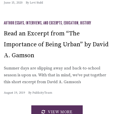
June 15, 2020
By
Levi Stahl
AUTHOR ESSAYS, INTERVIEWS, AND EXCERPTS
,
EDUCATION
,
HISTORY
Read an Excerpt from “The
Importance of Being Urban” by David
A. Gamson
Summer days are slipping away and back-to-school
season is upon us. With that in mind, we’ve put together
this short excerpt from David A. Gamson’s
August 19, 2019
By
PublicityTeam
VIEW MORE