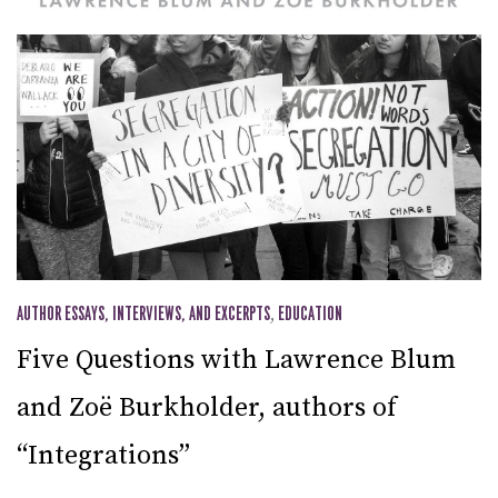
AUTHOR ESSAYS, INTERVIEWS, AND EXCERPTS
,
EDUCATION
Five Questions with Lawrence Blum
and Zoë Burkholder, authors of
“Integrations”