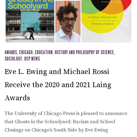
AWARDS
,
CHICAGO
,
EDUCATION
,
HISTORY AND PHILOSOPHY OF SCIENCE
,
SOCIOLOGY
,
UCP NEWS
Eve L. Ewing and Michael Rossi
Receive the 2020 and 2021 Laing
Awards
The University of Chicago Press is pleased to announce
that Ghosts in the Schoolyard: Racism and School
Closings on Chicago’s South Side by Eve Ewing