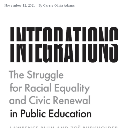
November 12, 2021
By
Carrie Olivia Adams