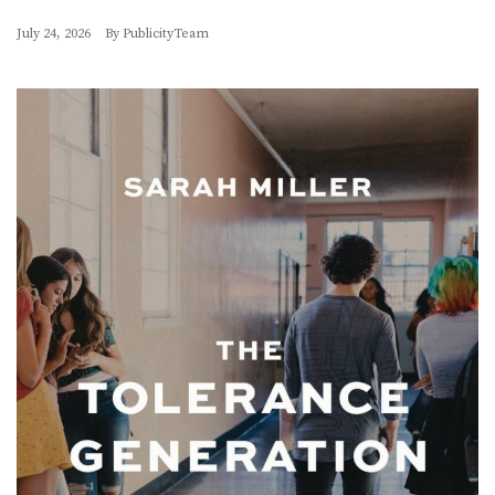
July 24, 2026
By
PublicityTeam