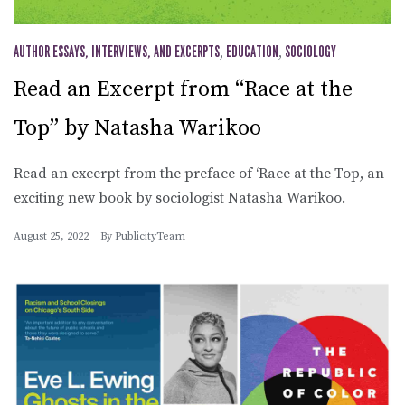
AUTHOR ESSAYS, INTERVIEWS, AND EXCERPTS
,
EDUCATION
,
SOCIOLOGY
Read an Excerpt from “Race at the
Top” by Natasha Warikoo
Read an excerpt from the preface of ‘Race at the Top, an
exciting new book by sociologist Natasha Warikoo.
August 25, 2022
By
PublicityTeam