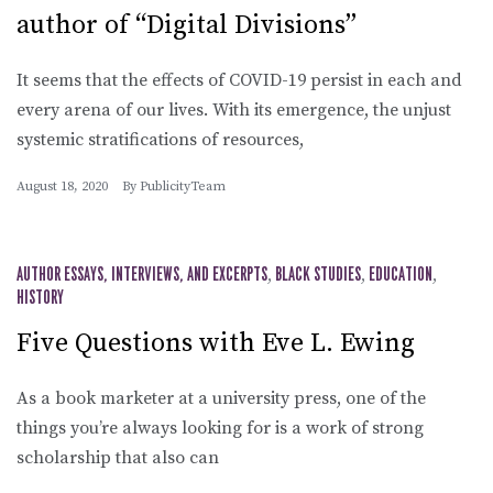
author of “Digital Divisions”
It seems that the effects of COVID-19 persist in each and
every arena of our lives. With its emergence, the unjust
systemic stratifications of resources,
August 18, 2020
By
PublicityTeam
AUTHOR ESSAYS, INTERVIEWS, AND EXCERPTS
,
BLACK STUDIES
,
EDUCATION
,
HISTORY
Five Questions with Eve L. Ewing
As a book marketer at a university press, one of the
things you’re always looking for is a work of strong
scholarship that also can