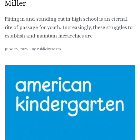
Miller
Fitting in and standing out in high school is an eternal
rite of passage for youth. Increasingly, these struggles to
establish and maintain hierarchies are
June 25, 2026
By
PublicityTeam