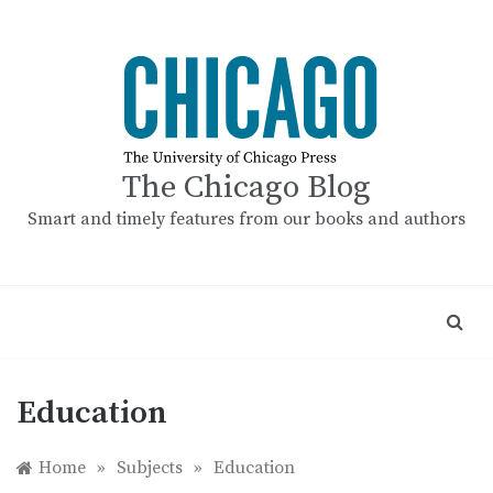
Skip
to
content
The Chicago Blog
Smart and timely features from our books and authors
Education
Home
»
Subjects
»
Education