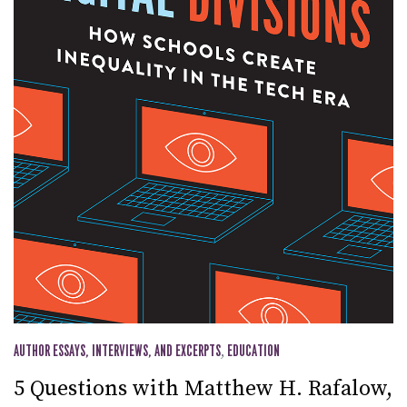
AUTHOR ESSAYS, INTERVIEWS, AND EXCERPTS
,
EDUCATION
5 Questions with Matthew H. Rafalow,