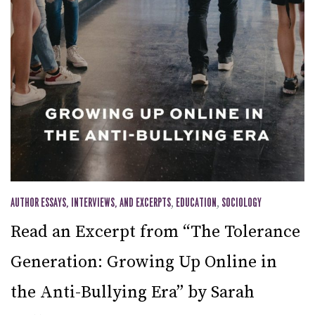
AUTHOR ESSAYS, INTERVIEWS, AND EXCERPTS
,
EDUCATION
,
SOCIOLOGY
Read an Excerpt from “The Tolerance
Generation: Growing Up Online in
the Anti-Bullying Era” by Sarah