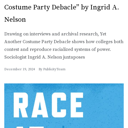
Costume Party Debacle” by Ingrid A.
Nelson
Drawing on interviews and archival research, Yet
Another Costume Party Debacle shows how colleges both
contest and reproduce racialized systems of power.
Sociologist Ingrid A. Nelson juxtaposes
December 19, 2024
By
PublicityTeam