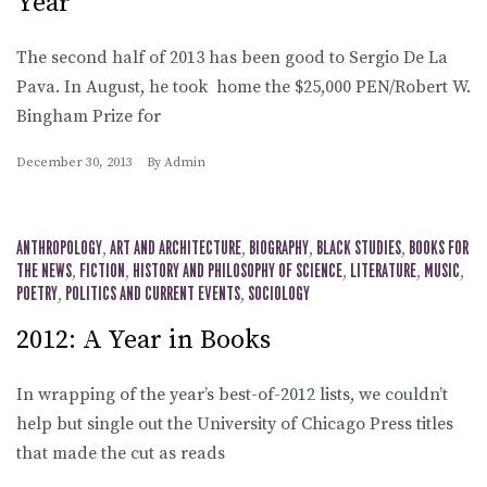
Year
The second half of 2013 has been good to Sergio De La
Pava. In August, he took home the $25,000 PEN/Robert W.
Bingham Prize for
December 30, 2013
By
Admin
ANTHROPOLOGY
,
ART AND ARCHITECTURE
,
BIOGRAPHY
,
BLACK STUDIES
,
BOOKS FOR
THE NEWS
,
FICTION
,
HISTORY AND PHILOSOPHY OF SCIENCE
,
LITERATURE
,
MUSIC
,
POETRY
,
POLITICS AND CURRENT EVENTS
,
SOCIOLOGY
2012: A Year in Books
In wrapping of the year’s best-of-2012 lists, we couldn’t
help but single out the University of Chicago Press titles
that made the cut as reads