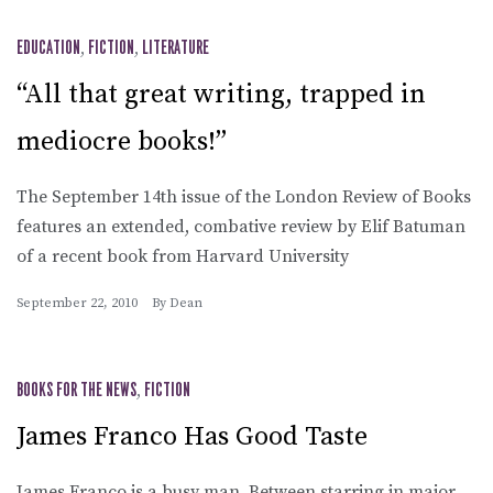
EDUCATION
,
FICTION
,
LITERATURE
“All that great writing, trapped in
mediocre books!”
The September 14th issue of the London Review of Books
features an extended, combative review by Elif Batuman
of a recent book from Harvard University
September 22, 2010
By
Dean
BOOKS FOR THE NEWS
,
FICTION
James Franco Has Good Taste
James Franco is a busy man. Between starring in major