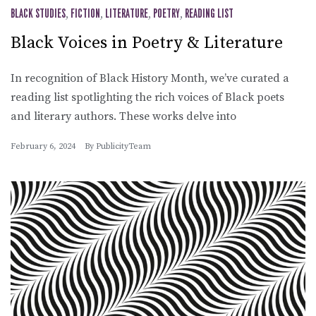
BLACK STUDIES
,
FICTION
,
LITERATURE
,
POETRY
,
READING LIST
Black Voices in Poetry & Literature
In recognition of Black History Month, we’ve curated a
reading list spotlighting the rich voices of Black poets
and literary authors. These works delve into
February 6, 2024
By
PublicityTeam