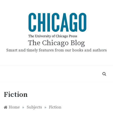
Skip
to
content
The Chicago Blog
Smart and timely features from our books and authors
Fiction
Home
»
Subjects
»
Fiction