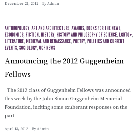
December 21, 2012
By
Admin
ANTHROPOLOGY
,
ART AND ARCHITECTURE
,
AWARDS
,
BOOKS FOR THE NEWS
,
ECONOMICS
,
FICTION
,
HISTORY
,
HISTORY AND PHILOSOPHY OF SCIENCE
,
LGBTQ+
,
LITERATURE
,
MEDIEVAL AND RENAISSANCE
,
POETRY
,
POLITICS AND CURRENT
EVENTS
,
SOCIOLOGY
,
UCP NEWS
Announcing the 2012 Guggenheim
Fellows
The 2012 class of Guggenheim Fellows was announced
this week by the John Simon Guggenheim Memorial
Foundation, inciting some exuberant responses on the
part
April 13, 2012
By
Admin