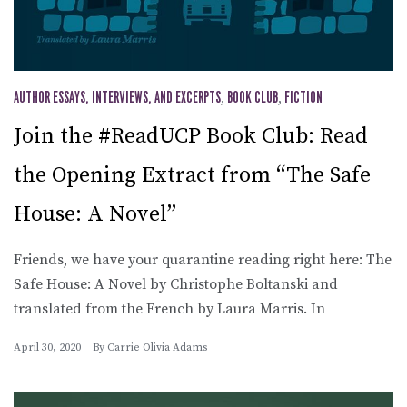
AUTHOR ESSAYS, INTERVIEWS, AND EXCERPTS
,
BOOK CLUB
,
FICTION
Join the #ReadUCP Book Club: Read
the Opening Extract from “The Safe
House: A Novel”
Friends, we have your quarantine reading right here: The
Safe House: A Novel by Christophe Boltanski and
translated from the French by Laura Marris. In
April 30, 2020
By
Carrie Olivia Adams