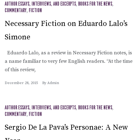
AUTHOR ESSAYS, INTERVIEWS, AND EXCERPTS
,
BOOKS FOR THE NEWS
,
COMMENTARY
,
FICTION
Necessary Fiction on Eduardo Lalo’s
Simone
Eduardo Lalo, as a review in Necessary Fiction notes, is
a name familiar to very few English readers. “At the time
of this review,
December 28, 2015
By
Admin
AUTHOR ESSAYS, INTERVIEWS, AND EXCERPTS
,
BOOKS FOR THE NEWS
,
COMMENTARY
,
FICTION
Sergio De La Pava’s Personae: A New