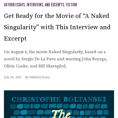
AUTHOR ESSAYS, INTERVIEWS, AND EXCERPTS
,
FICTION
Get Ready for the Movie of “A Naked
Singularity” with This Interview and
Excerpt
On August 6, the movie Naked Singularity, based on a
novel by Sergio De La Pava and starring John Boyega,
Olivia Cooke, and Bill Skarsgård,
July 30, 2021
By
PublicityTeam