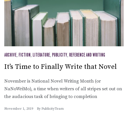
ARCHIVE
,
FICTION
,
LITERATURE
,
PUBLICITY
,
REFERENCE AND WRITING
It’s Time to Finally Write that Novel
November is National Novel Writing Month (or
NaNoWriMo), a time when writers of all stripes set out on
the audacious task of bringing to completion
November 1, 2019
By
PublicityTeam