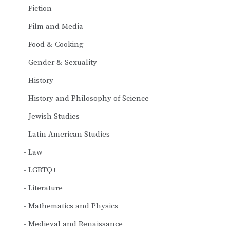
Fiction
Film and Media
Food & Cooking
Gender & Sexuality
History
History and Philosophy of Science
Jewish Studies
Latin American Studies
Law
LGBTQ+
Literature
Mathematics and Physics
Medieval and Renaissance