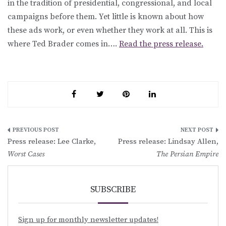
in the tradition of presidential, congressional, and local
campaigns before them. Yet little is known about how
these ads work, or even whether they work at all. This is
where Ted Brader comes in….
Read the press release.
Post
Press release: Lee Clarke,
Press release: Lindsay Allen,
navigation
Worst Cases
The Persian Empire
SUBSCRIBE
Sign up for monthly newsletter updates!