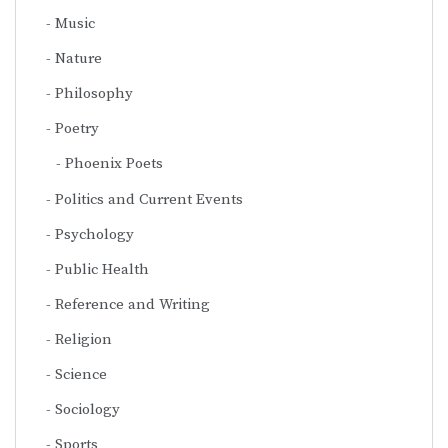
Music
Nature
Philosophy
Poetry
Phoenix Poets
Politics and Current Events
Psychology
Public Health
Reference and Writing
Religion
Science
Sociology
Sports