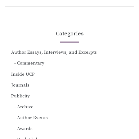
Categories
Author Essays, Interviews, and Excerpts
Commentary
Inside UCP
Journals
Publicity
Archive
Author Events
Awards