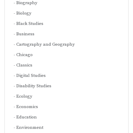
Biography
Biology
Black Studies
Business
Cartography and Geography
Chicago
Classics
Digital Studies
Disability Studies
Ecology
Economics
Education
Environment