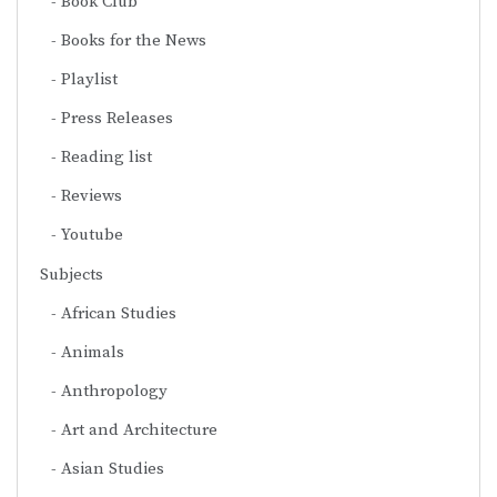
Book Club
Books for the News
Playlist
Press Releases
Reading list
Reviews
Youtube
Subjects
African Studies
Animals
Anthropology
Art and Architecture
Asian Studies