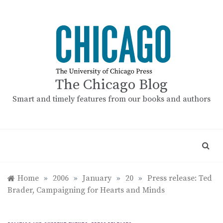
Skip
to
content
The Chicago Blog
Smart and timely features from our books and authors
Home
»
2006
»
January
»
20
»
Press release: Ted
Brader, Campaigning for Hearts and Minds