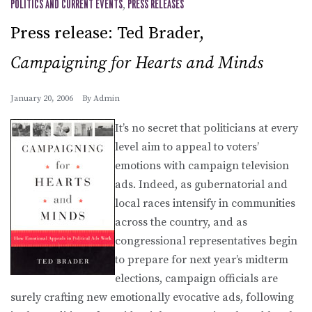
POLITICS AND CURRENT EVENTS
,
PRESS RELEASES
Press release: Ted Brader,
Campaigning for Hearts and Minds
January 20, 2006
By
Admin
It’s no secret that politicians at every
level aim to appeal to voters’
emotions with campaign television
ads. Indeed, as gubernatorial and
local races intensify in communities
across the country, and as
congressional representatives begin
to prepare for next year’s midterm
elections, campaign officials are
surely crafting new emotionally evocative ads, following