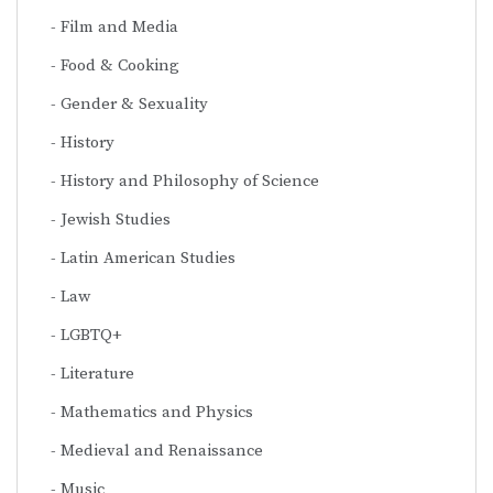
Film and Media
Food & Cooking
Gender & Sexuality
History
History and Philosophy of Science
Jewish Studies
Latin American Studies
Law
LGBTQ+
Literature
Mathematics and Physics
Medieval and Renaissance
Music