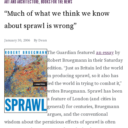
ART AND ARCHITECTURE
,
BOOKS FOR THE NEWS
“Much of what we think we know
about sprawl is wrong”
January 30, 2006
By
Dean
The Guardian featured
an essay
by
Robert Bruegmann in their Saturday
edition. “Just as Britain led the world
in producing sprawl, so it also has
led the world in trying to combat it,”
writes Bruegmann. Sprawl has been
a feature of London (and cities in
general) for centuries, Bruegmann
argues, and the conventional
wisdom about the pernicious effects of sprawl is often