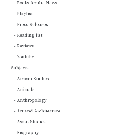
Books for the News
Playlist
Press Releases
Reading list
Reviews
Youtube
Subjects
African Studies
Animals
Anthropology
Art and Architecture
Asian Studies
Biography