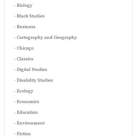
Biology
Black Studies
Business
Cartography and Geography
Chicago
Classics
Digital Studies
Disability Studies
Ecology
Economics
Education
Environment
Fiction