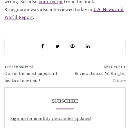
wrong. See also
our excerpt
from the book.
Bruegmann was also interviewed today in
U.S. News and
World Report
.
Post
One of the most important
Review: Louise W. Knight,
navigation
books of our time?
Citizen
SUBSCRIBE
Sign up for monthly newsletter updates!