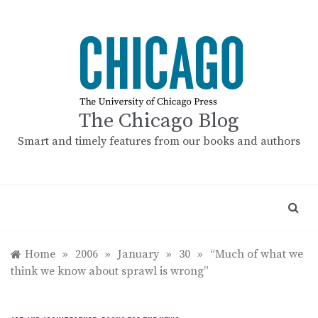
Skip
to
content
The Chicago Blog
Smart and timely features from our books and authors
Home
»
2006
»
January
»
30
»
“Much of what we
think we know about sprawl is wrong”