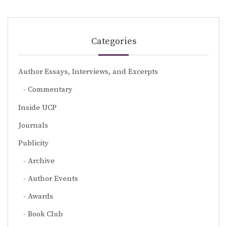
Categories
Author Essays, Interviews, and Excerpts
Commentary
Inside UCP
Journals
Publicity
Archive
Author Events
Awards
Book Club