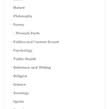
Nature
Philosophy
Poetry
Phoenix Poets
Politics and Current Events
Psychology
Public Health
Reference and Writing
Religion
Science
Sociology
Sports