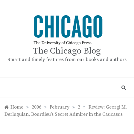
Skip
to
content
The Chicago Blog
Smart and timely features from our books and authors
Home
»
2006
»
February
»
2
»
Review: Georgi M.
Derluguian, Bourdieu’s Secret Admirer in the Caucasus