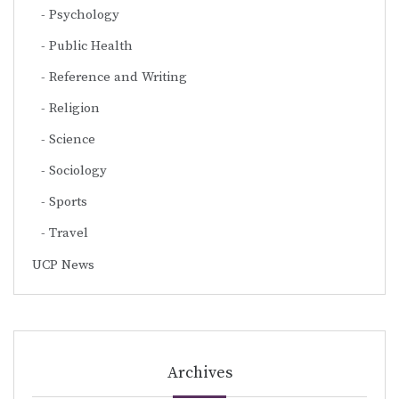
Psychology
Public Health
Reference and Writing
Religion
Science
Sociology
Sports
Travel
UCP News
Archives