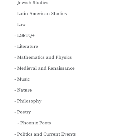
Jewish Studies
Latin American Studies
Law
LGBTQ+
Literature
Mathematics and Physics
Medieval and Renaissance
Music
Nature
Philosophy
Poetry
Phoenix Poets
Politics and Current Events