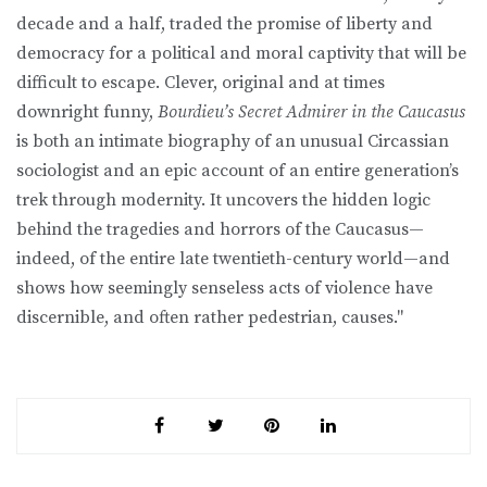
decade and a half, traded the promise of liberty and
democracy for a political and moral captivity that will be
difficult to escape. Clever, original and at times
downright funny,
Bourdieu’s Secret Admirer in the Caucasus
is both an intimate biography of an unusual Circassian
sociologist and an epic account of an entire generation’s
trek through modernity. It uncovers the hidden logic
behind the tragedies and horrors of the Caucasus—
indeed, of the entire late twentieth-century world—and
shows how seemingly senseless acts of violence have
discernible, and often rather pedestrian, causes."