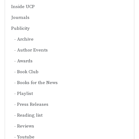
Inside UCP
Journals
Publicity
Archive
Author Events
Awards
Book Club
Books for the News
Playlist
Press Releases
Reading list
Reviews
Youtube