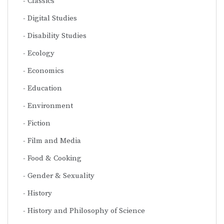
Classics
Digital Studies
Disability Studies
Ecology
Economics
Education
Environment
Fiction
Film and Media
Food & Cooking
Gender & Sexuality
History
History and Philosophy of Science