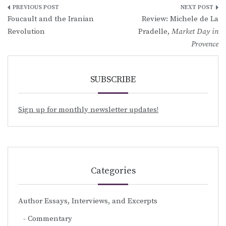
Post
Foucault and the Iranian
Review: Michele de La
navigation
Revolution
Pradelle,
Market Day in
Provence
SUBSCRIBE
Sign up for monthly newsletter updates!
Categories
Author Essays, Interviews, and Excerpts
Commentary