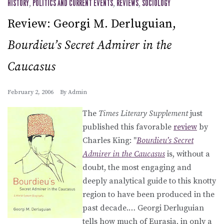
HISTORY
,
POLITICS AND CURRENT EVENTS
,
REVIEWS
,
SOCIOLOGY
Review: Georgi M. Derluguian,
Bourdieu’s Secret Admirer in the
Caucasus
February 2, 2006
By
Admin
The
Times Literary Supplement
just
published this favorable
review
by
Charles King: "
Bourdieu’s Secret
Admirer in the Caucasus
is, without a
doubt, the most engaging and
deeply analytical guide to this knotty
region to have been produced in the
past decade.… Georgi Derluguian
tells how much of Eurasia, in only a