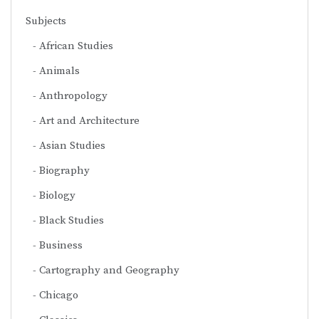
Subjects
African Studies
Animals
Anthropology
Art and Architecture
Asian Studies
Biography
Biology
Black Studies
Business
Cartography and Geography
Chicago