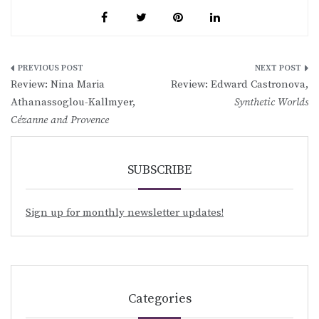
Post
Review: Nina Maria
Review: Edward Castronova,
navigation
Athanassoglou-Kallmyer,
Synthetic Worlds
Cézanne and Provence
SUBSCRIBE
Sign up for monthly newsletter updates!
Categories