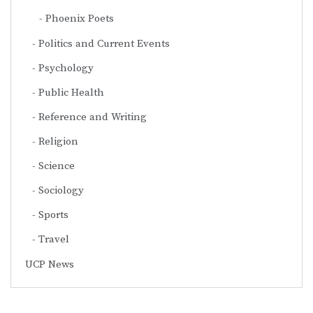
Phoenix Poets
Politics and Current Events
Psychology
Public Health
Reference and Writing
Religion
Science
Sociology
Sports
Travel
UCP News