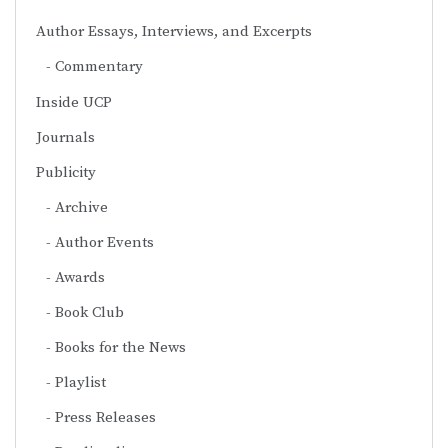
Author Essays, Interviews, and Excerpts
Commentary
Inside UCP
Journals
Publicity
Archive
Author Events
Awards
Book Club
Books for the News
Playlist
Press Releases