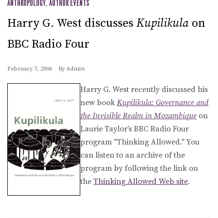
ANTHROPOLOGY
,
AUTHOR EVENTS
Harry G. West discusses
Kupilikula
on
BBC Radio Four
February 7, 2006
By
Admin
Harry G. West recently discussed his
new book
Kupilikula: Governance and
the Invisible Realm in Mozambique
on
Laurie Taylor’s BBC Radio Four
program "Thinking Allowed." You
can listen to an archive of the
program by following the link on
the
Thinking Allowed Web site
.