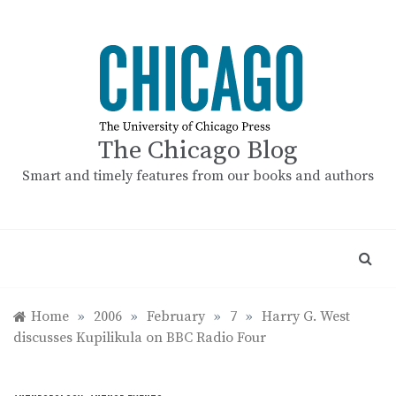
Skip
to
content
The Chicago Blog
Smart and timely features from our books and authors
Home
»
2006
»
February
»
7
»
Harry G. West
discusses Kupilikula on BBC Radio Four