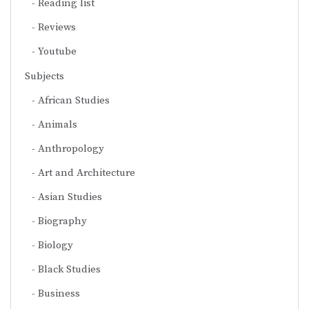
Reading list
Reviews
Youtube
Subjects
African Studies
Animals
Anthropology
Art and Architecture
Asian Studies
Biography
Biology
Black Studies
Business