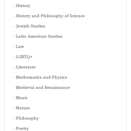
History
History and Philosophy of Science
Jewish Studies
Latin American Studies
Law
LGBTQ+
Literature
Mathematics and Physics
Medieval and Renaissance
Music
Nature
Philosophy
Poetry