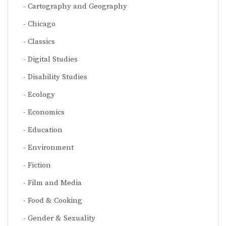
Cartography and Geography
Chicago
Classics
Digital Studies
Disability Studies
Ecology
Economics
Education
Environment
Fiction
Film and Media
Food & Cooking
Gender & Sexuality