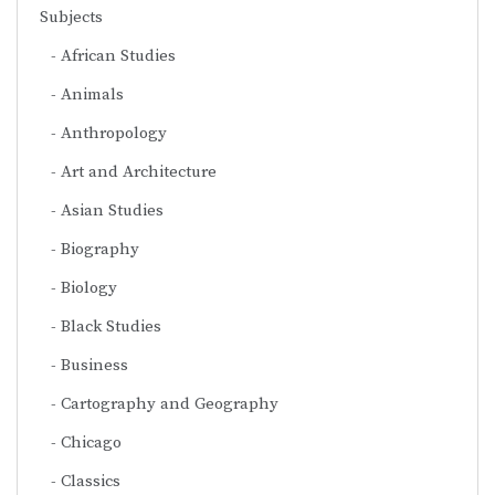
Subjects
African Studies
Animals
Anthropology
Art and Architecture
Asian Studies
Biography
Biology
Black Studies
Business
Cartography and Geography
Chicago
Classics