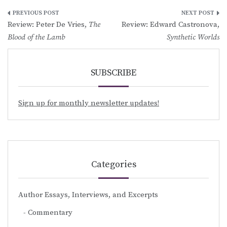
Post
Review: Peter De Vries,
The
Review: Edward Castronova,
navigation
Blood of the Lamb
Synthetic Worlds
SUBSCRIBE
Sign up for monthly newsletter updates!
Categories
Author Essays, Interviews, and Excerpts
Commentary