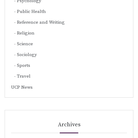
Psychology
Public Health
Reference and Writing
Religion
Science
Sociology
Sports
Travel
UCP News
Archives