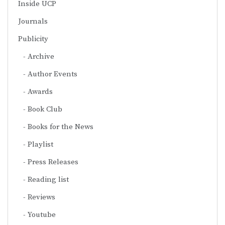
Inside UCP
Journals
Publicity
Archive
Author Events
Awards
Book Club
Books for the News
Playlist
Press Releases
Reading list
Reviews
Youtube