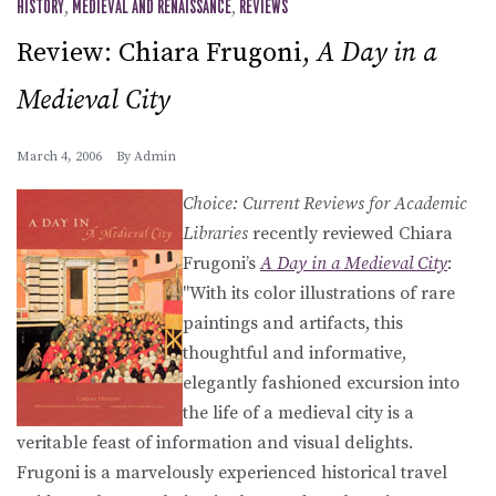
HISTORY
,
MEDIEVAL AND RENAISSANCE
,
REVIEWS
Review: Chiara Frugoni,
A Day in a
Medieval City
March 4, 2006
By
Admin
Choice: Current Reviews for Academic
Libraries
recently reviewed Chiara
Frugoni’s
A Day in a Medieval City
:
"With its color illustrations of rare
paintings and artifacts, this
thoughtful and informative,
elegantly fashioned excursion into
the life of a medieval city is a
veritable feast of information and visual delights.
Frugoni is a marvelously experienced historical travel