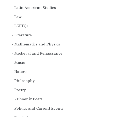
Latin American Studies
Law
LGBTQ+
Literature
Mathematics and Physics
Medieval and Renaissance
Music
Nature
Philosophy
Poetry
Phoenix Poets
Politics and Current Events