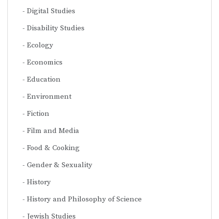
Digital Studies
Disability Studies
Ecology
Economics
Education
Environment
Fiction
Film and Media
Food & Cooking
Gender & Sexuality
History
History and Philosophy of Science
Jewish Studies