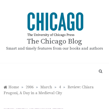
Skip
to
content
The Chicago Blog
Smart and timely features from our books and authors
Home
»
2006
»
March
»
4
»
Review: Chiara
Frugoni, A Day in a Medieval City