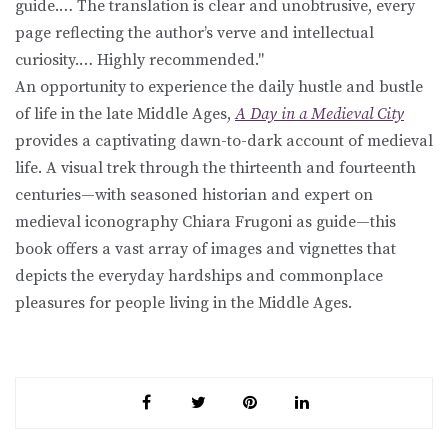
guide.… The translation is clear and unobtrusive, every
page reflecting the author’s verve and intellectual
curiosity.… Highly recommended."
An opportunity to experience the daily hustle and bustle
of life in the late Middle Ages,
A Day in a Medieval City
provides a captivating dawn-to-dark account of medieval
life. A visual trek through the thirteenth and fourteenth
centuries—with seasoned historian and expert on
medieval iconography Chiara Frugoni as guide—this
book offers a vast array of images and vignettes that
depicts the everyday hardships and commonplace
pleasures for people living in the Middle Ages.