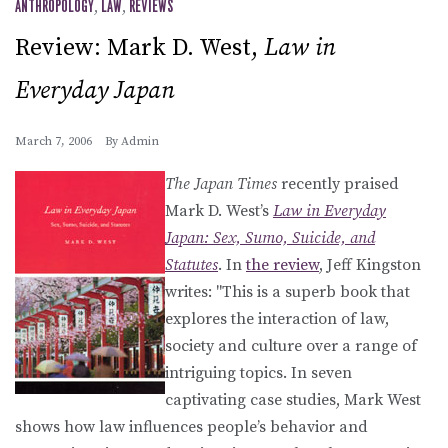
ANTHROPOLOGY
,
LAW
,
REVIEWS
Review: Mark D. West,
Law in
Everyday Japan
March 7, 2006
By
Admin
The Japan Times
recently praised
Mark D. West’s
Law in Everyday
Japan: Sex, Sumo, Suicide, and
Statutes
. In
the review
, Jeff Kingston
writes: "This is a superb book that
explores the interaction of law,
society and culture over a range of
intriguing topics. In seven
captivating case studies, Mark West
shows how law influences people’s behavior and