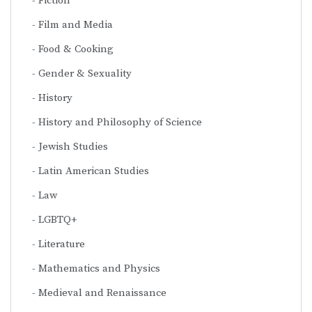
Fiction
Film and Media
Food & Cooking
Gender & Sexuality
History
History and Philosophy of Science
Jewish Studies
Latin American Studies
Law
LGBTQ+
Literature
Mathematics and Physics
Medieval and Renaissance