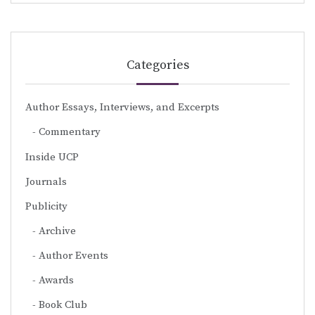
Categories
Author Essays, Interviews, and Excerpts
Commentary
Inside UCP
Journals
Publicity
Archive
Author Events
Awards
Book Club