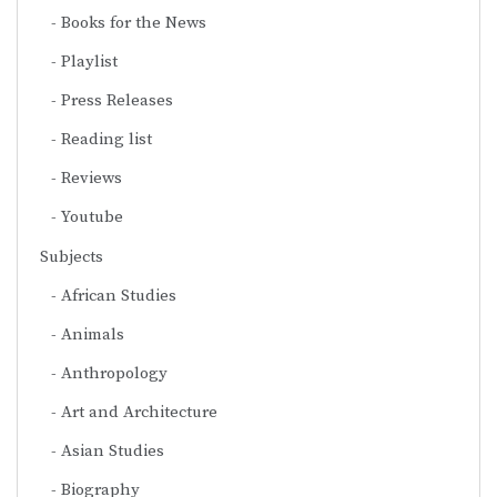
Books for the News
Playlist
Press Releases
Reading list
Reviews
Youtube
Subjects
African Studies
Animals
Anthropology
Art and Architecture
Asian Studies
Biography