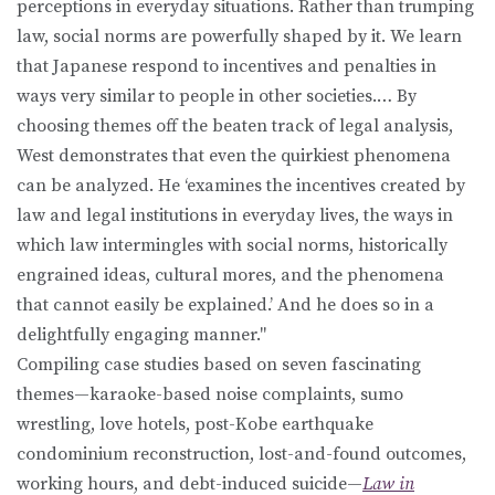
perceptions in everyday situations. Rather than trumping
law, social norms are powerfully shaped by it. We learn
that Japanese respond to incentives and penalties in
ways very similar to people in other societies.… By
choosing themes off the beaten track of legal analysis,
West demonstrates that even the quirkiest phenomena
can be analyzed. He ‘examines the incentives created by
law and legal institutions in everyday lives, the ways in
which law intermingles with social norms, historically
engrained ideas, cultural mores, and the phenomena
that cannot easily be explained.’ And he does so in a
delightfully engaging manner."
Compiling case studies based on seven fascinating
themes—karaoke-based noise complaints, sumo
wrestling, love hotels, post-Kobe earthquake
condominium reconstruction, lost-and-found outcomes,
working hours, and debt-induced suicide—
Law in