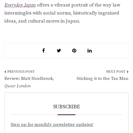
Everyday Japan
offers a vibrant portrait of the way law
intermingles with social norms, historically ingrained
ideas, and cultural mores in Japan.
Post
Review: Matt Houlbrook,
Sticking it to the Tax Man
navigation
Queer London
SUBSCRIBE
Sign up for monthly newsletter updates!