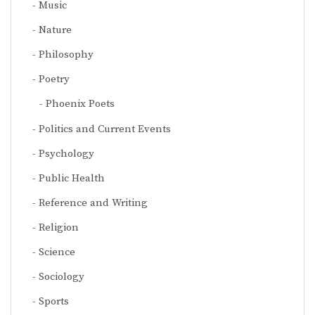
Music
Nature
Philosophy
Poetry
Phoenix Poets
Politics and Current Events
Psychology
Public Health
Reference and Writing
Religion
Science
Sociology
Sports