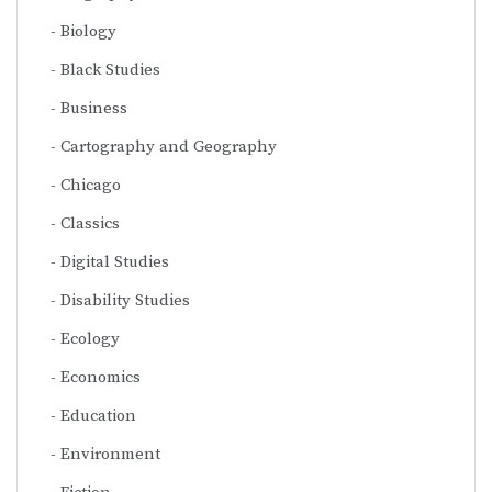
Biology
Black Studies
Business
Cartography and Geography
Chicago
Classics
Digital Studies
Disability Studies
Ecology
Economics
Education
Environment