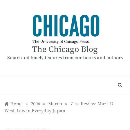
Skip
to
content
The Chicago Blog
Smart and timely features from our books and authors
Home
»
2006
»
March
»
7
»
Review: Mark D.
West, Law in Everyday Japan