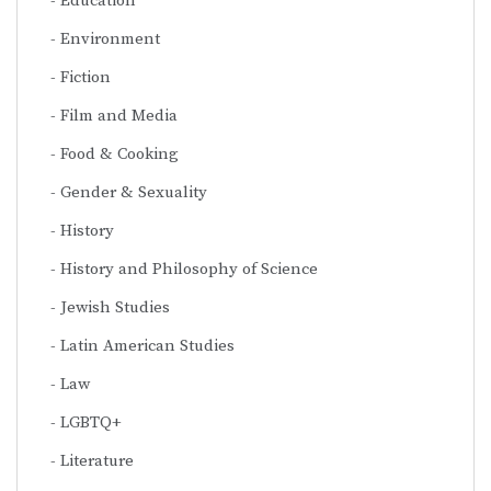
Education
Environment
Fiction
Film and Media
Food & Cooking
Gender & Sexuality
History
History and Philosophy of Science
Jewish Studies
Latin American Studies
Law
LGBTQ+
Literature