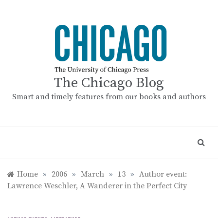
Skip
to
content
The Chicago Blog
Smart and timely features from our books and authors
Home
»
2006
»
March
»
13
»
Author event:
Lawrence Weschler, A Wanderer in the Perfect City