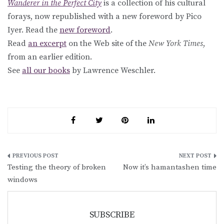
Wanderer in the Perfect City
is a collection of his cultural
forays, now republished with a new foreword by Pico
Iyer. Read the
new foreword
.
Read
an excerpt
on the Web site of the
New York Times
,
from an earlier edition.
See
all our books
by Lawrence Weschler.
Post
Testing the theory of broken
Now it’s hamantashen time
navigation
windows
SUBSCRIBE