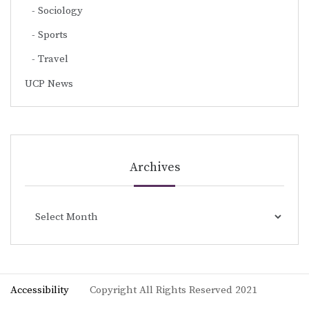
Sociology
Sports
Travel
UCP News
Archives
Archives
Accessibility
Copyright All Rights Reserved 2021