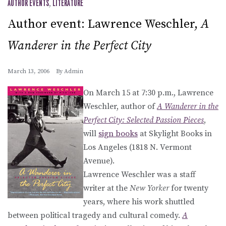
AUTHOR EVENTS
,
LITERATURE
Author event: Lawrence Weschler,
A
Wanderer in the Perfect City
March 13, 2006
By
Admin
On March 15 at 7:30 p.m., Lawrence
Weschler, author of
A Wanderer in the
Perfect City: Selected Passion Pieces
,
will
sign books
at Skylight Books in
Los Angeles (1818 N. Vermont
Avenue).
Lawrence Weschler was a staff
writer at the
New Yorker
for twenty
years, where his work shuttled
between political tragedy and cultural comedy.
A