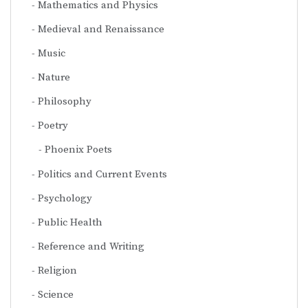
Mathematics and Physics
Medieval and Renaissance
Music
Nature
Philosophy
Poetry
Phoenix Poets
Politics and Current Events
Psychology
Public Health
Reference and Writing
Religion
Science