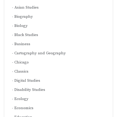
Asian Studies
Biography
Biology
Black Studies
Business
Cartography and Geography
Chicago
Classics
Digital Studies
Disability Studies
Ecology
Economics