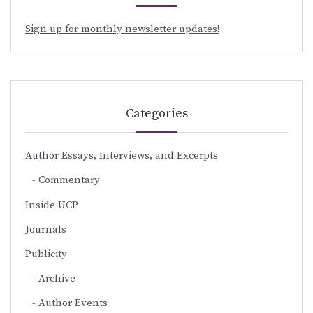
Sign up for monthly newsletter updates!
Categories
Author Essays, Interviews, and Excerpts
Commentary
Inside UCP
Journals
Publicity
Archive
Author Events