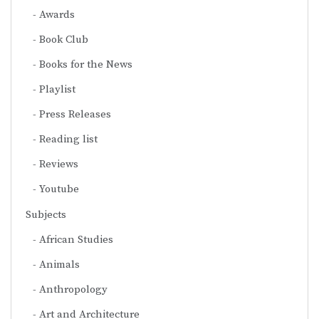
Awards
Book Club
Books for the News
Playlist
Press Releases
Reading list
Reviews
Youtube
Subjects
African Studies
Animals
Anthropology
Art and Architecture