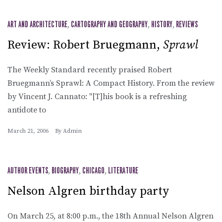
ART AND ARCHITECTURE
,
CARTOGRAPHY AND GEOGRAPHY
,
HISTORY
,
REVIEWS
Review: Robert Bruegmann,
Sprawl
The Weekly Standard recently praised Robert
Bruegmann’s Sprawl: A Compact History. From the review
by Vincent J. Cannato: "[T]his book is a refreshing
antidote to
March 21, 2006
By
Admin
AUTHOR EVENTS
,
BIOGRAPHY
,
CHICAGO
,
LITERATURE
Nelson Algren birthday party
On March 25, at 8:00 p.m., the 18th Annual Nelson Algren