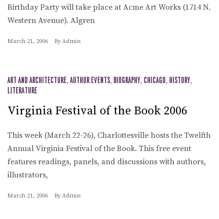
Birthday Party will take place at Acme Art Works (1714 N.
Western Avenue). Algren
March 21, 2006
By
Admin
ART AND ARCHITECTURE
,
AUTHOR EVENTS
,
BIOGRAPHY
,
CHICAGO
,
HISTORY
,
LITERATURE
Virginia Festival of the Book 2006
This week (March 22-26), Charlottesville hosts the Twelfth
Annual Virginia Festival of the Book. This free event
features readings, panels, and discussions with authors,
illustrators,
March 21, 2006
By
Admin