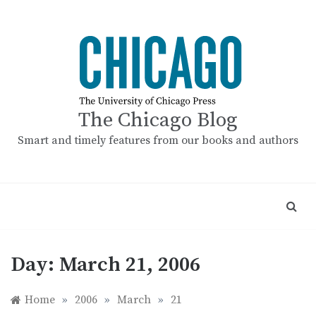
Skip
to
content
The Chicago Blog
Smart and timely features from our books and authors
Day:
March 21, 2006
Home
»
2006
»
March
»
21