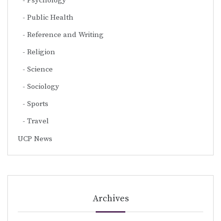
Psychology
Public Health
Reference and Writing
Religion
Science
Sociology
Sports
Travel
UCP News
Archives