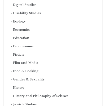
Digital Studies
Disability Studies
Ecology
Economics
Education
Environment
Fiction
Film and Media
Food & Cooking
Gender & Sexuality
History
History and Philosophy of Science
Jewish Studies