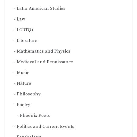
Latin American Studies
Law
LGBTQ+
Literature
Mathematics and Physics
Medieval and Renaissance
Music
Nature
Philosophy
Poetry
Phoenix Poets
Politics and Current Events