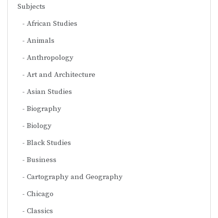
Subjects
African Studies
Animals
Anthropology
Art and Architecture
Asian Studies
Biography
Biology
Black Studies
Business
Cartography and Geography
Chicago
Classics