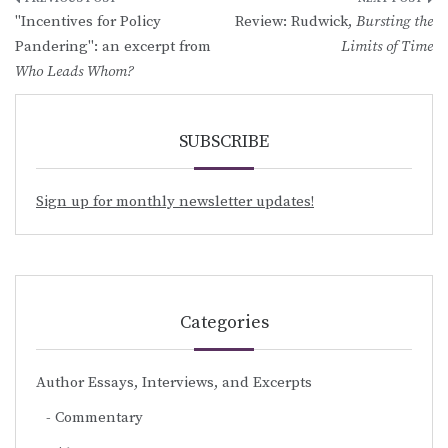
Post
"Incentives for Policy
Review: Rudwick,
Bursting the
navigation
Pandering": an excerpt from
Limits of Time
Who Leads Whom?
SUBSCRIBE
Sign up for monthly newsletter updates!
Categories
Author Essays, Interviews, and Excerpts
Commentary