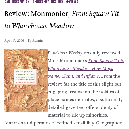
CARTOGRAPHY AND GEOGRAPHY
,
HISTORY
,
REVIEWS
Review: Monmonier,
From Squaw Tit
to Whorehouse Meadow
April 5, 2006
By
Admin
Publishers Weekly
recently reviewed
Mark Monmonier’s
From Squaw Tit to
Whorehouse Meadow: How Maps
Name, Claim, and Inflame
. From
the
review
: "As the title of this slight but
engaging treatise on the politics of
place names indicates, a sufficiently
detailed gazetteer offers plenty of
material to rile up minorities,
feminists and persons of refined sensibility. Geographer