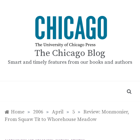
Skip
to
content
The Chicago Blog
Smart and timely features from our books and authors
Home
»
2006
»
April
»
5
»
Review: Monmonier,
From Squaw Tit to Whorehouse Meadow