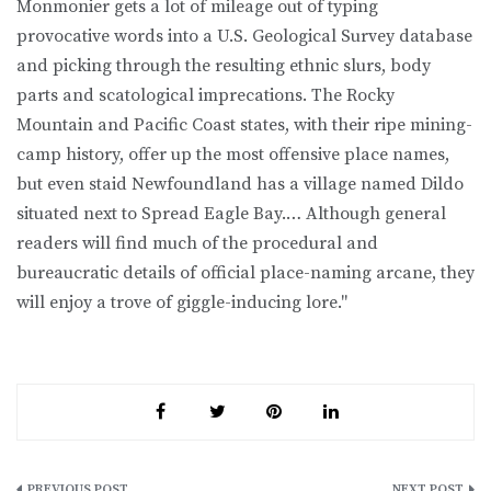
Monmonier gets a lot of mileage out of typing
provocative words into a U.S. Geological Survey database
and picking through the resulting ethnic slurs, body
parts and scatological imprecations. The Rocky
Mountain and Pacific Coast states, with their ripe mining-
camp history, offer up the most offensive place names,
but even staid Newfoundland has a village named Dildo
situated next to Spread Eagle Bay.… Although general
readers will find much of the procedural and
bureaucratic details of official place-naming arcane, they
will enjoy a trove of giggle-inducing lore."