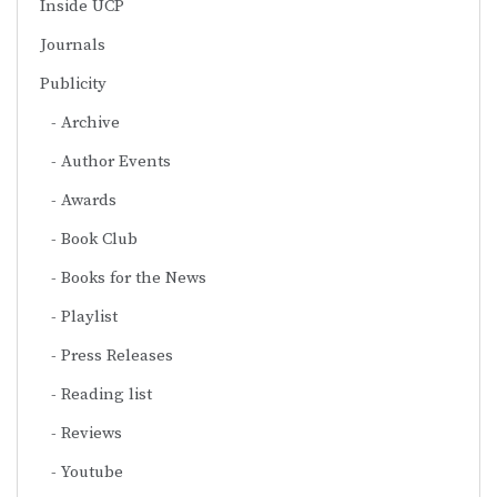
Inside UCP
Journals
Publicity
Archive
Author Events
Awards
Book Club
Books for the News
Playlist
Press Releases
Reading list
Reviews
Youtube