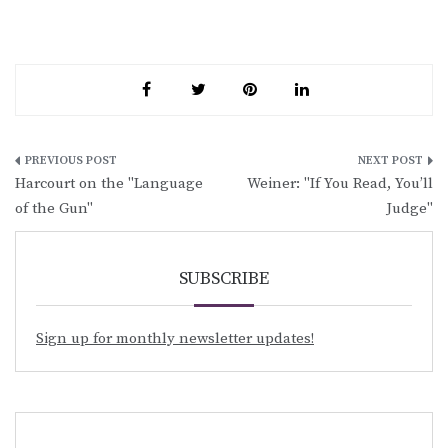
Post
Harcourt on the "Language
Weiner: "If You Read, You’ll
navigation
of the Gun"
Judge"
SUBSCRIBE
Sign up for monthly newsletter updates!