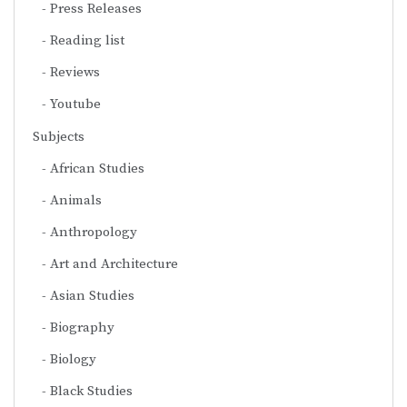
Press Releases
Reading list
Reviews
Youtube
Subjects
African Studies
Animals
Anthropology
Art and Architecture
Asian Studies
Biography
Biology
Black Studies