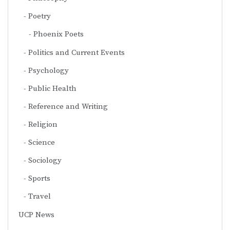
Poetry
Phoenix Poets
Politics and Current Events
Psychology
Public Health
Reference and Writing
Religion
Science
Sociology
Sports
Travel
UCP News