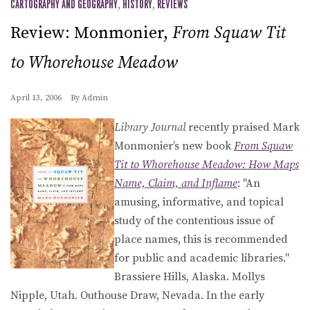
CARTOGRAPHY AND GEOGRAPHY
,
HISTORY
,
REVIEWS
Review: Monmonier,
From Squaw Tit
to Whorehouse Meadow
April 13, 2006
By
Admin
Library Journal
recently praised Mark
Monmonier’s new book
From Squaw
Tit to Whorehouse Meadow: How Maps
Name, Claim, and Inflame
: "An
amusing, informative, and topical
study of the contentious issue of
place names, this is recommended
for public and academic libraries."
Brassiere Hills, Alaska. Mollys
Nipple, Utah. Outhouse Draw, Nevada. In the early