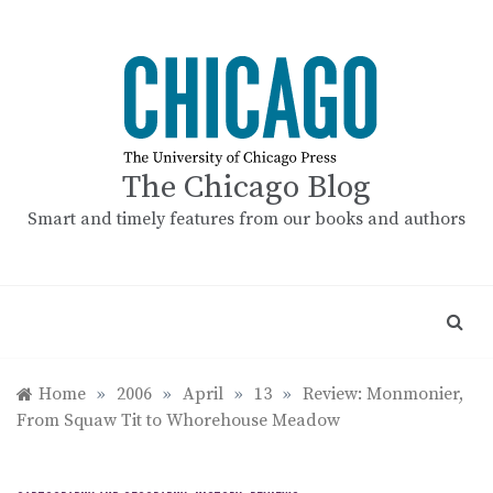
Skip
to
content
The Chicago Blog
Smart and timely features from our books and authors
Home
»
2006
»
April
»
13
»
Review: Monmonier,
From Squaw Tit to Whorehouse Meadow