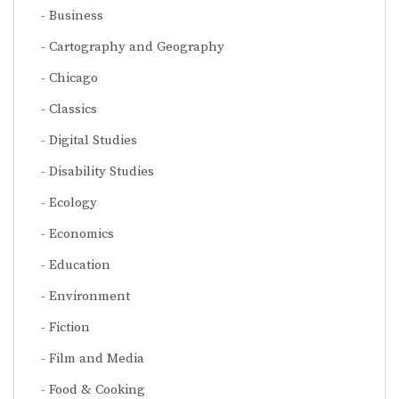
Business
Cartography and Geography
Chicago
Classics
Digital Studies
Disability Studies
Ecology
Economics
Education
Environment
Fiction
Film and Media
Food & Cooking