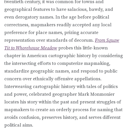
twentieth century, it was common for towns and
geographical features to have salacious, bawdy, and
even derogatory names. In the age before political
correctness, mapmakers readily accepted any local
preference for place names, prizing accurate
representation over standards of decorum.
From Squaw
Tit to Whorehouse Meadow
probes this little-known
chapter in American cartographic history by considering
the intersecting efforts to computerize mapmaking,
standardize geographic names, and respond to public
concern over ethnically offensive appellations.
Interweaving cartographic history with tales of politics
and power, celebrated geographer Mark Monmonier
locates his story within the past and present struggles of
mapmakers to create an orderly process for naming that
avoids confusion, preserves history, and serves different
political aims.