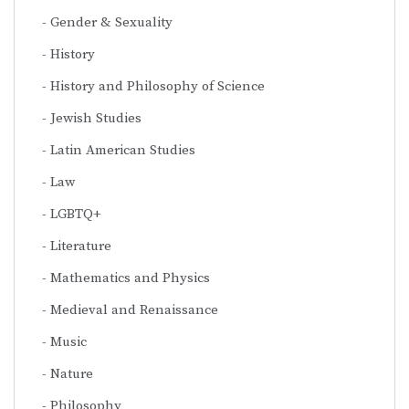
Gender & Sexuality
History
History and Philosophy of Science
Jewish Studies
Latin American Studies
Law
LGBTQ+
Literature
Mathematics and Physics
Medieval and Renaissance
Music
Nature
Philosophy