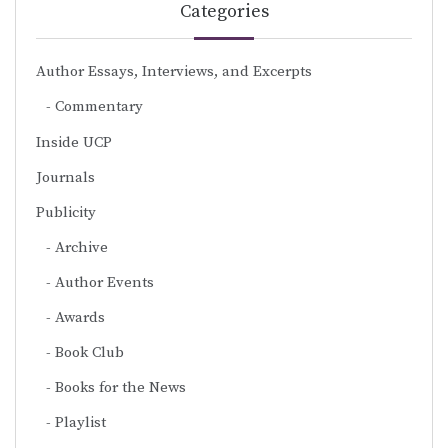
Categories
Author Essays, Interviews, and Excerpts
Commentary
Inside UCP
Journals
Publicity
Archive
Author Events
Awards
Book Club
Books for the News
Playlist