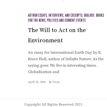
AUTHOR ESSAYS, INTERVIEWS, AND EXCERPTS
,
BIOLOGY
,
BOOKS
FOR THE NEWS
,
POLITICS AND CURRENT EVENTS
The Will to Act on the
Environment
An essay for International Earth Day by R.
Bruce Hull, author of Infinite Nature. As the
saying goes: We live in interesting times.
Globalization and
April 20, 2006
By
Dean
Copyright All Rights Reserved 2021