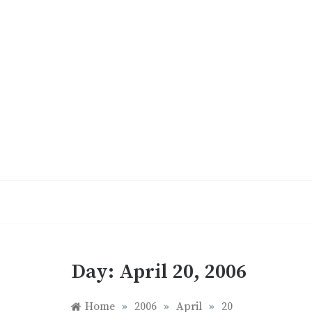
Skip
to
content
Day:
April 20, 2006
Home
»
2006
»
April
»
20