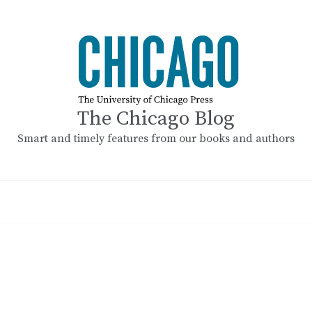
The Chicago Blog
Smart and timely features from our books and authors