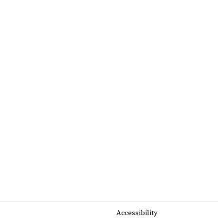
Accessibility