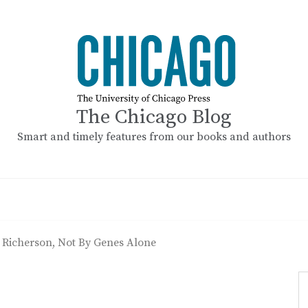
The Chicago Blog
Smart and timely features from our books and authors
: Richerson, Not By Genes Alone