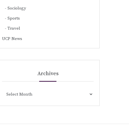
Sociology
Sports
Travel
UCP News
Archives
Archives