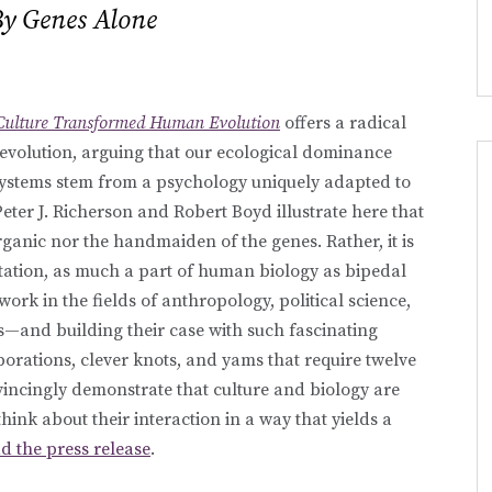
By Genes Alone
Culture Transformed Human Evolution
offers a radical
evolution, arguing that our ecological dominance
systems stem from a psychology uniquely adapted to
eter J. Richerson and Robert Boyd illustrate here that
rganic nor the handmaiden of the genes. Rather, it is
tation, as much a part of human biology as bipedal
rk in the fields of anthropology, political science,
—and building their case with such fascinating
orations, clever knots, and yams that require twelve
ncingly demonstrate that culture and biology are
hink about their interaction in a way that yields a
d the press release
.