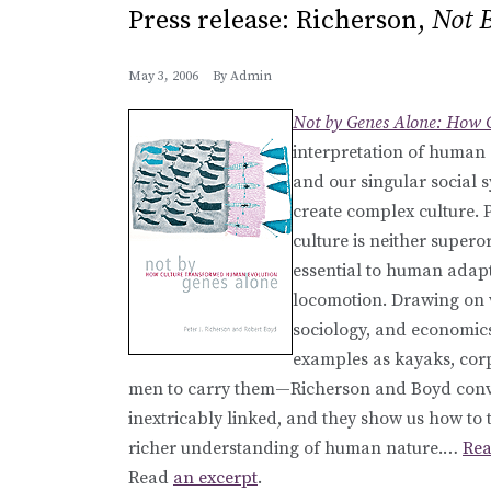
Press release: Richerson,
Not 
May 3, 2006
By
Admin
Not by Genes Alone: How 
interpretation of human 
and our singular social 
create complex culture. P
culture is neither supero
essential to human adap
locomotion. Drawing on wo
sociology, and economics
examples as kayaks, corp
men to carry them—Richerson and Boyd convi
inextricably linked, and they show us how to t
richer understanding of human nature.…
Rea
Read
an excerpt
.