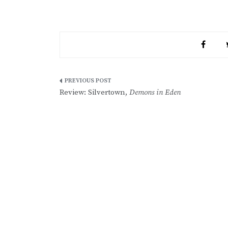
Post
Review: Silvertown,
Demons in Eden
navigation