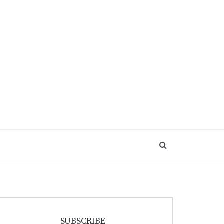
SUBSCRIBE