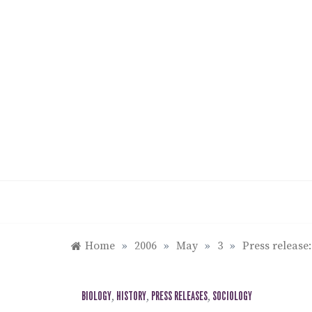
Skip
to
content
Home
»
2006
»
May
»
3
»
Press release
BIOLOGY
,
HISTORY
,
PRESS RELEASES
,
SOCIOLOGY