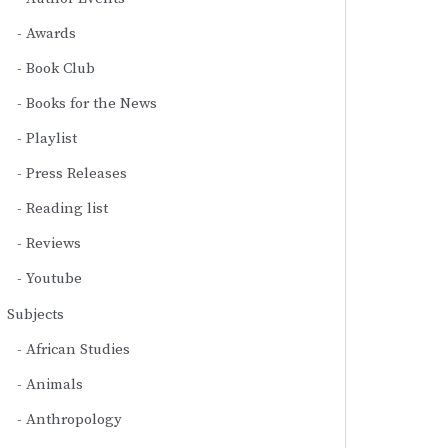
Awards
Book Club
Books for the News
Playlist
Press Releases
Reading list
Reviews
Youtube
Subjects
African Studies
Animals
Anthropology