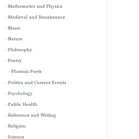
Mathematics and Physics
Medieval and Renaissance
Music
Nature
Philosophy
Poetry
Phoenix Poets
Politics and Current Events
Psychology
Public Health
Reference and Writing
Religion
Science