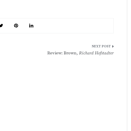
Review: Brown,
Richard Hofstadter