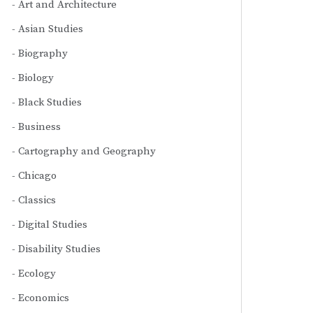
Art and Architecture
Asian Studies
Biography
Biology
Black Studies
Business
Cartography and Geography
Chicago
Classics
Digital Studies
Disability Studies
Ecology
Economics