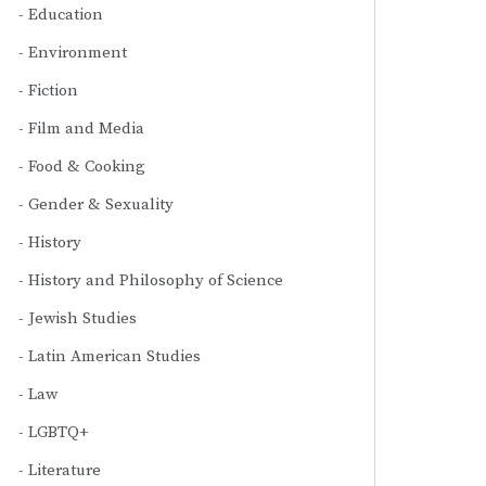
Education
Environment
Fiction
Film and Media
Food & Cooking
Gender & Sexuality
History
History and Philosophy of Science
Jewish Studies
Latin American Studies
Law
LGBTQ+
Literature