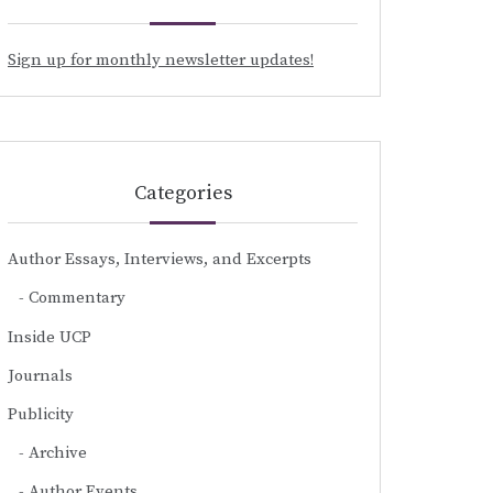
Sign up for monthly newsletter updates!
Categories
Author Essays, Interviews, and Excerpts
Commentary
Inside UCP
Journals
Publicity
Archive
Author Events