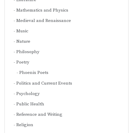
Mathematics and Physics
Medieval and Renaissance
Music
Nature
Philosophy
Poetry
Phoenix Poets
Politics and Current Events
Psychology
Public Health
Reference and Writing
Religion