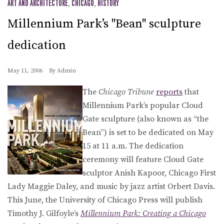
ART AND ARCHITECTURE
,
CHICAGO
,
HISTORY
Millennium Park’s "Bean" sculpture
dedication
May 11, 2006
By
Admin
The
Chicago Tribune
reports
that
Millennium Park’s popular Cloud
Gate sculpture (also known as “the
Bean”) is set to be dedicated on May
15 at 11 a.m. The dedication
ceremony will feature Cloud Gate
sculptor Anish Kapoor, Chicago First
Lady Maggie Daley, and music by jazz artist Orbert Davis.
This June, the University of Chicago Press will publish
Timothy J. Gilfoyle’s
Millennium Park: Creating a Chicago