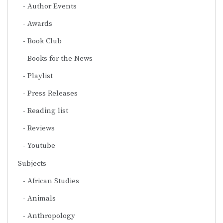
Author Events
Awards
Book Club
Books for the News
Playlist
Press Releases
Reading list
Reviews
Youtube
Subjects
African Studies
Animals
Anthropology