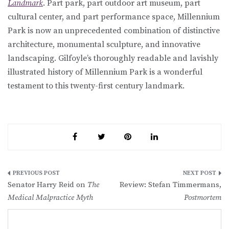
Landmark
. Part park, part outdoor art museum, part
cultural center, and part performance space, Millennium
Park is now an unprecedented combination of distinctive
architecture, monumental sculpture, and innovative
landscaping. Gilfoyle’s thoroughly readable and lavishly
illustrated history of Millennium Park is a wonderful
testament to this twenty-first century landmark.
Post
Senator Harry Reid on
The
Review: Stefan Timmermans,
navigation
Medical Malpractice Myth
Postmortem