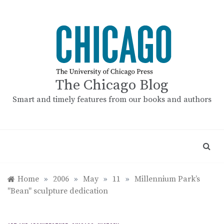
Skip
to
content
The Chicago Blog
Smart and timely features from our books and authors
Home
»
2006
»
May
»
11
»
Millennium Park’s
"Bean" sculpture dedication