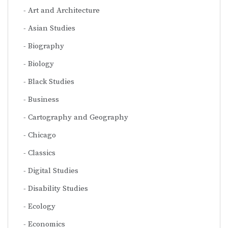
Art and Architecture
Asian Studies
Biography
Biology
Black Studies
Business
Cartography and Geography
Chicago
Classics
Digital Studies
Disability Studies
Ecology
Economics