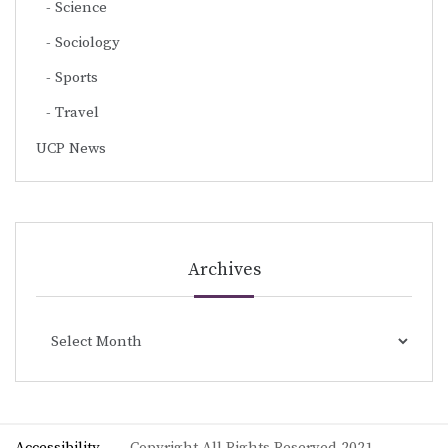
Science
Sociology
Sports
Travel
UCP News
Archives
Archives
Accessibility
Copyright All Rights Reserved 2021