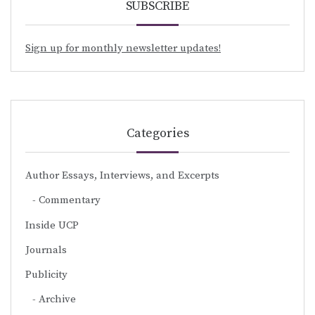
SUBSCRIBE
Sign up for monthly newsletter updates!
Categories
Author Essays, Interviews, and Excerpts
Commentary
Inside UCP
Journals
Publicity
Archive