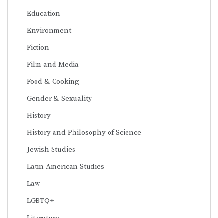
Education
Environment
Fiction
Film and Media
Food & Cooking
Gender & Sexuality
History
History and Philosophy of Science
Jewish Studies
Latin American Studies
Law
LGBTQ+
Literature