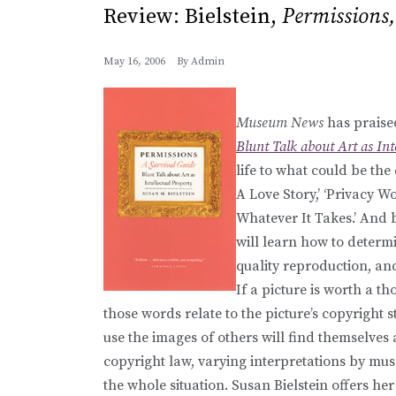
Review: Bielstein,
Permissions,
May 16, 2006
By
Admin
Museum News
has praised
Blunt Talk about Art as Int
life to what could be the
A Love Story,’ ‘Privacy 
Whatever It Takes.’ And 
will learn how to determi
quality reproduction, and 
If a picture is worth a th
those words relate to the picture’s copyright s
use the images of others will find themselves
copyright law, varying interpretations by mu
the whole situation. Susan Bielstein offers h