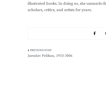
illustrated books. In doing so, she unsnarls 
scholars, critics, and artists for years.
Post
Jaroslav Pelikan, 1923-2006
navigation