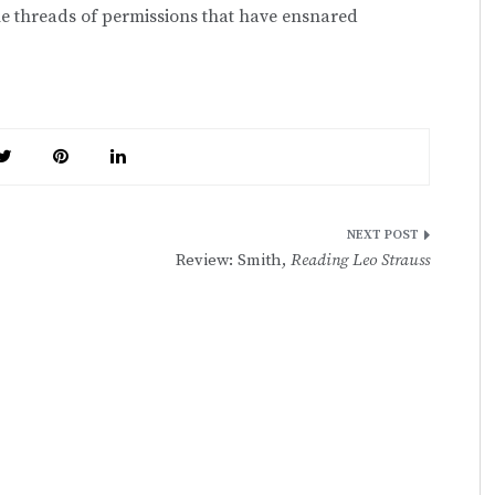
the threads of permissions that have ensnared
Review: Smith,
Reading Leo Strauss