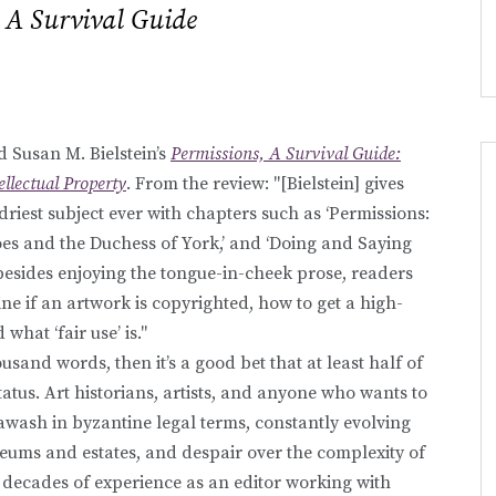
 A Survival Guide
 Susan M. Bielstein’s
Permissions, A Survival Guide:
ellectual Property
. From the review: "[Bielstein] gives
 driest subject ever with chapters such as ‘Permissions:
Woes and the Duchess of York,’ and ‘Doing and Saying
besides enjoying the tongue-in-cheek prose, readers
ne if an artwork is copyrighted, how to get a high-
what ‘fair use’ is."
ousand words, then it’s a good bet that at least half of
tatus. Art historians, artists, and anyone who wants to
 awash in byzantine legal terms, constantly evolving
seums and estates, and despair over the complexity of
er decades of experience as an editor working with