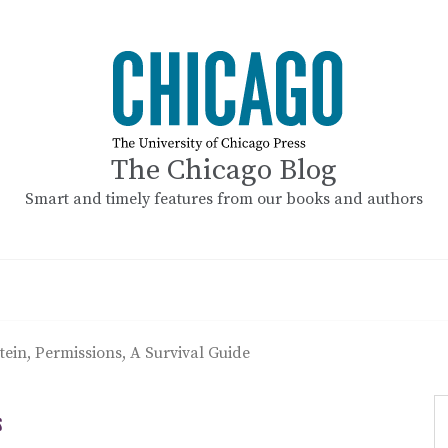
The Chicago Blog
Smart and timely features from our books and authors
stein, Permissions, A Survival Guide
S