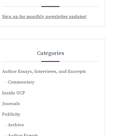
Sign up for monthly newsletter updates!
Categories
Author Essays, Interviews, and Excerpts
Commentary
Inside UCP
Journals
Publicity
Archive
Author Events