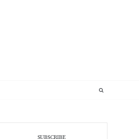
SUBSCRIBE