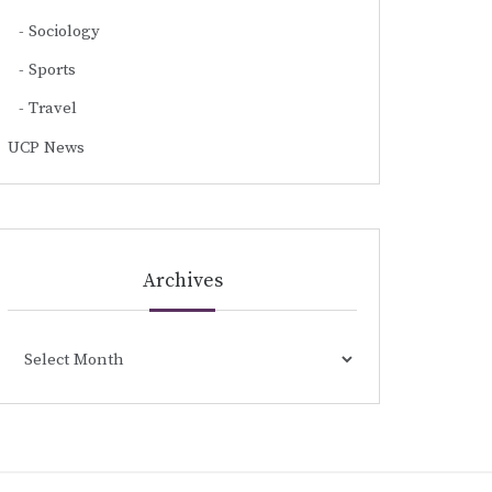
Sociology
Sports
Travel
UCP News
Archives
Archives