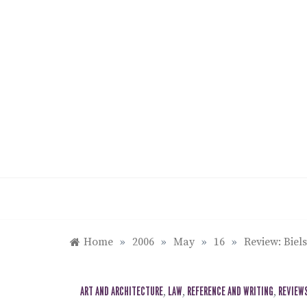
Skip
to
content
Home
»
2006
»
May
»
16
»
Review: Biel
ART AND ARCHITECTURE
,
LAW
,
REFERENCE AND WRITING
,
REVIEW