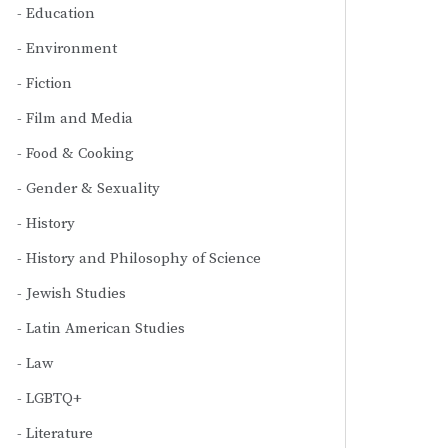
Education
Environment
Fiction
Film and Media
Food & Cooking
Gender & Sexuality
History
History and Philosophy of Science
Jewish Studies
Latin American Studies
Law
LGBTQ+
Literature