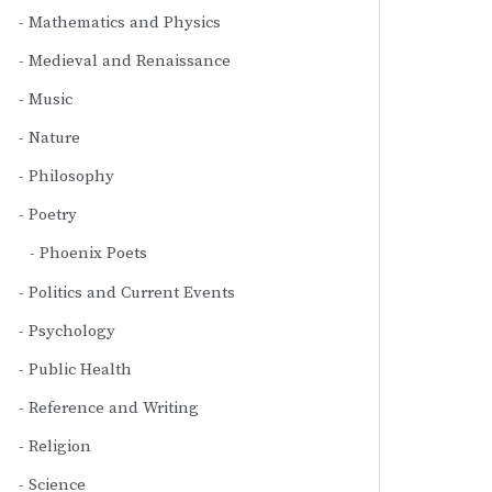
Mathematics and Physics
Medieval and Renaissance
Music
Nature
Philosophy
Poetry
Phoenix Poets
Politics and Current Events
Psychology
Public Health
Reference and Writing
Religion
Science