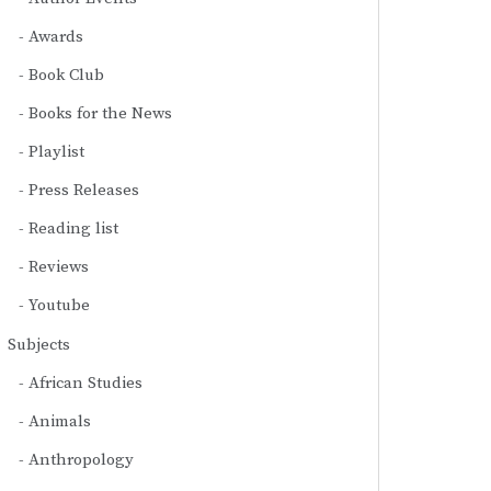
Awards
Book Club
Books for the News
Playlist
Press Releases
Reading list
Reviews
Youtube
Subjects
African Studies
Animals
Anthropology