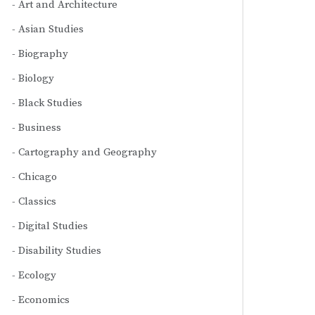
Art and Architecture
Asian Studies
Biography
Biology
Black Studies
Business
Cartography and Geography
Chicago
Classics
Digital Studies
Disability Studies
Ecology
Economics