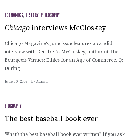
ECONOMICS
,
HISTORY
,
PHILOSOPHY
Chicago
interviews McCloskey
Chicago Magazine‘s June issue features a candid
interview with Deirdre N. McCloskey, author of The
Bourgeois Virtues: Ethics for an Age of Commerce. Q:
During
June 30, 2006
By
Admin
BIOGRAPHY
The best baseball book ever
What’s the best baseball book ever written? If you ask