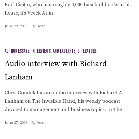
Karl Cicitto, who has roughly 4,000 baseball books in his
house, it’s Veeck As in
June 29, 2006
By
Dean
AUTHOR ESSAYS, INTERVIEWS, AND EXCERPTS
,
LITERATURE
Audio interview with Richard
Lanham
Chris Gondek has an audio interview with Richard A.
Lanham on The Invisible Hand, his weekly podcast
devoted to management and business topics. In The
June 27, 2006
By
Dean