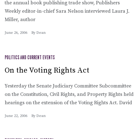
the annual book publishing trade show, Publishers
Weekly editor-in-chief Sara Nelson interviewed Laura J.
Miller, author
June 26, 2006
By
Dean
POLITICS AND CURRENT EVENTS
On the Voting Rights Act
Yesterday the Senate Judiciary Committee Subcommittee
on the Constitution, Civil Rights, and Property Rights held
hearings on the extension of the Voting Rights Act. David
June 22, 2006
By
Dean