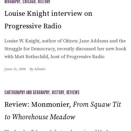
BIOGRAPHY
,
CHICAGO
,
HISTORY
Louise Knight interview on
Progressive Radio
Louise W. Knight, author of Citizen: Jane Addams and the
Struggle for Democracy, recently discussed her new book
with Matt Rothschild, host of Progressive Radio
June 21, 2006
By
Admin
CARTOGRAPHY AND GEOGRAPHY
,
HISTORY
,
REVIEWS
Review: Monmonier,
From Squaw Tit
to Whorehouse Meadow