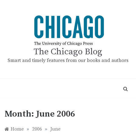
Skip
to
content
The Chicago Blog
Smart and timely features from our books and authors
Month:
June 2006
Home
»
2006
»
June