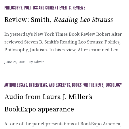
PHILOSOPHY
,
POLITICS AND CURRENT EVENTS
,
REVIEWS
Review: Smith,
Reading Leo Strauss
In yesterday’s New York Times Book Review Robert Alter
reviewed Steven B. Smith’s Reading Leo Strauss: Politics,
Philosophy, Judaism. In his review, Alter examined Leo
June 26, 2006
By
Admin
AUTHOR ESSAYS, INTERVIEWS, AND EXCERPTS
,
BOOKS FOR THE NEWS
,
SOCIOLOGY
Audio from Laura J. Miller’s
BookExpo appearance
At one of the panel presentations at BookExpo America,