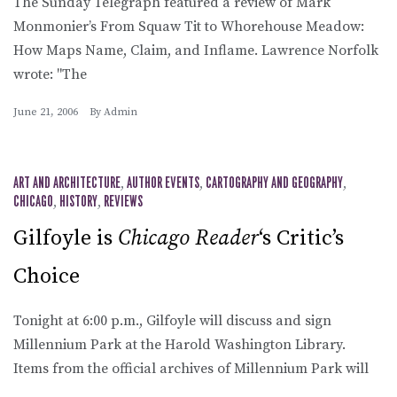
The Sunday Telegraph featured a review of Mark
Monmonier’s From Squaw Tit to Whorehouse Meadow:
How Maps Name, Claim, and Inflame. Lawrence Norfolk
wrote: "The
June 21, 2006
By
Admin
ART AND ARCHITECTURE
,
AUTHOR EVENTS
,
CARTOGRAPHY AND GEOGRAPHY
,
CHICAGO
,
HISTORY
,
REVIEWS
Gilfoyle is
Chicago Reader
‘s Critic’s
Choice
Tonight at 6:00 p.m., Gilfoyle will discuss and sign
Millennium Park at the Harold Washington Library.
Items from the official archives of Millennium Park will