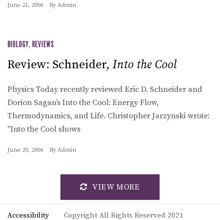
June 21, 2006
By
Admin
BIOLOGY
,
REVIEWS
Review: Schneider,
Into the Cool
Physics Today recently reviewed Eric D. Schneider and
Dorion Sagan’s Into the Cool: Energy Flow,
Thermodynamics, and Life. Christopher Jarzynski wrote:
"Into the Cool shows
June 20, 2006
By
Admin
VIEW MORE
Accessibility
Copyright All Rights Reserved 2021