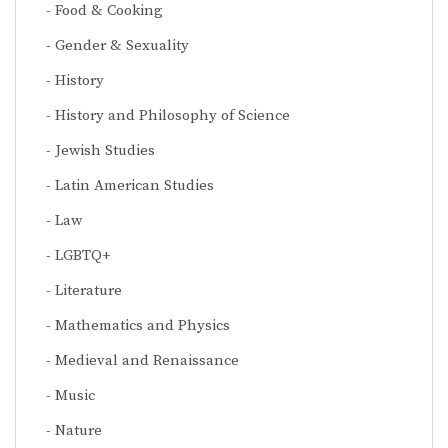
Food & Cooking
Gender & Sexuality
History
History and Philosophy of Science
Jewish Studies
Latin American Studies
Law
LGBTQ+
Literature
Mathematics and Physics
Medieval and Renaissance
Music
Nature