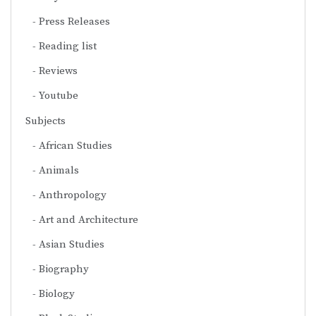
Press Releases
Reading list
Reviews
Youtube
Subjects
African Studies
Animals
Anthropology
Art and Architecture
Asian Studies
Biography
Biology