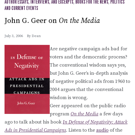
AUTHOR ESSAYS, INTERVIEWS, AND EXCERPTS
,
BOOKS FOR THE NEWS
,
POLITICS
AND CURRENT EVENTS
John G. Geer on
On the Media
July 3, 2006
By
Dean
Are negative campaign ads bad for
voters and the democratic process?
The conventional wisdom says yes,
but John G. Geer’s in-depth analysis
of negative political ads from 1960 to
2004 argues that the conventional
wisdom is wrong.
Geer appeared on the public radio
program
On the Media
a few days
ago to talk about his book
In Defense of Negativity: Attack
Ads in Presidential Campaigns
. Listen to the
audio
of the