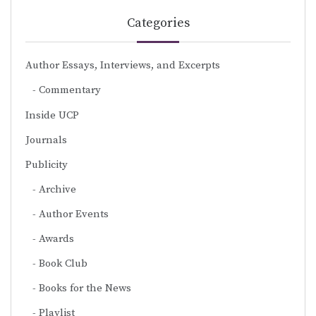
Categories
Author Essays, Interviews, and Excerpts
Commentary
Inside UCP
Journals
Publicity
Archive
Author Events
Awards
Book Club
Books for the News
Playlist