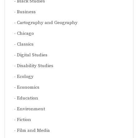
Black Studies
Business
Cartography and Geography
Chicago
Classics
Digital Studies
Disability Studies
Ecology
Economics
Education
Environment
Fiction
Film and Media