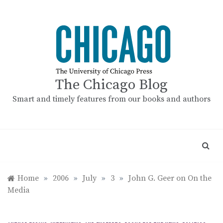
Skip
to
content
The Chicago Blog
Smart and timely features from our books and authors
Home
»
2006
»
July
»
3
»
John G. Geer on On the
Media