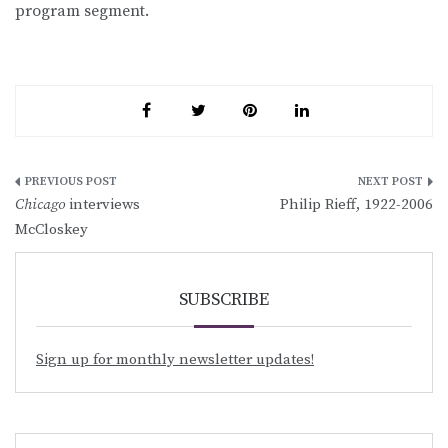
program segment.
Post
Chicago
interviews
Philip Rieff, 1922-2006
navigation
McCloskey
SUBSCRIBE
Sign up for monthly newsletter updates!