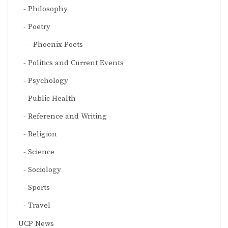
Philosophy
Poetry
Phoenix Poets
Politics and Current Events
Psychology
Public Health
Reference and Writing
Religion
Science
Sociology
Sports
Travel
UCP News