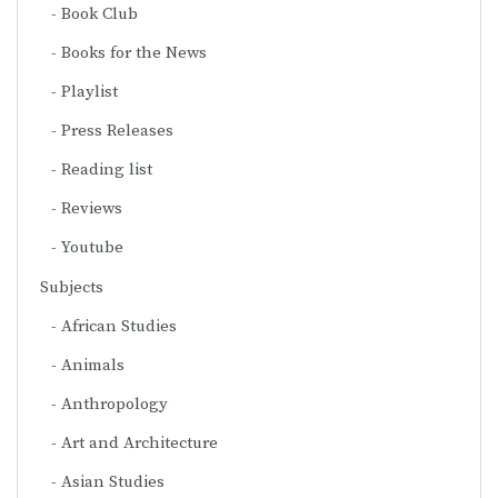
Book Club
Books for the News
Playlist
Press Releases
Reading list
Reviews
Youtube
Subjects
African Studies
Animals
Anthropology
Art and Architecture
Asian Studies