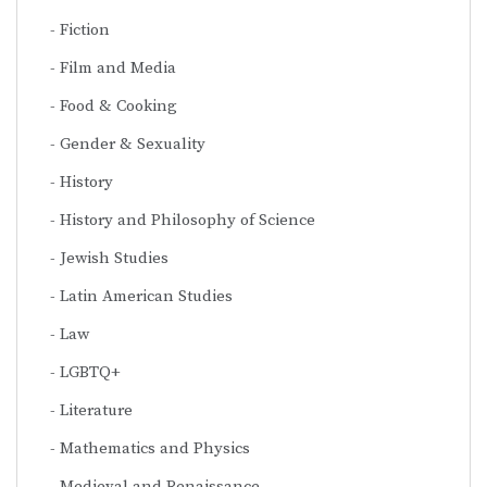
Fiction
Film and Media
Food & Cooking
Gender & Sexuality
History
History and Philosophy of Science
Jewish Studies
Latin American Studies
Law
LGBTQ+
Literature
Mathematics and Physics
Medieval and Renaissance