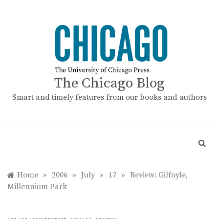
Skip
to
content
The Chicago Blog
Smart and timely features from our books and authors
Home
»
2006
»
July
»
17
»
Review: Gilfoyle,
Millennium Park