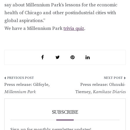
say about Millennium Park’s lessons for the economic
health of Chicago and other postindustrial cities with
global aspirations.”
We have a Millennium Park
trivia quiz
.
Post
Press release: Gilfoyle,
Press release: Ohnuki-
navigation
Millennium Park
Tierney,
Kamikaze Diaries
SUBSCRIBE
Sign up for monthly newsletter updates!