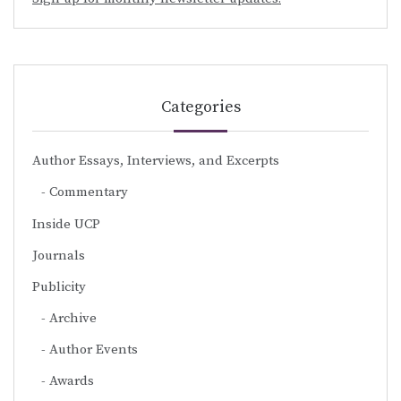
Categories
Author Essays, Interviews, and Excerpts
Commentary
Inside UCP
Journals
Publicity
Archive
Author Events
Awards