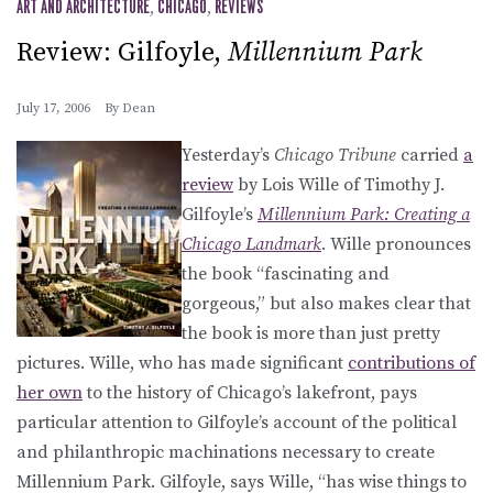
ART AND ARCHITECTURE
,
CHICAGO
,
REVIEWS
Review: Gilfoyle,
Millennium Park
July 17, 2006
By
Dean
Yesterday’s
Chicago Tribune
carried
a
review
by Lois Wille of Timothy J.
Gilfoyle’s
Millennium Park: Creating a
Chicago Landmark
. Wille pronounces
the book “fascinating and
gorgeous,” but also makes clear that
the book is more than just pretty
pictures. Wille, who has made significant
contributions of
her own
to the history of Chicago’s lakefront, pays
particular attention to Gilfoyle’s account of the political
and philanthropic machinations necessary to create
Millennium Park. Gilfoyle, says Wille, “has wise things to