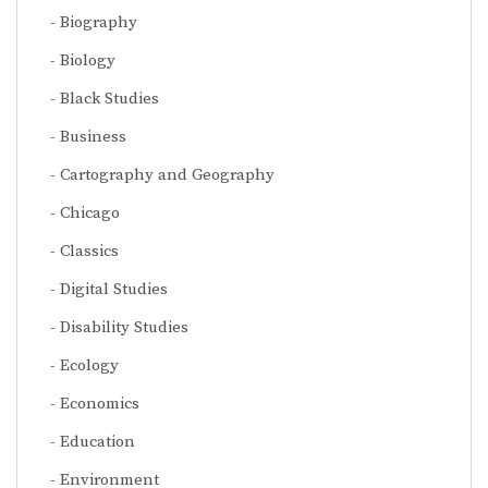
Biography
Biology
Black Studies
Business
Cartography and Geography
Chicago
Classics
Digital Studies
Disability Studies
Ecology
Economics
Education
Environment