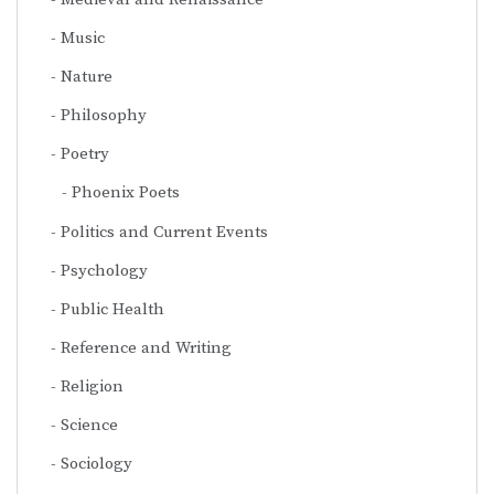
Music
Nature
Philosophy
Poetry
Phoenix Poets
Politics and Current Events
Psychology
Public Health
Reference and Writing
Religion
Science
Sociology