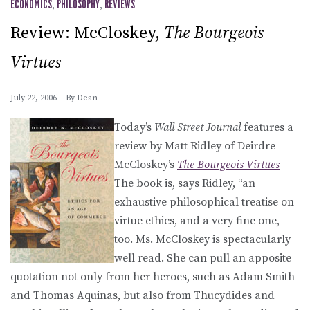
ECONOMICS
,
PHILOSOPHY
,
REVIEWS
Review: McCloskey,
The Bourgeois
Virtues
July 22, 2006
By
Dean
Today’s
Wall Street Journal
features a
review by Matt Ridley of Deirdre
McCloskey’s
The Bourgeois Virtues
The book is, says Ridley, “an
exhaustive philosophical treatise on
virtue ethics, and a very fine one,
too. Ms. McCloskey is spectacularly
well read. She can pull an apposite
quotation not only from her heroes, such as Adam Smith
and Thomas Aquinas, but also from Thucydides and