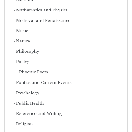
Mathematics and Physics
Medieval and Renaissance
Music
Nature
Philosophy
Poetry
Phoenix Poets
Politics and Current Events
Psychology
Public Health
Reference and Writing
Religion