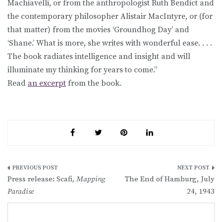
Machiavelli, or from the anthropologist Ruth Bendict and
the contemporary philosopher Alistair MacIntyre, or (for
that matter) from the movies ‘Groundhog Day’ and
‘Shane.’ What is more, she writes with wonderful ease. . . .
The book radiates intelligence and insight and will
illuminate my thinking for years to come.”
Read
an excerpt
from the book.
Post
Press release: Scafi,
Mapping
The End of Hamburg, July
navigation
Paradise
24, 1943