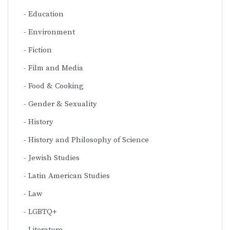
Education
Environment
Fiction
Film and Media
Food & Cooking
Gender & Sexuality
History
History and Philosophy of Science
Jewish Studies
Latin American Studies
Law
LGBTQ+
Literature