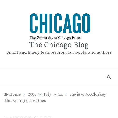
Skip
to
content
The Chicago Blog
Smart and timely features from our books and authors
Home
»
2006
»
July
»
22
»
Review: McCloskey,
The Bourgeois Virtues