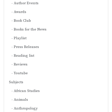
Author Events
Awards
Book Club
Books for the News
Playlist
Press Releases
Reading list
Reviews
Youtube
Subjects
African Studies
Animals
Anthropology