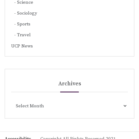
Science
Sociology
Sports
Travel
UCP News
Archives
Archives
Accessibility
Copyright All Rights Reserved 2021