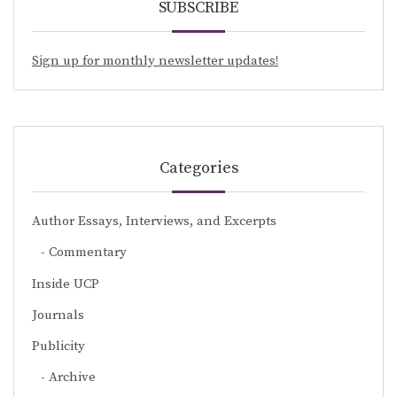
SUBSCRIBE
Sign up for monthly newsletter updates!
Categories
Author Essays, Interviews, and Excerpts
Commentary
Inside UCP
Journals
Publicity
Archive