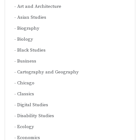
Art and Architecture
Asian Studies
Biography
Biology
Black Studies
Business
Cartography and Geography
Chicago
Classics
Digital Studies
Disability Studies
Ecology
Economics