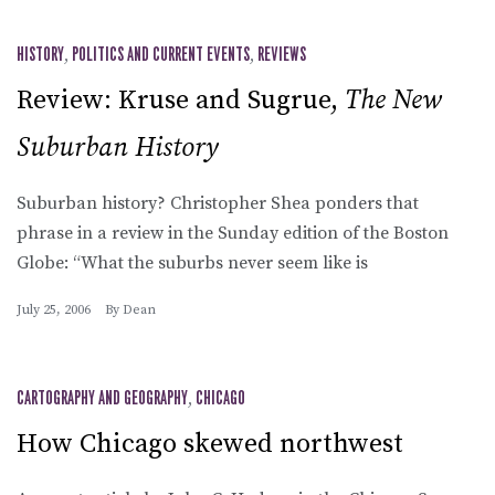
HISTORY
,
POLITICS AND CURRENT EVENTS
,
REVIEWS
Review: Kruse and Sugrue,
The New
Suburban History
Suburban history? Christopher Shea ponders that
phrase in a review in the Sunday edition of the Boston
Globe: “What the suburbs never seem like is
July 25, 2006
By
Dean
CARTOGRAPHY AND GEOGRAPHY
,
CHICAGO
How Chicago skewed northwest