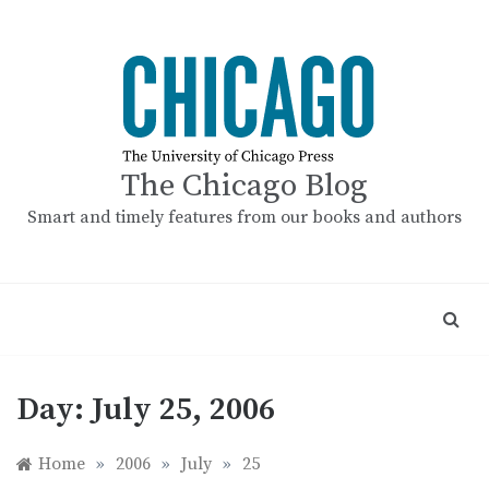
Skip
to
content
The Chicago Blog
Smart and timely features from our books and authors
Day:
July 25, 2006
Home
»
2006
»
July
»
25