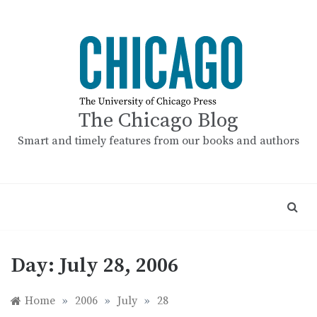
Skip
to
content
The Chicago Blog
Smart and timely features from our books and authors
Day:
July 28, 2006
Home
»
2006
»
July
»
28