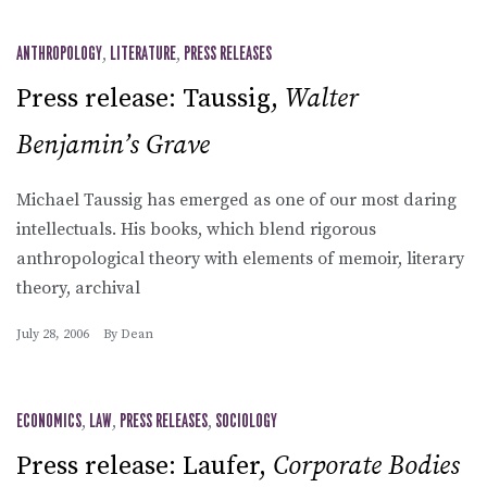
ANTHROPOLOGY
,
LITERATURE
,
PRESS RELEASES
Press release: Taussig,
Walter
Benjamin’s Grave
Michael Taussig has emerged as one of our most daring
intellectuals. His books, which blend rigorous
anthropological theory with elements of memoir, literary
theory, archival
July 28, 2006
By
Dean
ECONOMICS
,
LAW
,
PRESS RELEASES
,
SOCIOLOGY
Press release: Laufer,
Corporate Bodies