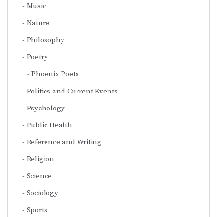
Music
Nature
Philosophy
Poetry
Phoenix Poets
Politics and Current Events
Psychology
Public Health
Reference and Writing
Religion
Science
Sociology
Sports