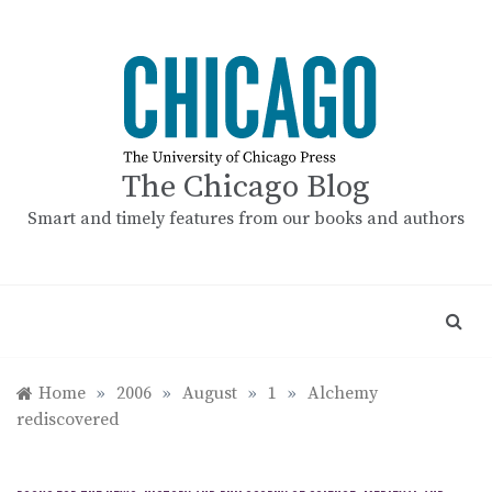
Skip
to
content
The Chicago Blog
Smart and timely features from our books and authors
Home
»
2006
»
August
»
1
»
Alchemy
rediscovered