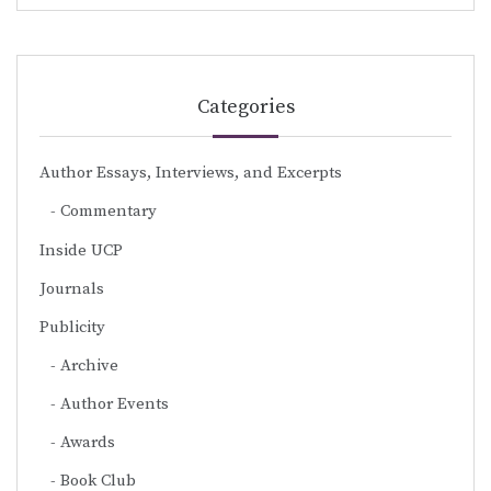
Categories
Author Essays, Interviews, and Excerpts
Commentary
Inside UCP
Journals
Publicity
Archive
Author Events
Awards
Book Club