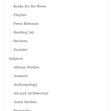
Books for the News
Playlist
Press Releases
Reading list
Reviews
Youtube
Subjects
African Studies
Animals
Anthropology
Art and Architecture
Asian Studies
Biography