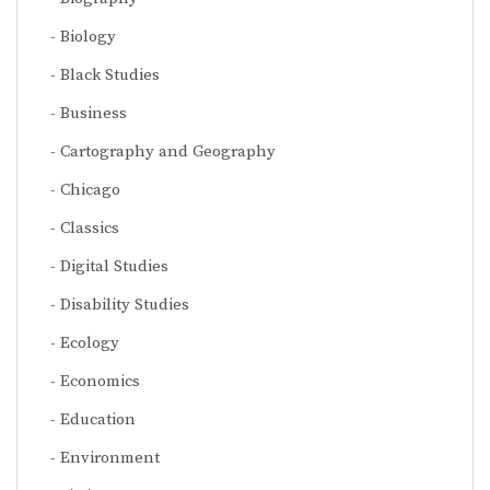
Biology
Black Studies
Business
Cartography and Geography
Chicago
Classics
Digital Studies
Disability Studies
Ecology
Economics
Education
Environment