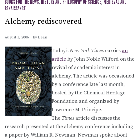
BOOKS FOR THE NEWS
,
HISTORY AND PHILOSOPHY OF SCIENCE
,
MEDIEVAL AND
RENAISSANCE
Alchemy rediscovered
August 1, 2006
By
Dean
Today’s
New York Times
carries
an
article
by John Noble Wilford on the
revival of academic interest in
alchemy. The article was occasioned
by a conference late last month,
hosted by the Chemical Heritage
Foundation and organized by
Lawrence M. Principe.
The
Times
article discusses the
research presented at the alchemy conference including
a paper by William R. Newman. Newman spoke about