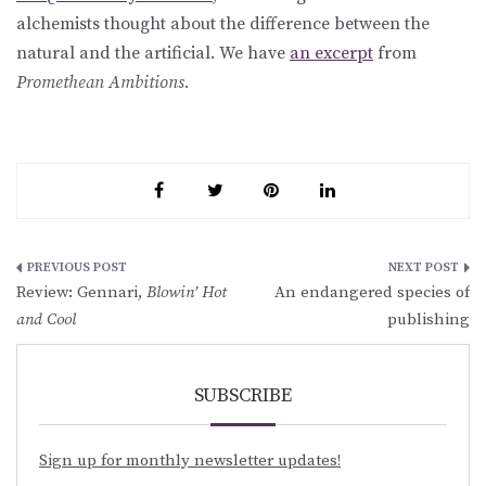
alchemists thought about the difference between the
natural and the artificial. We have
an excerpt
from
Promethean Ambitions.
Post
Review: Gennari,
Blowin’ Hot
An endangered species of
navigation
and Cool
publishing
SUBSCRIBE
Sign up for monthly newsletter updates!