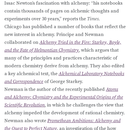
Issac Newton’s fascination with alchemy: “his notebooks
contain thousands of pages on alchemic thoughts and
experiments over 30 years,” reports the
Times.
Chicago has published a number of books that reflect the
new interest in alchemy. Principe and Newman
collaborated on
Alchemy Tried in the Fire: Starkey, Boyle,
and the Fate of Helmontian Chymistry
, which argues that
many of the principles and practices characteristic of
modern chemistry derive from alchemy. They also edited
a key alchemical text, the
Alchemical Laboratory Notebooks
and Correspondence
of George Starkey.
Newman is the author of the recently published
Atoms
and Alchemy: Chymistry and the Experimental Origins of the
Scientific Revolution
, in which he challenges the view that
alchemy impeded the development of rational chemistry.
Newman also wrote
Promethean Ambitions: Alchemy and
the Quest to Perfect Nature
, an investigation of the how