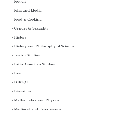
Fiction
Film and Media
Food & Cooking
Gender & Sexuality
History
History and Philosophy of Science
Jewish Studies
Latin American Studies
Law
LGBTQ+
Literature
Mathematics and Physics
Medieval and Renaissance