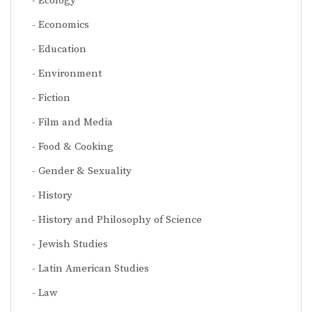
Ecology
Economics
Education
Environment
Fiction
Film and Media
Food & Cooking
Gender & Sexuality
History
History and Philosophy of Science
Jewish Studies
Latin American Studies
Law