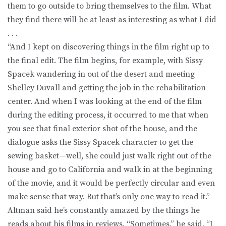
them to go outside to bring themselves to the film. What
they find there will be at least as interesting as what I did
. . .
“And I kept on discovering things in the film right up to
the final edit. The film begins, for example, with Sissy
Spacek wandering in out of the desert and meeting
Shelley Duvall and getting the job in the rehabilitation
center. And when I was looking at the end of the film
during the editing process, it occurred to me that when
you see that final exterior shot of the house, and the
dialogue asks the Sissy Spacek character to get the
sewing basket—well, she could just walk right out of the
house and go to California and walk in at the beginning
of the movie, and it would be perfectly circular and even
make sense that way. But that’s only one way to read it.”
Altman said he’s constantly amazed by the things he
reads about his films in reviews. “Sometimes,” he said, “I