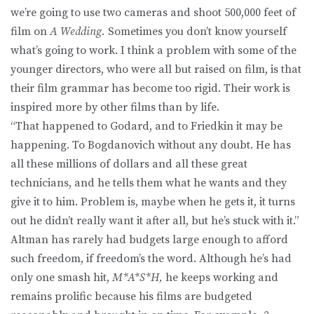
we’re going to use two cameras and shoot 500,000 feet of
film on
A Wedding.
Sometimes you don’t know yourself
what’s going to work. I think a problem with some of the
younger directors, who were all but raised on film, is that
their film grammar has become too rigid. Their work is
inspired more by other films than by life.
“That happened to Godard, and to Friedkin it may be
happening. To Bogdanovich without any doubt. He has
all these millions of dollars and all these great
technicians, and he tells them what he wants and they
give it to him. Problem is, maybe when he gets it, it turns
out he didn’t really want it after all, but he’s stuck with it.”
Altman has rarely had budgets large enough to afford
such freedom, if freedom’s the word. Although he’s had
only one smash hit,
M*A*S*H,
he keeps working and
remains prolific because his films are budgeted