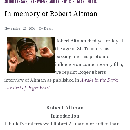
AUTHOR ESSAYS, INTERVIEWS, AND EXCERPTS
,
FILM AND MEDIA
In memory of Robert Altman
November 21, 2006
By
Dean
Robert Altman died yesterday at
the age of 81. To mark his
passing and his profound
influence on contemporary film,
we reprint Roger Ebert’s
interview of Altman as published in
Awake in the Dark:
The Best of Roger Ebert
.
Robert Altman
Introduction
I think I’ve interviewed Robert Altman more often than