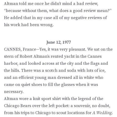
Altman told me once he didn’t mind a bad review,
“because without them, what does a good review mean?”
He added that in my case all of my negative reviews of
his work had been wrong.
June 12, 1977
CANNES, France—Yes, it was very pleasant. We sat on the
stern of Robert Altman’s rented yacht in the Cannes
harbor, and looked across at the city and the flags and
the hills. There was a scotch and soda with lots of ice,
and an efficient young man dressed all in white who
came on quiet shoes to fill the glasses when it was
necessary.
Altman wore a knit sport shirt with the legend of the
Chicago Bears over the left pocket: a souvenir, no doubt,
from his trips to Chicago to scout locations for
A Wedding.