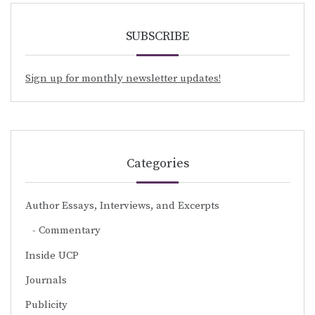
SUBSCRIBE
Sign up for monthly newsletter updates!
Categories
Author Essays, Interviews, and Excerpts
Commentary
Inside UCP
Journals
Publicity