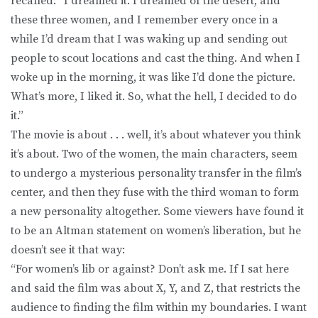
recalled: “I dreamed it. I dreamed of the desert, and
these three women, and I remember every once in a
while I’d dream that I was waking up and sending out
people to scout locations and cast the thing. And when I
woke up in the morning, it was like I’d done the picture.
What’s more, I liked it. So, what the hell, I decided to do
it.”
The movie is about . . . well, it’s about whatever you think
it’s about. Two of the women, the main characters, seem
to undergo a mysterious personality transfer in the film’s
center, and then they fuse with the third woman to form
a new personality altogether. Some viewers have found it
to be an Altman statement on women’s liberation, but he
doesn’t see it that way:
“For women’s lib or against? Don’t ask me. If I sat here
and said the film was about X, Y, and Z, that restricts the
audience to finding the film within my boundaries. I want