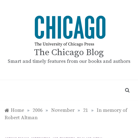
Skip
to
content
The Chicago Blog
Smart and timely features from our books and authors
Home
»
2006
»
November
»
21
»
In memory of
Robert Altman