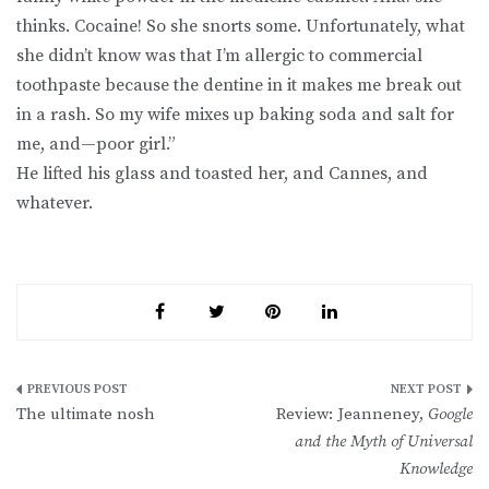
thinks. Cocaine! So she snorts some. Unfortunately, what
she didn’t know was that I’m allergic to commercial
toothpaste because the dentine in it makes me break out
in a rash. So my wife mixes up baking soda and salt for
me, and—poor girl.”
He lifted his glass and toasted her, and Cannes, and
whatever.
Post
The ultimate nosh
Review: Jeanneney,
Google
navigation
and the Myth of Universal
Knowledge