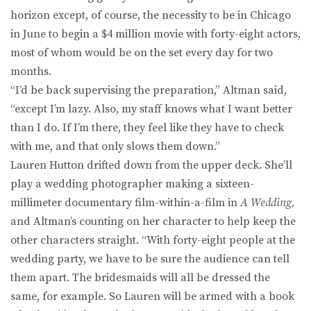
horizon except, of course, the necessity to be in Chicago
in June to begin a $4 million movie with forty-eight actors,
most of whom would be on the set every day for two
months.
“I’d be back supervising the preparation,” Altman said,
“except I’m lazy. Also, my staff knows what I want better
than I do. If I’m there, they feel like they have to check
with me, and that only slows them down.”
Lauren Hutton drifted down from the upper deck. She’ll
play a wedding photographer making a sixteen-
millimeter documentary film-within-a-film in
A Wedding,
and Altman’s counting on her character to help keep the
other characters straight. “With forty-eight people at the
wedding party, we have to be sure the audience can tell
them apart. The bridesmaids will all be dressed the
same, for example. So Lauren will be armed with a book