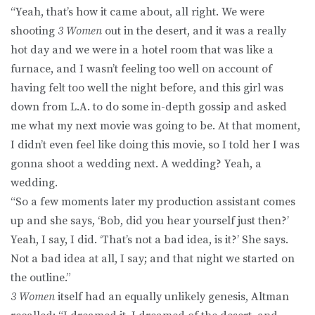
“Yeah, that’s how it came about, all right. We were
shooting
3 Women
out in the desert, and it was a really
hot day and we were in a hotel room that was like a
furnace, and I wasn’t feeling too well on account of
having felt too well the night before, and this girl was
down from L.A. to do some in-depth gossip and asked
me what my next movie was going to be. At that moment,
I didn’t even feel like doing this movie, so I told her I was
gonna shoot a wedding next. A wedding? Yeah, a
wedding.
“So a few moments later my production assistant comes
up and she says, ‘Bob, did you hear yourself just then?’
Yeah, I say, I did. ‘That’s not a bad idea, is it?’ She says.
Not a bad idea at all, I say; and that night we started on
the outline.”
3 Women
itself had an equally unlikely genesis, Altman