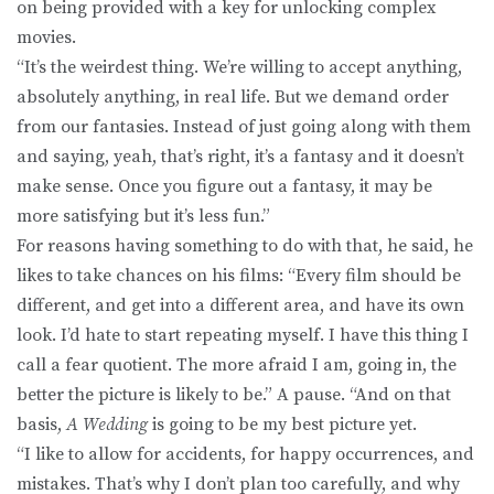
on being provided with a key for unlocking complex
movies.
“It’s the weirdest thing. We’re willing to accept anything,
absolutely anything, in real life. But we demand order
from our fantasies. Instead of just going along with them
and saying, yeah, that’s right, it’s a fantasy and it doesn’t
make sense. Once you figure out a fantasy, it may be
more satisfying but it’s less fun.”
For reasons having something to do with that, he said, he
likes to take chances on his films: “Every film should be
different, and get into a different area, and have its own
look. I’d hate to start repeating myself. I have this thing I
call a fear quotient. The more afraid I am, going in, the
better the picture is likely to be.” A pause. “And on that
basis,
A Wedding
is going to be my best picture yet.
“I like to allow for accidents, for happy occurrences, and
mistakes. That’s why I don’t plan too carefully, and why