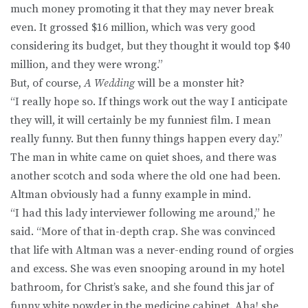
much money promoting it that they may never break
even. It grossed $16 million, which was very good
considering its budget, but they thought it would top $40
million, and they were wrong.”
But, of course,
A Wedding
will be a monster hit?
“I really hope so. If things work out the way I anticipate
they will, it will certainly be my funniest film. I mean
really funny. But then funny things happen every day.”
The man in white came on quiet shoes, and there was
another scotch and soda where the old one had been.
Altman obviously had a funny example in mind.
“I had this lady interviewer following me around,” he
said. “More of that in-depth crap. She was convinced
that life with Altman was a never-ending round of orgies
and excess. She was even snooping around in my hotel
bathroom, for Christ’s sake, and she found this jar of
funny white powder in the medicine cabinet. Aha! she