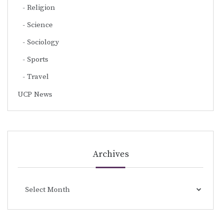
Religion
Science
Sociology
Sports
Travel
UCP News
Archives
Archives