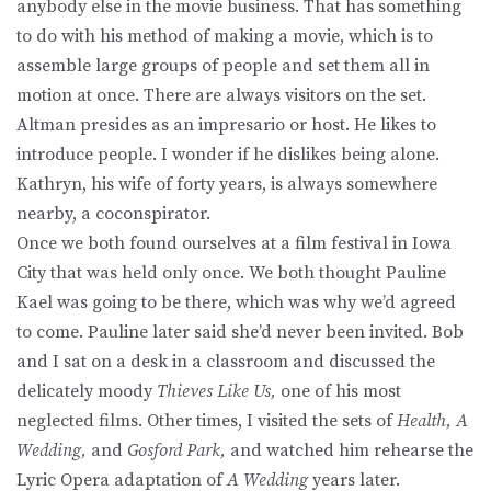
anybody else in the movie business. That has something
to do with his method of making a movie, which is to
assemble large groups of people and set them all in
motion at once. There are always visitors on the set.
Altman presides as an impresario or host. He likes to
introduce people. I wonder if he dislikes being alone.
Kathryn, his wife of forty years, is always somewhere
nearby, a coconspirator.
Once we both found ourselves at a film festival in Iowa
City that was held only once. We both thought Pauline
Kael was going to be there, which was why we’d agreed
to come. Pauline later said she’d never been invited. Bob
and I sat on a desk in a classroom and discussed the
delicately moody
Thieves Like Us,
one of his most
neglected films. Other times, I visited the sets of
Health, A
Wedding,
and
Gosford Park,
and watched him rehearse the
Lyric Opera adaptation of
A Wedding
years later.