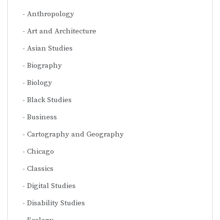
Anthropology
Art and Architecture
Asian Studies
Biography
Biology
Black Studies
Business
Cartography and Geography
Chicago
Classics
Digital Studies
Disability Studies