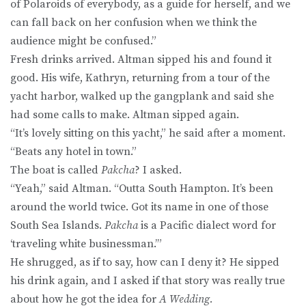
of Polaroids of everybody, as a guide for herself, and we
can fall back on her confusion when we think the
audience might be confused.”
Fresh drinks arrived. Altman sipped his and found it
good. His wife, Kathryn, returning from a tour of the
yacht harbor, walked up the gangplank and said she
had some calls to make. Altman sipped again.
“It’s lovely sitting on this yacht,” he said after a moment.
“Beats any hotel in town.”
The boat is called
Pakcha
? I asked.
“Yeah,” said Altman. “Outta South Hampton. It’s been
around the world twice. Got its name in one of those
South Sea Islands.
Pakcha
is a Pacific dialect word for
‘traveling white businessman.’”
He shrugged, as if to say, how can I deny it? He sipped
his drink again, and I asked if that story was really true
about how he got the idea for
A Wedding.