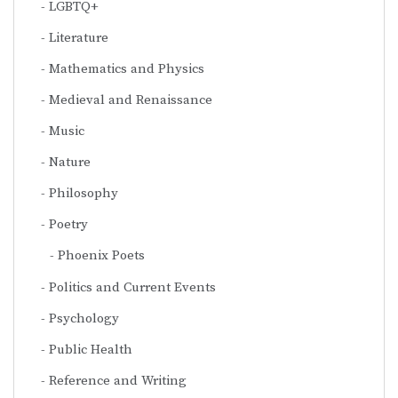
LGBTQ+
Literature
Mathematics and Physics
Medieval and Renaissance
Music
Nature
Philosophy
Poetry
Phoenix Poets
Politics and Current Events
Psychology
Public Health
Reference and Writing