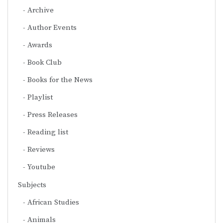
Archive
Author Events
Awards
Book Club
Books for the News
Playlist
Press Releases
Reading list
Reviews
Youtube
Subjects
African Studies
Animals