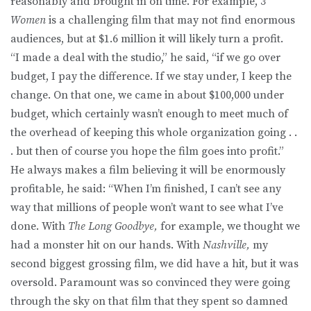
reasonably and brought in on time. For example,
3
Women
is a challenging film that may not find enormous
audiences, but at $1.6 million it will likely turn a profit.
“I made a deal with the studio,” he said, “if we go over
budget, I pay the difference. If we stay under, I keep the
change. On that one, we came in about $100,000 under
budget, which certainly wasn’t enough to meet much of
the overhead of keeping this whole organization going . .
. but then of course you hope the film goes into profit.”
He always makes a film believing it will be enormously
profitable, he said: “When I’m finished, I can’t see any
way that millions of people won’t want to see what I’ve
done. With
The Long Goodbye,
for example, we thought we
had a monster hit on our hands. With
Nashville,
my
second biggest grossing film, we did have a hit, but it was
oversold. Paramount was so convinced they were going
through the sky on that film that they spent so damned