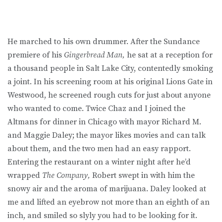
He marched to his own drummer. After the Sundance
premiere of his
Gingerbread Man,
he sat at a reception for
a thousand people in Salt Lake City, contentedly smoking
a joint. In his screening room at his original Lions Gate in
Westwood, he screened rough cuts for just about anyone
who wanted to come. Twice Chaz and I joined the
Altmans for dinner in Chicago with mayor Richard M.
and Maggie Daley; the mayor likes movies and can talk
about them, and the two men had an easy rapport.
Entering the restaurant on a winter night after he’d
wrapped
The Company,
Robert swept in with him the
snowy air and the aroma of marijuana. Daley looked at
me and lifted an eyebrow not more than an eighth of an
inch, and smiled so slyly you had to be looking for it.