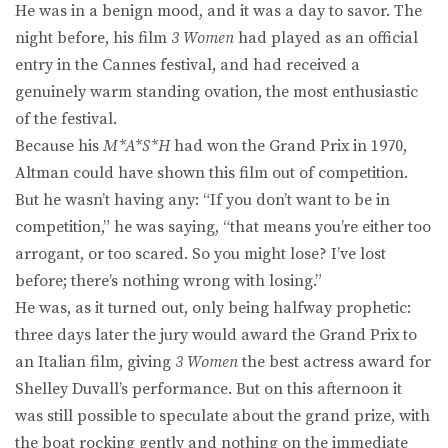
He was in a benign mood, and it was a day to savor. The
night before, his film
3 Women
had played as an official
entry in the Cannes festival, and had received a
genuinely warm standing ovation, the most enthusiastic
of the festival.
Because his
M*A*S*H
had won the Grand Prix in 1970,
Altman could have shown this film out of competition.
But he wasn’t having any: “If you don’t want to be in
competition,” he was saying, “that means you’re either too
arrogant, or too scared. So you might lose? I’ve lost
before; there’s nothing wrong with losing.”
He was, as it turned out, only being halfway prophetic:
three days later the jury would award the Grand Prix to
an Italian film, giving
3 Women
the best actress award for
Shelley Duvall’s performance. But on this afternoon it
was still possible to speculate about the grand prize, with
the boat rocking gently and nothing on the immediate