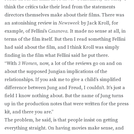
think the critics take their lead from the statements
directors themselves make about their films. There was
an astonishing review in
Newsweek
by Jack Kroll, for
example, of Fellini’s
Casanova.
It made no sense at all, in
terms of the film itself. But then I read something Fellini
had said about the film, and I think Kroll was simply
finding in the film what Fellini said he put there.
“With
3 Women,
now, a lot of the reviews go on and on
about the supposed Jungian implications of the
relationships. If you ask me to give a child’s simplified
difference between Jung and Freud, I couldn’t. It’s just a
field I know nothing about. But the name of Jung turns
up in the production notes that were written for the press
kit, and there you are.”
The problem, he said, is that people insist on getting
everything straight. On having movies make sense, and