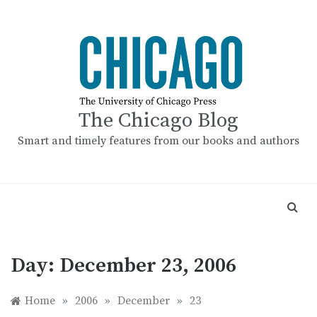
Skip
to
content
The Chicago Blog
Smart and timely features from our books and authors
Day:
December 23, 2006
Home
»
2006
»
December
»
23