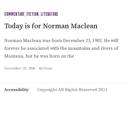
COMMENTARY
,
FICTION
,
LITERATURE
Today is for Norman Maclean
Norman Maclean was born December 23, 1902. He will
forever be associated with the mountains and rivers of
Montana, but he was born on the
December 23, 2006
By
Dean
Accessibility
Copyright All Rights Reserved 2021