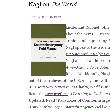
Nagl on
The World
June 14, 2007
By
Dean
Lieutenant Colonel John
about the new U.S. strate
arming and supporting Su
Nagl spoke to the issue f
Eat Soup with a Knife: Co
Nagl also co-authored an
Army/Marine Corps Counte
July 4. Additionally, Nag
out of the archives of the U.S. Army and will p
American Servicemen in Iraq during World War I
Read the
new preface
to
Learning to Eat Soup 
Updated:
Read
“Paradoxes of Counterinsurge
Army/Marine Corps Counterinsurgency Field Ma