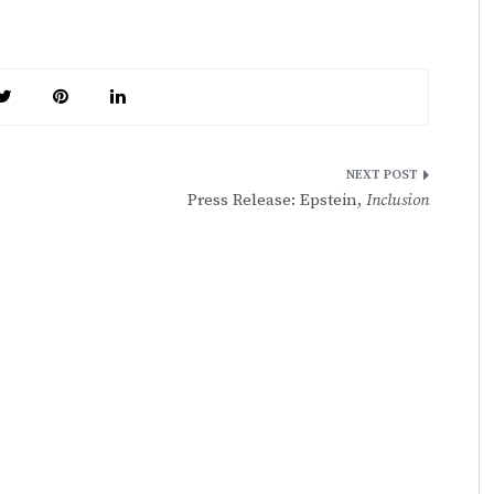
Press Release: Epstein,
Inclusion