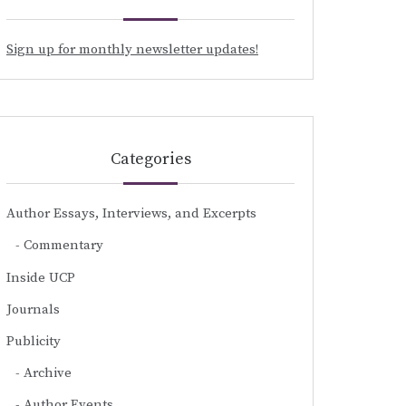
Sign up for monthly newsletter updates!
Categories
Author Essays, Interviews, and Excerpts
Commentary
Inside UCP
Journals
Publicity
Archive
Author Events