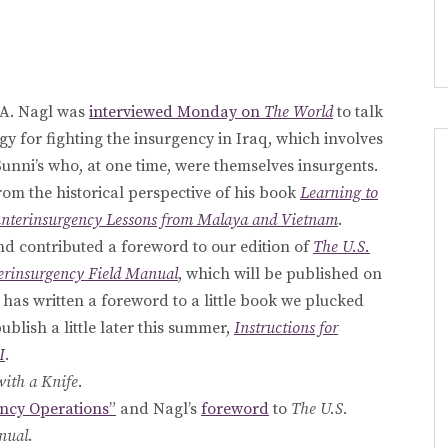
 A. Nagl was
interviewed Monday on
The World
to talk
gy for fighting the insurgency in Iraq, which involves
nni’s who, at one time, were themselves insurgents.
rom the historical perspective of his book
Learning to
unterinsurgency Lessons from Malaya and Vietnam
.
d contributed a foreword to our edition of
The U.S.
rinsurgency Field Manual
, which will be published on
l has written a foreword to a little book we plucked
ublish a little later this summer,
Instructions for
I
.
with a Knife
.
ncy Operations”
and Nagl’s
foreword
to
The U.S.
nual
.