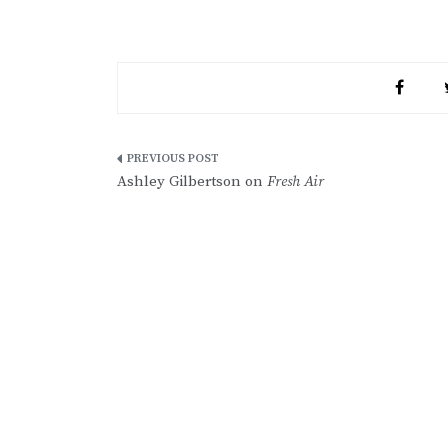
Post
Ashley Gilbertson on
Fresh Air
navigation