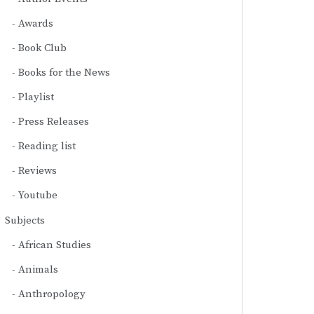
Awards
Book Club
Books for the News
Playlist
Press Releases
Reading list
Reviews
Youtube
Subjects
African Studies
Animals
Anthropology