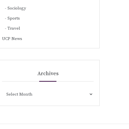
Sociology
Sports
Travel
UCP News
Archives
Archives