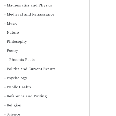
Mathematics and Physics
Medieval and Renaissance
Music
Nature
Philosophy
Poetry
Phoenix Poets
Politics and Current Events
Psychology
Public Health
Reference and Writing
Religion
Science