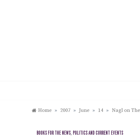
Skip
to
content
Home
»
2007
»
June
»
14
»
Nagl on The
BOOKS FOR THE NEWS
,
POLITICS AND CURRENT EVENTS