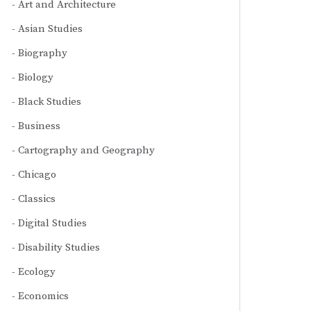
Art and Architecture
Asian Studies
Biography
Biology
Black Studies
Business
Cartography and Geography
Chicago
Classics
Digital Studies
Disability Studies
Ecology
Economics