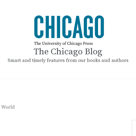
The Chicago Blog
Smart and timely features from our books and authors
 World