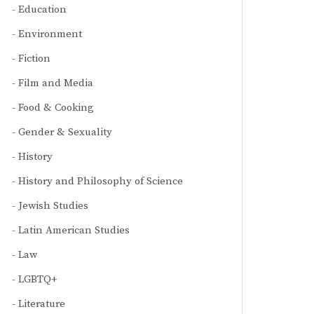
Education
Environment
Fiction
Film and Media
Food & Cooking
Gender & Sexuality
History
History and Philosophy of Science
Jewish Studies
Latin American Studies
Law
LGBTQ+
Literature