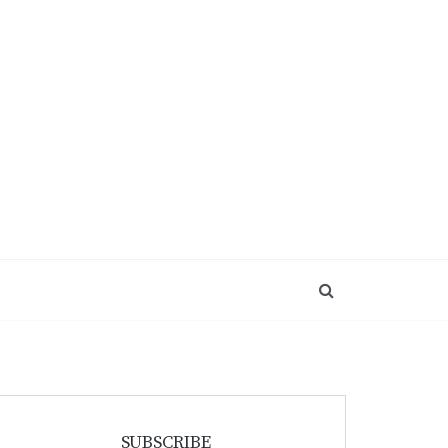
SUBSCRIBE