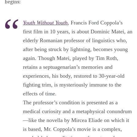
begins:
Youth Without Youth
, Francis Ford Coppola’s
first film in 10 years, is about Dominic Matei, an
elderly Romanian professor of linguistics who,
after being struck by lightning, becomes young
again. Though Matei, played by Tim Roth,
retains a septuagenarian’s memories and
experiences, his body, restored to 30-year-old
fighting trim, is mysteriously immune to the
effects of time.
The professor’s condition is presented as a
medical curiosity and a metaphysical conundrum
—like the novella by Mircea Eliade on which it
is based, Mr. Coppola’s movie is a complex,