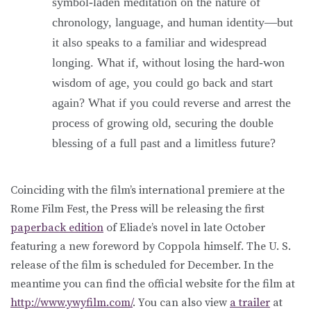
symbol-laden meditation on the nature of
chronology, language, and human identity—but
it also speaks to a familiar and widespread
longing. What if, without losing the hard-won
wisdom of age, you could go back and start
again? What if you could reverse and arrest the
process of growing old, securing the double
blessing of a full past and a limitless future?
Coinciding with the film’s international premiere at the
Rome Film Fest, the Press will be releasing the first
paperback edition
of Eliade’s novel in late October
featuring a new foreword by Coppola himself. The U. S.
release of the film is scheduled for December. In the
meantime you can find the official website for the film at
http://www.ywyfilm.com/
. You can also view
a trailer
at