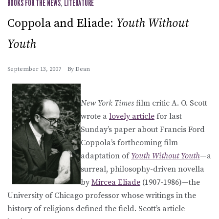
BOOKS FOR THE NEWS
,
LITERATURE
Coppola and Eliade:
Youth Without
Youth
September 13, 2007
By
Dean
New York Times
film critic A. O. Scott
wrote a
lovely article
for last
Sunday’s paper about Francis Ford
Coppola’s forthcoming film
adaptation of
Youth Without Youth
—a
surreal, philosophy-driven novella
by
Mircea Eliade
(1907-1986)—the
University of Chicago professor whose writings in the
history of religions defined the field. Scott’s article