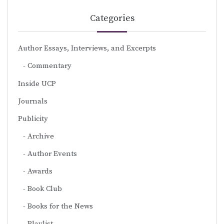
Categories
Author Essays, Interviews, and Excerpts
Commentary
Inside UCP
Journals
Publicity
Archive
Author Events
Awards
Book Club
Books for the News
Playlist