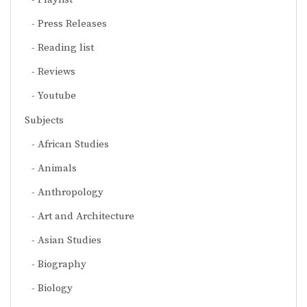
Press Releases
Reading list
Reviews
Youtube
Subjects
African Studies
Animals
Anthropology
Art and Architecture
Asian Studies
Biography
Biology