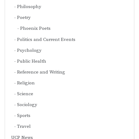
Philosophy
Poetry
Phoenix Poets
Politics and Current Events
Psychology
Public Health
Reference and Writing
Religion
Science
Sociology
Sports
Travel
UCP News