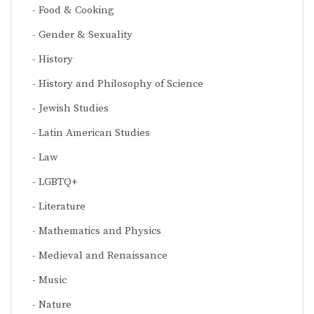
Food & Cooking
Gender & Sexuality
History
History and Philosophy of Science
Jewish Studies
Latin American Studies
Law
LGBTQ+
Literature
Mathematics and Physics
Medieval and Renaissance
Music
Nature