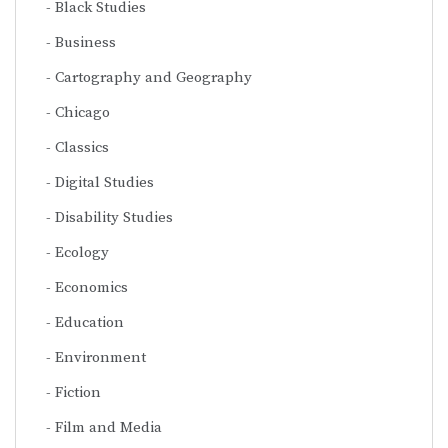
Black Studies
Business
Cartography and Geography
Chicago
Classics
Digital Studies
Disability Studies
Ecology
Economics
Education
Environment
Fiction
Film and Media