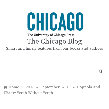
Skip
to
content
The Chicago Blog
Smart and timely features from our books and authors
Home
»
2007
»
September
»
13
»
Coppola and
Eliade: Youth Without Youth