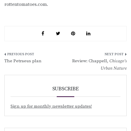
rottentomatoes.com.
Post
The Petraeus plan
Review: Chappell,
Chicago’s
navigation
Urban Nature
SUBSCRIBE
Sign up for monthly newsletter updates!