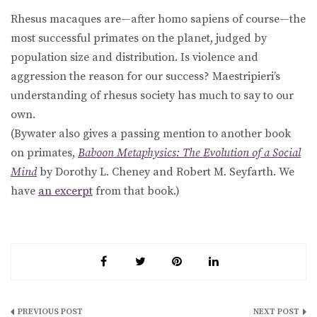
Rhesus macaques are—after homo sapiens of course—the
most successful primates on the planet, judged by
population size and distribution. Is violence and
aggression the reason for our success? Maestripieri’s
understanding of rhesus society has much to say to our
own.
(Bywater also gives a passing mention to another book
on primates,
Baboon Metaphysics: The Evolution of a Social
Mind
by Dorothy L. Cheney and Robert M. Seyfarth. We
have
an excerpt
from that book.)