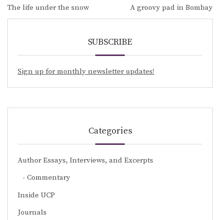
Post
The life under the snow
A groovy pad in Bombay
navigation
SUBSCRIBE
Sign up for monthly newsletter updates!
Categories
Author Essays, Interviews, and Excerpts
Commentary
Inside UCP
Journals