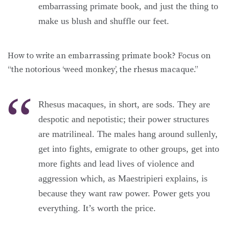
embarrassing primate book, and just the thing to
make us blush and shuffle our feet.
How to write an embarrassing primate book? Focus on
“the notorious ‘weed monkey’, the rhesus macaque.”
Rhesus macaques, in short, are sods. They are
despotic and nepotistic; their power structures
are matrilineal. The males hang around sullenly,
get into fights, emigrate to other groups, get into
more fights and lead lives of violence and
aggression which, as Maestripieri explains, is
because they want raw power. Power gets you
everything. It’s worth the price.