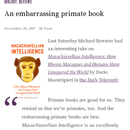
BIOLOGY
,
REVIEWS
An embarrassing primate book
December 26, 2007
By
Dean
Last Saturday Michael Bywater had
an interesting take on
Macachiavellian Intelligence: How
Rhesus Macaques and Humans Have
Conquered the World
by Dario
Maestripieri in
the
Daily Telegraph
:
Primate books are good for us. They
remind us that we’re primates, too. And the
embarrassing primate books are best.
Macachiavellian Intelligence
is an excellently