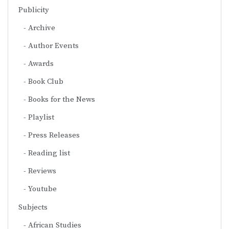
Publicity
Archive
Author Events
Awards
Book Club
Books for the News
Playlist
Press Releases
Reading list
Reviews
Youtube
Subjects
African Studies