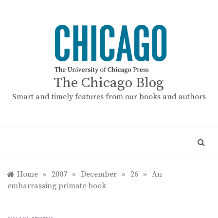
Skip
to
content
The Chicago Blog
Smart and timely features from our books and authors
Home
»
2007
»
December
»
26
»
An
embarrassing primate book