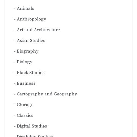
Animals
Anthropology
Art and Architecture
Asian Studies
Biography
Biology
Black Studies
Business
Cartography and Geography
Chicago
Classics
Digital Studies
Disability Studies