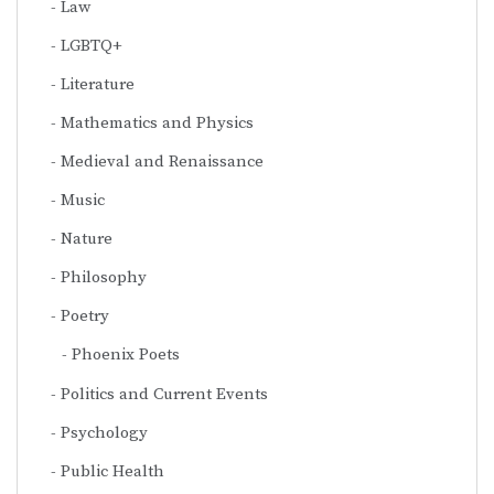
Law
LGBTQ+
Literature
Mathematics and Physics
Medieval and Renaissance
Music
Nature
Philosophy
Poetry
Phoenix Poets
Politics and Current Events
Psychology
Public Health