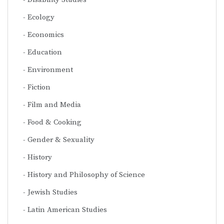
Ecology
Economics
Education
Environment
Fiction
Film and Media
Food & Cooking
Gender & Sexuality
History
History and Philosophy of Science
Jewish Studies
Latin American Studies