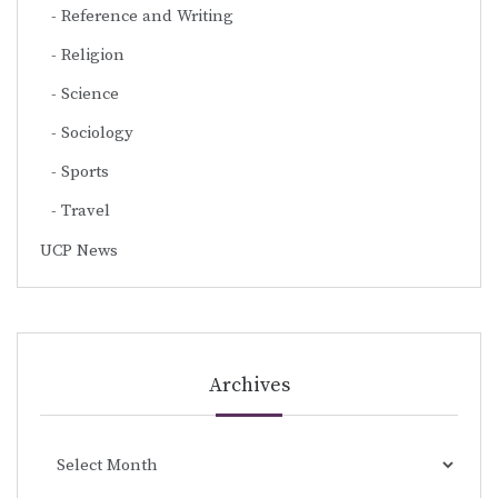
Reference and Writing
Religion
Science
Sociology
Sports
Travel
UCP News
Archives
Archives