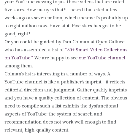
your YouTube viewing to just those videos that are rated
five stars. How many is that? I heard that cited a few
weeks ago as seven million, which means it’s probably up
to eight million now. Have at it. Five stars has got to be
good, right?
Or you could be guided by Dan Colman at Open Culture
who has assembled a list of
“50+ Smart Video Collections
on YouTube.”
We are happy to see
our YouTube channel
among them.
Colman’s list is interesting in a number of ways. A
YouTube channel is like a publisher’s imprint—it reflects
editorial direction and judgment. Gather quality imprints
and you have a quality collection of content. The obvious
need to compile such a list exhibits the dysfunctional
aspects of YouTube: the system of search and
recommendation does not work well enough to find
relevant, high-quality content.