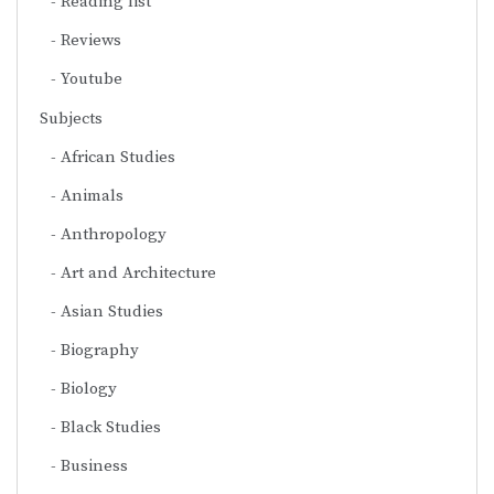
Reading list
Reviews
Youtube
Subjects
African Studies
Animals
Anthropology
Art and Architecture
Asian Studies
Biography
Biology
Black Studies
Business