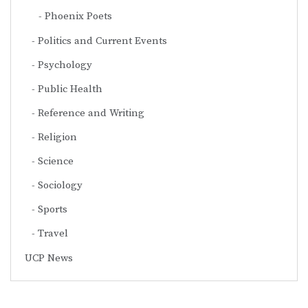
Phoenix Poets
Politics and Current Events
Psychology
Public Health
Reference and Writing
Religion
Science
Sociology
Sports
Travel
UCP News