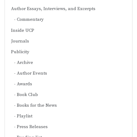
Author Essays, Interviews, and Excerpts
Commentary
Inside UCP
Journals
Publicity
Archive
Author Events
Awards
Book Club
Books for the News
Playlist
Press Releases