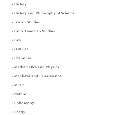
History
History and Philosophy of Science
Jewish Studies
Latin American Studies
Law
LGBTQ+
Literature
Mathematics and Physics
Medieval and Renaissance
Music
Nature
Philosophy
Poetry