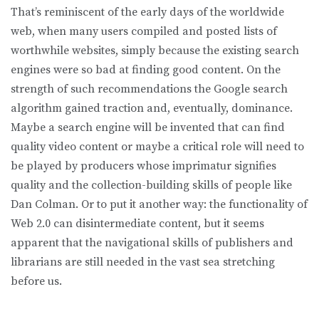
That’s reminiscent of the early days of the worldwide
web, when many users compiled and posted lists of
worthwhile websites, simply because the existing search
engines were so bad at finding good content. On the
strength of such recommendations the Google search
algorithm gained traction and, eventually, dominance.
Maybe a search engine will be invented that can find
quality video content or maybe a critical role will need to
be played by producers whose imprimatur signifies
quality and the collection-building skills of people like
Dan Colman. Or to put it another way: the functionality of
Web 2.0 can disintermediate content, but it seems
apparent that the navigational skills of publishers and
librarians are still needed in the vast sea stretching
before us.