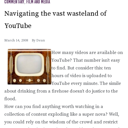
COMMENTARY
,
FILM AND MEDIA
Navigating the vast wasteland of
YouTube
March 14, 2008
By
Dean
How many videos are available on
YouTube? That number isn’t easy
to find. But consider this: ten
hours of video is uploaded to
YouTube every minute. The simile
about drinking from a firehose doesn’t do justice to the
flood.
How can you find anything worth watching in a
collection of content exploding like a super nova? Well,
you could rely on the wisdom of the crowd and restrict