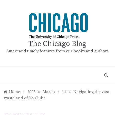
Skip
to
content
The Chicago Blog
Smart and timely features from our books and authors
Home
»
2008
»
March
»
14
»
Navigating the vast
wasteland of YouTube