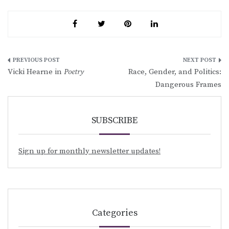
Post
Vicki Hearne in
Poetry
Race, Gender, and Politics:
navigation
Dangerous Frames
SUBSCRIBE
Sign up for monthly newsletter updates!
Categories