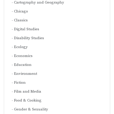
Cartography and Geography
Chicago
Classics
Digital Studies
Disability Studies
Ecology
Economics
Education
Environment
Fiction
Film and Media
Food & Cooking
Gender & Sexuality