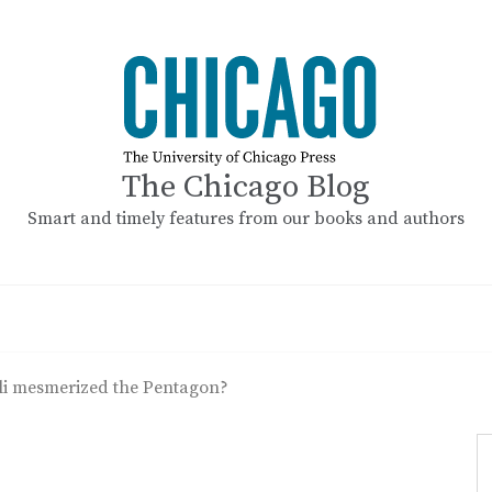
The Chicago Blog
Smart and timely features from our books and authors
li mesmerized the Pentagon?