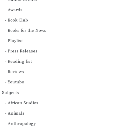
Awards
Book Club
Books for the News
Playlist
Press Releases
Reading list
Reviews
Youtube
Subjects
African Studies
Animals
Anthropology