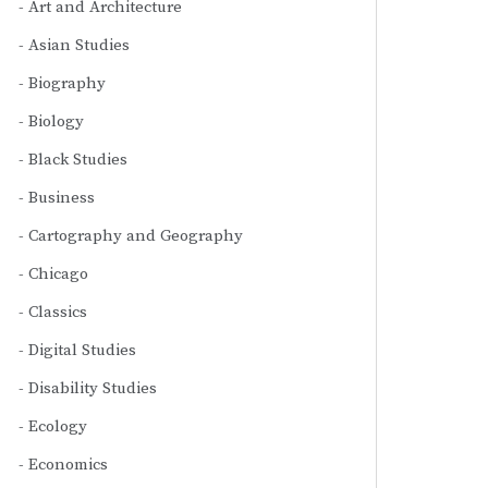
Art and Architecture
Asian Studies
Biography
Biology
Black Studies
Business
Cartography and Geography
Chicago
Classics
Digital Studies
Disability Studies
Ecology
Economics