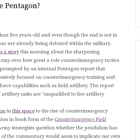
e Pentagon?
han five years old and even though the end is not in
 war are already being debated within the military.
s a story
this morning about the sharpening
rmy over how great a role counterinsurgency tactics
s prompted by an internal Pentagon report that
essively focused on counterinsurgency training and
orce capabilities such as field artillery. The report
artillery units are “unqualified to fire artillery
ion
in
this space
to the rise of counterinsurgency
ation in book form of the
Counterinsurgency Field
e Army strategists question whether the pendulum has
me of the commentary would seem to implicate our own