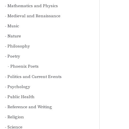
Mathematics and Physics
Medieval and Renaissance
Music
Nature
Philosophy
Poetry
Phoenix Poets
Politics and Current Events
Psychology
Public Health
Reference and Writing
Religion
Science