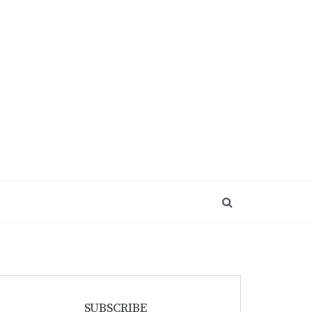
SUBSCRIBE