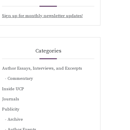
Sign up for monthly newsletter updates!
Categories
Author Essays, Interviews, and Excerpts
Commentary
Inside UCP
Journals
Publicity
Archive
Author Events