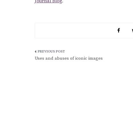
Journal blog
.
Post
Uses and abuses of iconic images
navigation