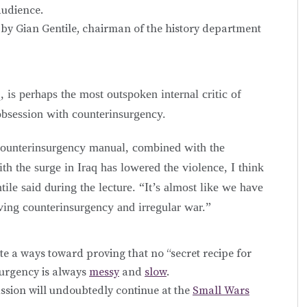
audience.
 by Gian Gentile, chairman of the history department
, is perhaps the most outspoken internal critic of
obsession with counterinsurgency.
 counterinsurgency manual, combined with the
ith the surge in Iraq has lowered the violence, I think
ile said during the lecture. “It’s almost like we have
lving counterinsurgency and irregular war.”
uite a ways toward proving that no “secret recipe for
surgency is always
messy
and
slow
.
ussion will undoubtedly continue at the
Small Wars