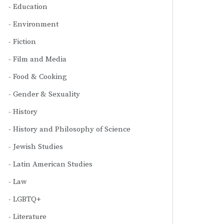
Education
Environment
Fiction
Film and Media
Food & Cooking
Gender & Sexuality
History
History and Philosophy of Science
Jewish Studies
Latin American Studies
Law
LGBTQ+
Literature