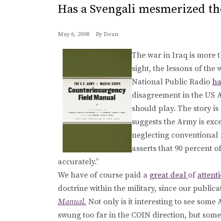
Has a Svengali mesmerized th
May 6, 2008
By
Dean
The war in Iraq is more t
sight, the lessons of the
National Public Radio
ha
disagreement in the US A
should play. The story i
suggests the Army is exc
neglecting conventional f
asserts that 90 percent of 
accurately.”
We have of course paid a
great deal
of
attent
doctrine within the military, since our public
Manual.
Not only is it interesting to see som
swung too far in the COIN direction, but so