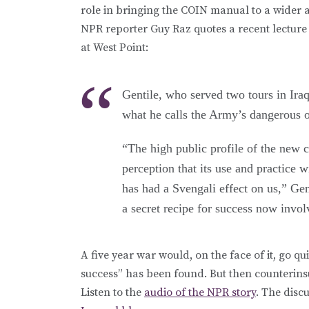
role in bringing the COIN manual to a wider 
NPR reporter Guy Raz quotes a recent lecture
at West Point:
Gentile, who served two tours in Iraq
what he calls the Army’s dangerous 
“The high public profile of the new
perception that its use and practice w
has had a Svengali effect on us,” Gent
a secret recipe for success now invo
A five year war would, on the face of it, go q
success” has been found. But then counterin
Listen to the
audio of the NPR story
. The disc