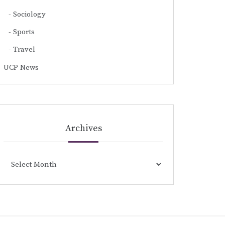
Sociology
Sports
Travel
UCP News
Archives
Archives