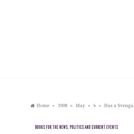
Skip
to
content
Home
»
2008
»
May
»
6
»
Has a Svenga
BOOKS FOR THE NEWS
,
POLITICS AND CURRENT EVENTS