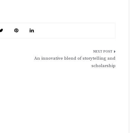
An innovative blend of storytelling and
scholarship