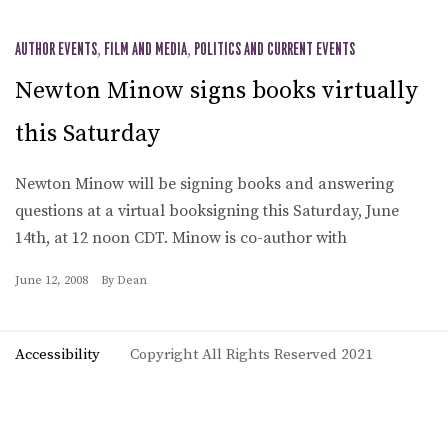
AUTHOR EVENTS
,
FILM AND MEDIA
,
POLITICS AND CURRENT EVENTS
Newton Minow signs books virtually
this Saturday
Newton Minow will be signing books and answering
questions at a virtual booksigning this Saturday, June
14th, at 12 noon CDT. Minow is co-author with
June 12, 2008
By
Dean
Accessibility
Copyright All Rights Reserved 2021