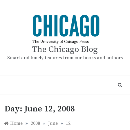
Skip
to
content
The Chicago Blog
Smart and timely features from our books and authors
Day:
June 12, 2008
Home
»
2008
»
June
»
12