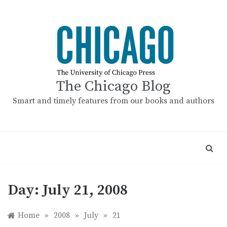
Skip
to
content
The Chicago Blog
Smart and timely features from our books and authors
Day:
July 21, 2008
Home
»
2008
»
July
»
21