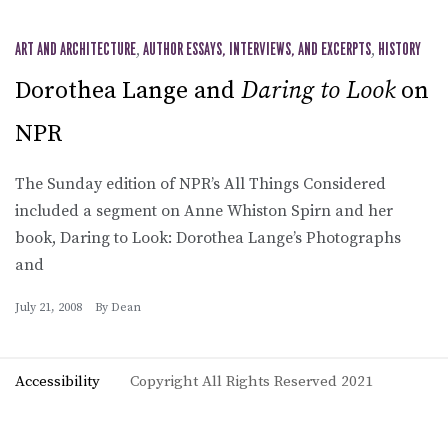
ART AND ARCHITECTURE
,
AUTHOR ESSAYS, INTERVIEWS, AND EXCERPTS
,
HISTORY
Dorothea Lange and
Daring to Look
on
NPR
The Sunday edition of NPR’s All Things Considered
included a segment on Anne Whiston Spirn and her
book, Daring to Look: Dorothea Lange’s Photographs
and
July 21, 2008
By
Dean
Accessibility
Copyright All Rights Reserved 2021