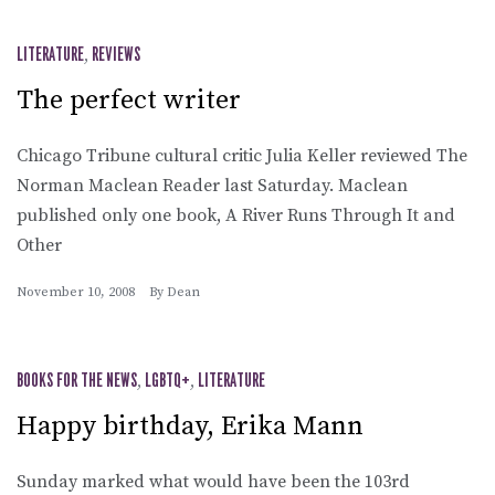
LITERATURE
,
REVIEWS
The perfect writer
Chicago Tribune cultural critic Julia Keller reviewed The
Norman Maclean Reader last Saturday. Maclean
published only one book, A River Runs Through It and
Other
November 10, 2008
By
Dean
BOOKS FOR THE NEWS
,
LGBTQ+
,
LITERATURE
Happy birthday, Erika Mann
Sunday marked what would have been the 103rd