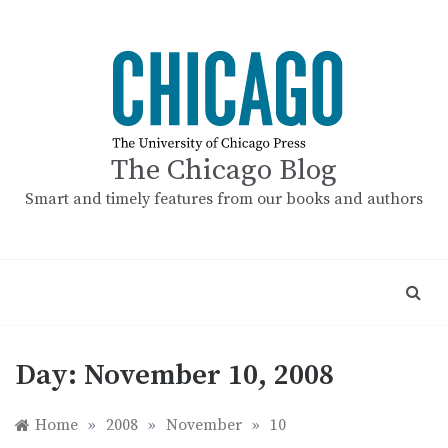
Skip
to
content
The Chicago Blog
Smart and timely features from our books and authors
Day:
November 10, 2008
Home
»
2008
»
November
»
10