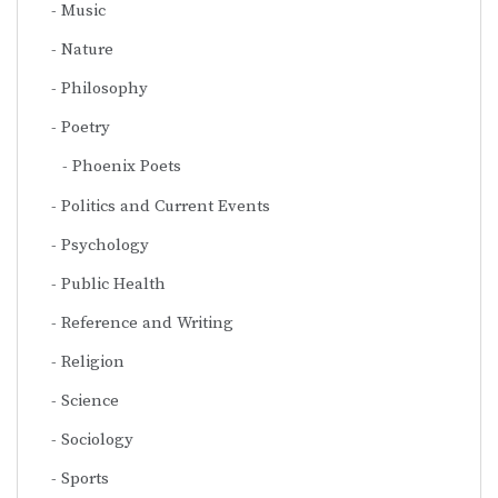
Music
Nature
Philosophy
Poetry
Phoenix Poets
Politics and Current Events
Psychology
Public Health
Reference and Writing
Religion
Science
Sociology
Sports