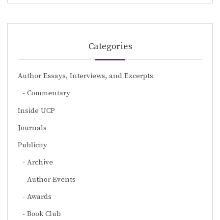
Categories
Author Essays, Interviews, and Excerpts
Commentary
Inside UCP
Journals
Publicity
Archive
Author Events
Awards
Book Club