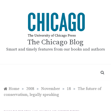
Skip
to
content
The Chicago Blog
Smart and timely features from our books and authors
Home
»
2008
»
November
»
18
»
The future of
conservatism, legally speaking