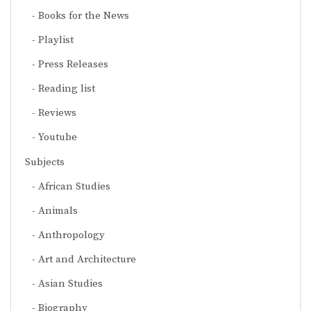
Books for the News
Playlist
Press Releases
Reading list
Reviews
Youtube
Subjects
African Studies
Animals
Anthropology
Art and Architecture
Asian Studies
Biography