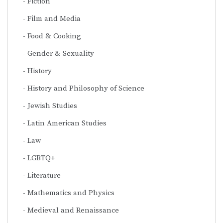
Fiction
Film and Media
Food & Cooking
Gender & Sexuality
History
History and Philosophy of Science
Jewish Studies
Latin American Studies
Law
LGBTQ+
Literature
Mathematics and Physics
Medieval and Renaissance