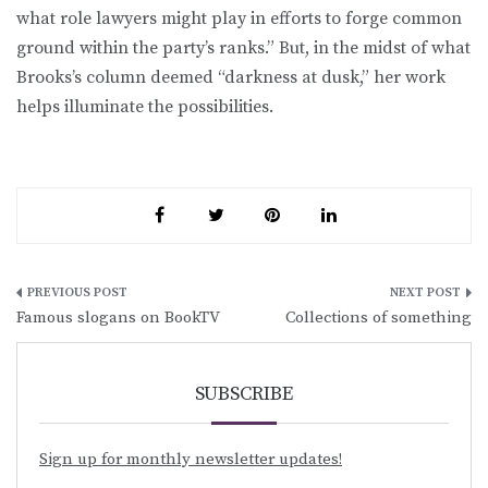
what role lawyers might play in efforts to forge common
ground within the party’s ranks.” But, in the midst of what
Brooks’s column deemed “darkness at dusk,” her work
helps illuminate the possibilities.
Post
Famous slogans on BookTV
Collections of something
navigation
SUBSCRIBE
Sign up for monthly newsletter updates!