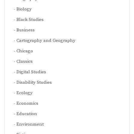
Biology
Black Studies
Business
Cartography and Geography
Chicago
Classics
Digital Studies
Disability Studies
Ecology
Economics
Education
Environment