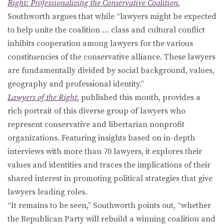
Right: Professionalizing the Conservative Coalition
,
Southworth argues that while “lawyers might be expected
to help unite the coalition … class and cultural conflict
inhibits cooperation among lawyers for the various
constituencies of the conservative alliance. These lawyers
are fundamentally divided by social background, values,
geography and professional identity.”
Lawyers of the Right
, published this month, provides a
rich portrait of this diverse group of lawyers who
represent conservative and libertarian nonprofit
organizations. Featuring insights based on in-depth
interviews with more than 70 lawyers, it explores their
values and identities and traces the implications of their
shared interest in promoting political strategies that give
lawyers leading roles.
“It remains to be seen,” Southworth points out, “whether
the Republican Party will rebuild a winning coalition and