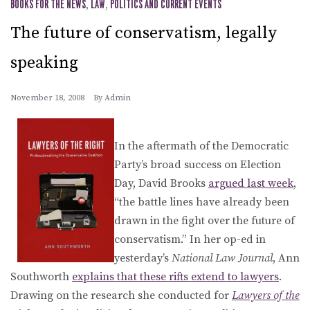
BOOKS FOR THE NEWS
,
LAW
,
POLITICS AND CURRENT EVENTS
The future of conservatism, legally
speaking
November 18, 2008
By
Admin
In the aftermath of the Democratic
Party’s broad success on Election
Day, David Brooks
argued last week
,
“the battle lines have already been
drawn in the fight over the future of
conservatism.” In her op-ed in
yesterday’s
National Law Journal
, Ann
Southworth
explains that these rifts extend to lawyers
.
Drawing on the research she conducted for
Lawyers of the