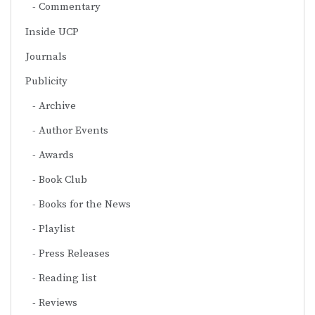
Commentary
Inside UCP
Journals
Publicity
Archive
Author Events
Awards
Book Club
Books for the News
Playlist
Press Releases
Reading list
Reviews