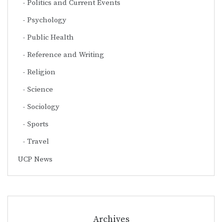
Politics and Current Events
Psychology
Public Health
Reference and Writing
Religion
Science
Sociology
Sports
Travel
UCP News
Archives