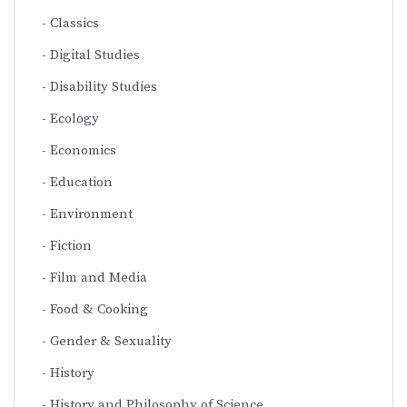
Classics
Digital Studies
Disability Studies
Ecology
Economics
Education
Environment
Fiction
Film and Media
Food & Cooking
Gender & Sexuality
History
History and Philosophy of Science