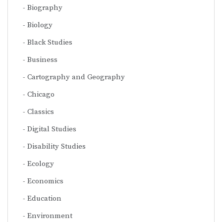
Biography
Biology
Black Studies
Business
Cartography and Geography
Chicago
Classics
Digital Studies
Disability Studies
Ecology
Economics
Education
Environment