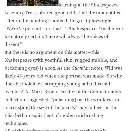
learning at the Shakespeare
Learning Trust, offered good odds that the unidentified
sitter in the painting is indeed the great playwright.
“We’re 90 percent sure that it’s Shakespeare. You’ll never
be entirely certain. There will always be voices of
dissent.”
But there is no argument on this matter—this
Shakespeare (with youthful skin, rugged stubble, and
beckoning eyes) is a fox. As the
Guardian
notes, Will was
likely 46-years-old when the portrait was made. So why
does he look like a strapping young lad in his mid-
twenties? As Mark Broch, curator of the Cobbe family’s
collection, suggested, “polish[ing] out the wrinkles and
increas[ing] the size of the pearls” may indeed be the
Elizabethan equivalent of modern airbrushing
techniques.