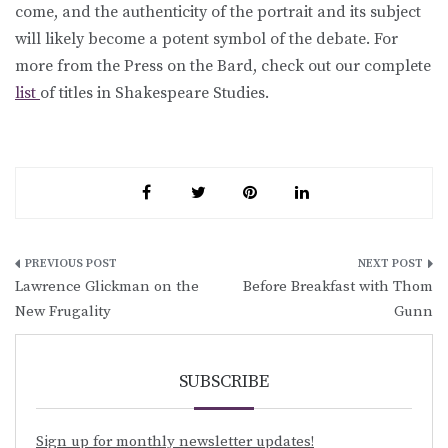
come, and the authenticity of the portrait and its subject
will likely become a potent symbol of the debate. For
more from the Press on the Bard, check out our complete
list
of titles in Shakespeare Studies.
Post
Lawrence Glickman on the
Before Breakfast with Thom
navigation
New Frugality
Gunn
SUBSCRIBE
Sign up for monthly newsletter updates!