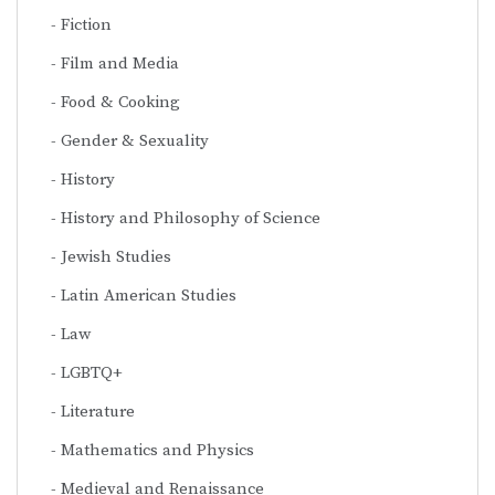
Fiction
Film and Media
Food & Cooking
Gender & Sexuality
History
History and Philosophy of Science
Jewish Studies
Latin American Studies
Law
LGBTQ+
Literature
Mathematics and Physics
Medieval and Renaissance