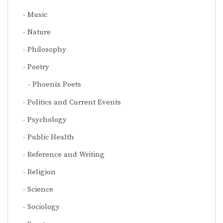
Music
Nature
Philosophy
Poetry
Phoenix Poets
Politics and Current Events
Psychology
Public Health
Reference and Writing
Religion
Science
Sociology