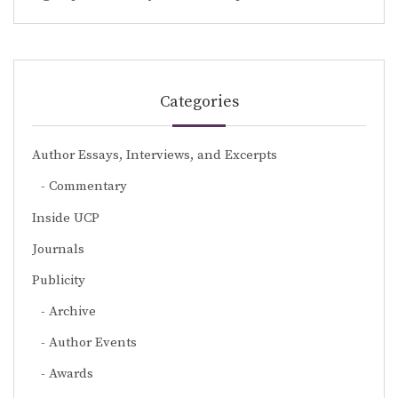
Categories
Author Essays, Interviews, and Excerpts
Commentary
Inside UCP
Journals
Publicity
Archive
Author Events
Awards