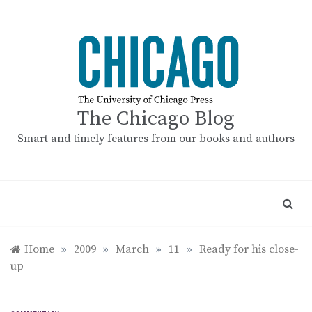
Skip
to
content
The Chicago Blog
Smart and timely features from our books and authors
Home
»
2009
»
March
»
11
»
Ready for his close-
up