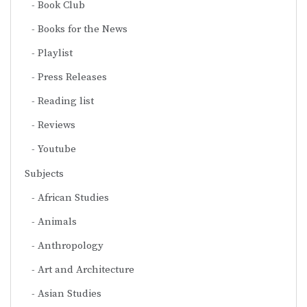
Book Club
Books for the News
Playlist
Press Releases
Reading list
Reviews
Youtube
Subjects
African Studies
Animals
Anthropology
Art and Architecture
Asian Studies