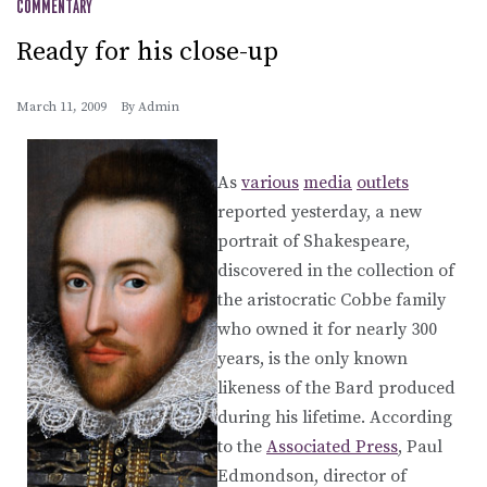
COMMENTARY
Ready for his close-up
March 11, 2009
By
Admin
As
various
media
outlets
reported yesterday, a new
portrait of Shakespeare,
discovered in the collection of
the aristocratic Cobbe family
who owned it for nearly 300
years, is the only known
likeness of the Bard produced
during his lifetime. According
to the
Associated Press
, Paul
Edmondson, director of