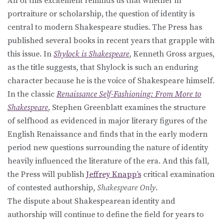
All of this excitement reminds us that whether in
portraiture or scholarship, the question of identity is
central to modern Shakespeare studies. The Press has
published several books in recent years that grapple with
this issue. In
Shylock is Shakespeare
, Kenneth Gross argues,
as the title suggests, that Shylock is such an enduring
character because he is the voice of Shakespeare himself.
In the classic
Renaissance Self-Fashioning: From More to
Shakespeare
, Stephen Greenblatt examines the structure
of selfhood as evidenced in major literary figures of the
English Renaissance and finds that in the early modern
period new questions surrounding the nature of identity
heavily influenced the literature of the era. And this fall,
the Press will publish
Jeffrey Knapp’s
critical examination
of contested authorship,
Shakespeare Only
.
The dispute about Shakespearean identity and
authorship will continue to define the field for years to