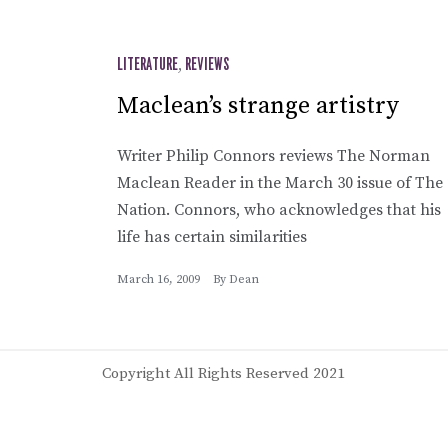
LITERATURE
,
REVIEWS
Maclean’s strange artistry
Writer Philip Connors reviews The Norman
Maclean Reader in the March 30 issue of The
Nation. Connors, who acknowledges that his
life has certain similarities
March 16, 2009
By
Dean
Copyright All Rights Reserved 2021