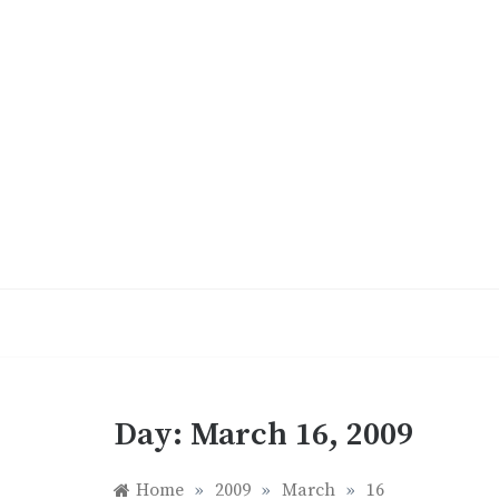
Skip
to
content
Day:
March 16, 2009
Home
»
2009
»
March
»
16