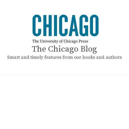
The Chicago Blog
Smart and timely features from our books and authors