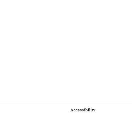
Accessibility