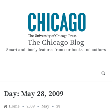
Skip
to
content
The Chicago Blog
Smart and timely features from our books and authors
Day:
May 28, 2009
Home
»
2009
»
May
»
28