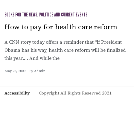
BOOKS FOR THE NEWS
,
POLITICS AND CURRENT EVENTS
How to pay for health care reform
A CNN story today offers a reminder that “if President
Obama has his way, health care reform will be finalized
this year.… And while the
May 28, 2009
By
Admin
Accessibility
Copyright All Rights Reserved 2021