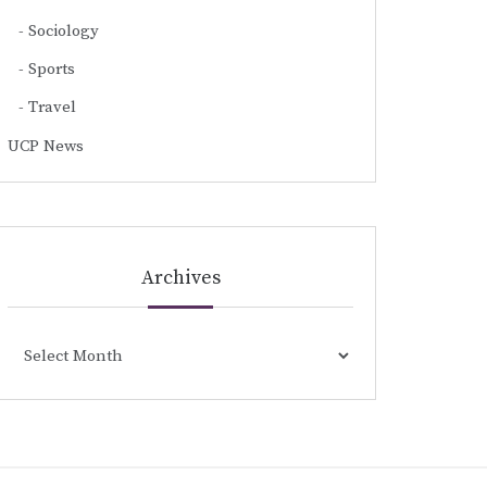
Sociology
Sports
Travel
UCP News
Archives
Archives