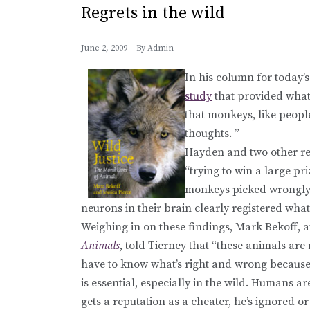
Regrets in the wild
June 2, 2009
By
Admin
In his column for today’
study
that provided what
that monkeys, like peopl
thoughts. ”
Hayden and two other r
“trying to win a large pr
monkeys picked wrongly 
neurons in their brain clearly registered wha
Weighing in on these findings, Mark Bekoff, 
Animals
, told Tierney that “these animals are
have to know what’s right and wrong because i
is essential, especially in the wild. Humans are
gets a reputation as a cheater, he’s ignored o