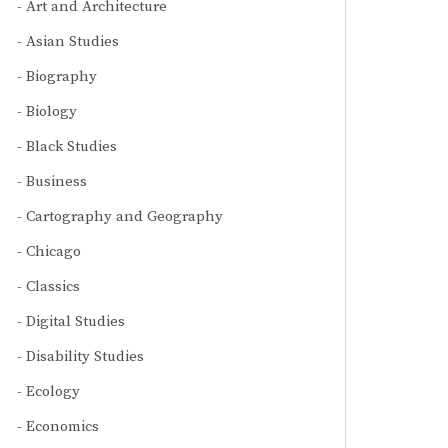
Art and Architecture
Asian Studies
Biography
Biology
Black Studies
Business
Cartography and Geography
Chicago
Classics
Digital Studies
Disability Studies
Ecology
Economics