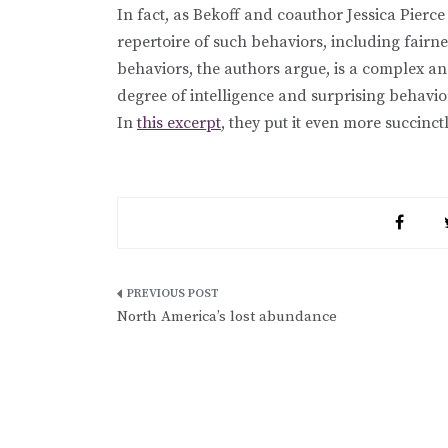
In fact, as Bekoff and coauthor Jessica Pierce
repertoire of such behaviors, including fairne
behaviors, the authors argue, is a complex 
degree of intelligence and surprising behaviora
In
this excerpt
, they put it even more succinct
Post
North America’s lost abundance
navigation