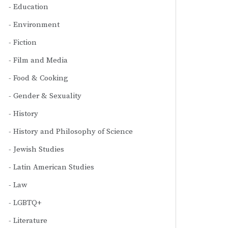
Education
Environment
Fiction
Film and Media
Food & Cooking
Gender & Sexuality
History
History and Philosophy of Science
Jewish Studies
Latin American Studies
Law
LGBTQ+
Literature