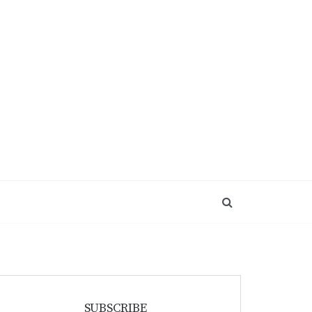
SUBSCRIBE