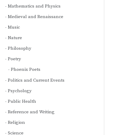
Mathematics and Physics
Medieval and Renaissance
Music
Nature
Philosophy
Poetry
Phoenix Poets
Politics and Current Events
Psychology
Public Health
Reference and Writing
Religion
Science