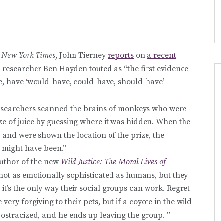
s
New York Times
, John Tierney
reports
on
a recent
 researcher Ben Hayden touted as “the first evidence
e, have ‘would-have, could-have, should-have’
esearchers scanned the brains of monkeys who were
ize of juice by guessing where it was hidden. When the
and were shown the location of the prize, the
t might have been.”
author of the new
Wild Justice: The Moral Lives of
 not as emotionally sophisticated as humans, but they
t’s the only way their social groups can work. Regret
 very forgiving to their pets, but if a coyote in the wild
r ostracized, and he ends up leaving the group. ”