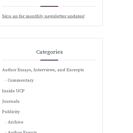
Sign up for monthly newsletter updates!
Categories
Author Essays, Interviews, and Excerpts
Commentary
Inside UCP
Journals
Publicity
Archive
Author Events