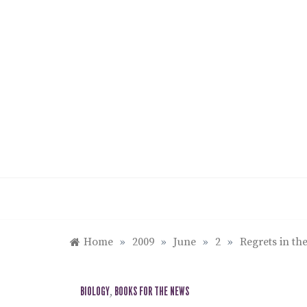
Skip
to
content
Home
»
2009
»
June
»
2
»
Regrets in th
BIOLOGY
,
BOOKS FOR THE NEWS