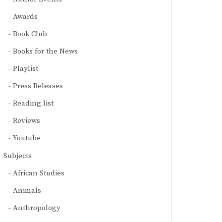
Awards
Book Club
Books for the News
Playlist
Press Releases
Reading list
Reviews
Youtube
Subjects
African Studies
Animals
Anthropology