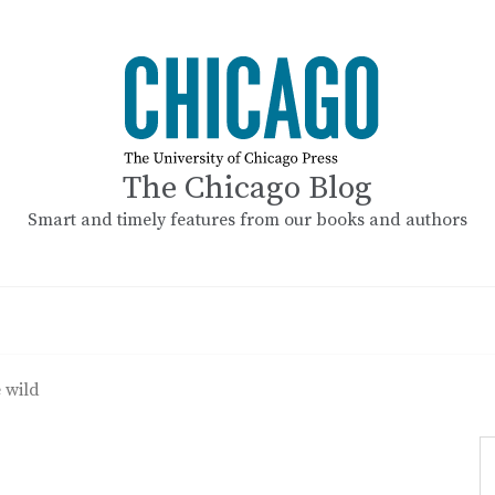
The Chicago Blog
Smart and timely features from our books and authors
e wild