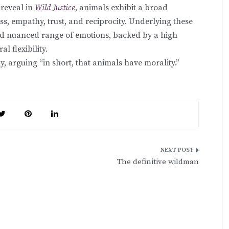
 reveal in
Wild Justice
, animals exhibit a broad
ss, empathy, trust, and reciprocity. Underlying these
and nuanced range of emotions, backed by a high
l flexibility.
ly, arguing “in short, that animals have morality.”
The definitive wildman