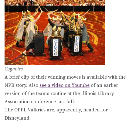
Cognotes
A brief clip of their winning moves is available with the
NPR story. Also
see a video on Youtube
of an earlier
version of the team’s routine at the Illinois Library
Association conference last fall.
The OPPL Valkries are, apparently, headed for
Disneyland.