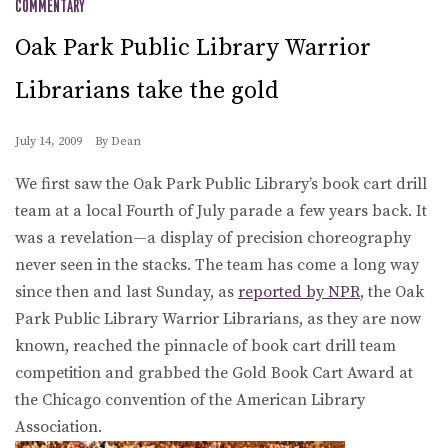
COMMENTARY
Oak Park Public Library Warrior
Librarians take the gold
July 14, 2009
By
Dean
We first saw the Oak Park Public Library’s book cart drill
team at a local Fourth of July parade a few years back. It
was a revelation—a display of precision choreography
never seen in the stacks. The team has come a long way
since then and last Sunday, as
reported by NPR
, the Oak
Park Public Library Warrior Librarians, as they are now
known, reached the pinnacle of book cart drill team
competition and grabbed the Gold Book Cart Award at
the Chicago convention of the American Library
Association.