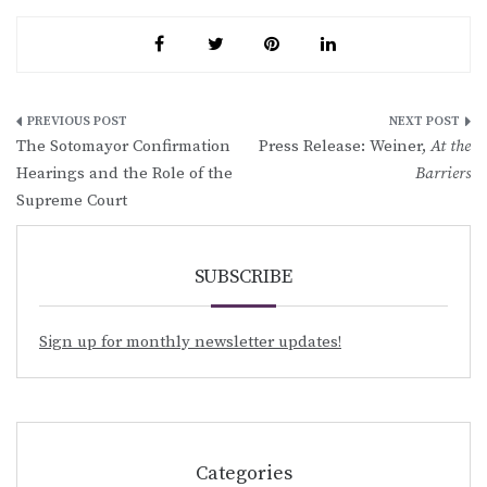
Post
The Sotomayor Confirmation
Press Release: Weiner,
At the
navigation
Hearings and the Role of the
Barriers
Supreme Court
SUBSCRIBE
Sign up for monthly newsletter updates!
Categories