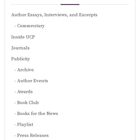
Author Essays, Interviews, and Excerpts
Commentary
Inside UCP
Journals
Publicity
Archive
Author Events
Awards
Book Club
Books for the News
Playlist
Press Releases