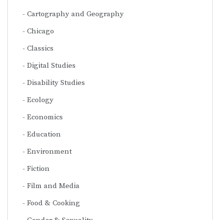
Cartography and Geography
Chicago
Classics
Digital Studies
Disability Studies
Ecology
Economics
Education
Environment
Fiction
Film and Media
Food & Cooking