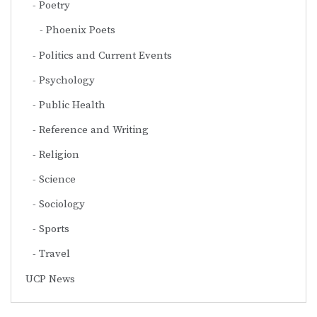
Poetry
Phoenix Poets
Politics and Current Events
Psychology
Public Health
Reference and Writing
Religion
Science
Sociology
Sports
Travel
UCP News