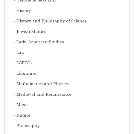
Gender & Sexuality
History
History and Philosophy of Science
Jewish Studies
Latin American Studies
Law
LGBTQ+
Literature
Mathematics and Physics
Medieval and Renaissance
Music
Nature
Philosophy