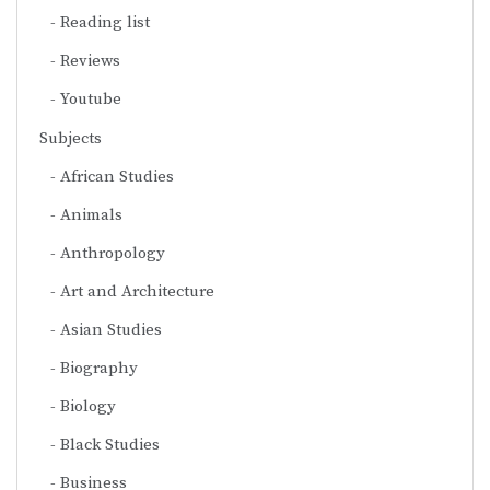
Reading list
Reviews
Youtube
Subjects
African Studies
Animals
Anthropology
Art and Architecture
Asian Studies
Biography
Biology
Black Studies
Business