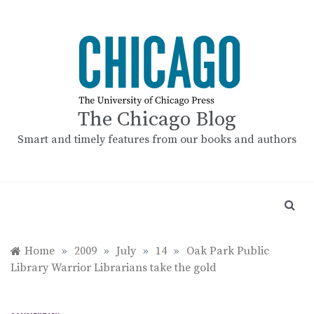
Skip
to
content
The Chicago Blog
Smart and timely features from our books and authors
Home
»
2009
»
July
»
14
»
Oak Park Public
Library Warrior Librarians take the gold