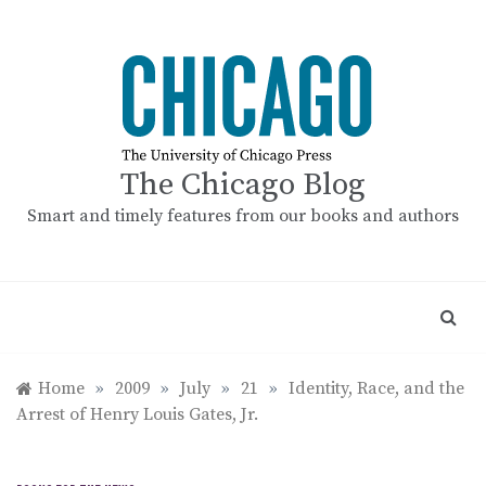
Skip
to
content
The Chicago Blog
Smart and timely features from our books and authors
Home
»
2009
»
July
»
21
»
Identity, Race, and the
Arrest of Henry Louis Gates, Jr.