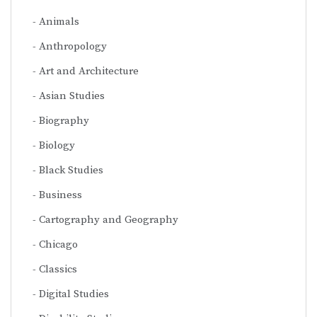
Animals
Anthropology
Art and Architecture
Asian Studies
Biography
Biology
Black Studies
Business
Cartography and Geography
Chicago
Classics
Digital Studies