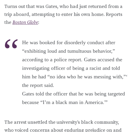
Turns out that was Gates, who had just returned from a
trip aboard, attempting to enter his own home. Reports
the
Boston Globe
:
He was booked for disorderly conduct after
“exhibiting loud and tumultuous behavior,”
according to a police report. Gates accused the
investigating officer of being a racist and told
him he had “no idea who he was messing with,”‘
the report said.
Gates told the officer that he was being targeted
because “I’m a black man in America.'”
The arrest unsettled the university’s black community,
who voiced concerns about enduring prejudice on and