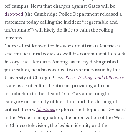
off campus. News that charges against Gates will be
dropped
(the Cambridge Police Department released a
statement today calling the incident “regrettable and
unfortunate”) will likely do little to calm the roiling
tensions.
Gates is best known for his work on African American
and multicultural issues as well his commitment to black
history and literature. Among his many distinguished
publication, he also coedited two volumes issue by the
University of Chicago Press.
Race, Writing, and Difference
is a classic of cultural criticism, providing a broad
introduction to the idea of “race” as a meaningful
category in the study of literature and the shaping of
critical theory.
Identities
explores such topics as “Gypsies”
in the Western imagination, the mobilization of the West
in Chinese television, the lesbian identity and the