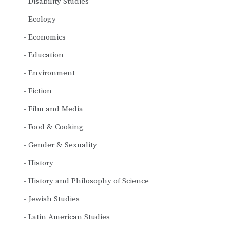
Disability Studies
Ecology
Economics
Education
Environment
Fiction
Film and Media
Food & Cooking
Gender & Sexuality
History
History and Philosophy of Science
Jewish Studies
Latin American Studies