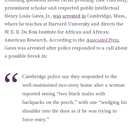
preeminent scholar and respected public intellectual
Henry Louis Gates, Jr.,
was
arrested
in
Cambridge, Mass.,
where he teaches at Harvard University and directs the
W. E. B. Du Bois Institute for African and African
American Research. According to the
Associated Press
,
Gates was arrested after police responded to a call about
a possible break-in:
Cambridge police say they responded to the
well-maintained two-story home after a woman
reported seeing “two black males with
backpacks on the porch,” with one “wedging his
shoulder into the door as if he was trying to
force entry.”