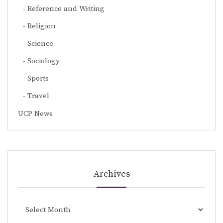
Reference and Writing
Religion
Science
Sociology
Sports
Travel
UCP News
Archives
Archives