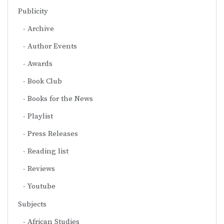
Publicity
Archive
Author Events
Awards
Book Club
Books for the News
Playlist
Press Releases
Reading list
Reviews
Youtube
Subjects
African Studies