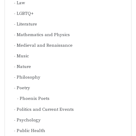
Law
LGBTQ+
Literature
Mathematics and Physics
Medieval and Renaissance
Music
Nature
Philosophy
Poetry
Phoenix Poets
Politics and Current Events
Psychology
Public Health