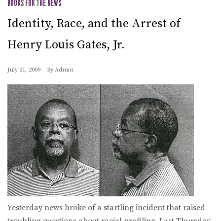
BOOKS FOR THE NEWS
Identity, Race, and the Arrest of
Henry Louis Gates, Jr.
July 21, 2009
By
Admin
Yesterday news broke of a startling incident that raised
troubling questions about racial profiling. Last Thursday,