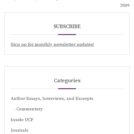
navigation
2009
SUBSCRIBE
Sign up for monthly newsletter updates!
Categories
Author Essays, Interviews, and Excerpts
Commentary
Inside UCP
Journals