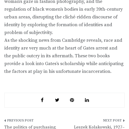
woman’s gaze in fashion photography, and the
regulation of black women’s bodies in early 20th-century
urban areas, disrupting the cliché-ridden discourse of
identity by exploring the formation of identities and
problem of subjectivity.
As the shocking news from Cambridge reveals, race and
identity are very much at the heart of Gates arrest and
the public outcry in its aftermath. These two books
provide a look into Gates’s scholarship while anticipating
the factors at play in his unfortunate incarceration.
Post
The politics of purchasing
Leszek Kolakowski, 1927–