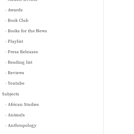
Awards
Book Club
Books for the News
Playlist
Press Releases
Reading list
Reviews
Youtube
Subjects
African Studies
Animals
Anthropology