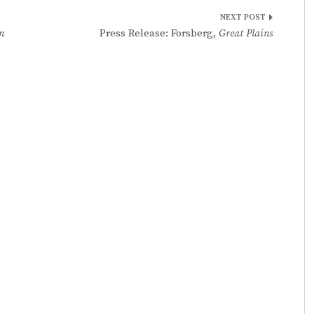
m
Press Release: Forsberg,
Great Plains