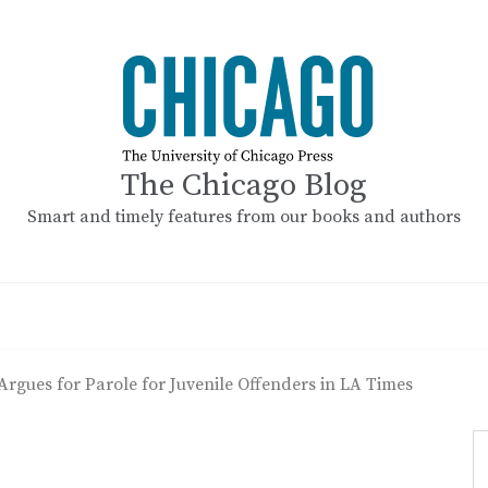
The Chicago Blog
Smart and timely features from our books and authors
Argues for Parole for Juvenile Offenders in LA Times