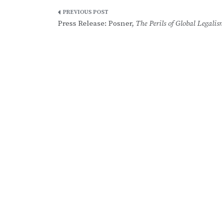
Post
Press Release: Posner,
The Perils of Global Legalis
navigation