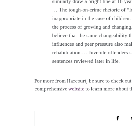
similarly draw a bright line at 18 yea
… The tough-on-crime rhetoric of “l
inappropriate in the case of children. 
the process of growing and changing
believe that the same changeability 
influences and peer pressure also m
rehabilitation.… Juvenile offenders s
sentences reviewed later in life.
For more from Harcourt, be sure to check out
comprehensive
website
to learn more about t