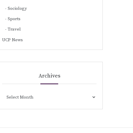
Sociology
Sports
Travel
UCP News
Archives
Archives