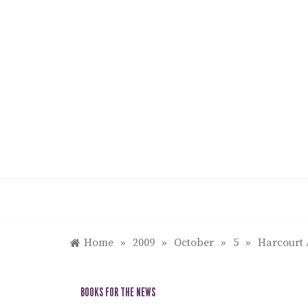
Skip
to
content
Home
»
2009
»
October
»
5
»
Harcourt 
BOOKS FOR THE NEWS