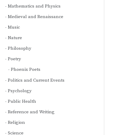
Mathematics and Physics
Medieval and Renaissance
Music
Nature
Philosophy
Poetry
Phoenix Poets
Politics and Current Events
Psychology
Public Health
Reference and Writing
Religion
Science