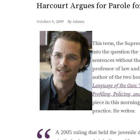
Harcourt Argues for Parole fo
October 5, 2009
By
Admin
This term, the Suprem
into the question the
sentences without the
professor of law and 
author of the two bo
Language of the Gun: 
Profiling, Policing, a
piece in this morning
practice. He writes:
A 2005 ruling that held the juvenile 