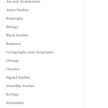
Art and Architecture
Asian Studies
Biography
Biology
Black Studies
Business
Cartography and Geography
Chicago
Classics
Digital Studies
Disability Studies
Ecology
Economics