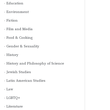
Education
Environment
Fiction
Film and Media
Food & Cooking
Gender & Sexuality
History
History and Philosophy of Science
Jewish Studies
Latin American Studies
Law
LGBTQ+
Literature