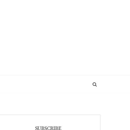
SUBSCRIBE