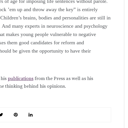
rs of age for imposing life sentences without parole.
ock ’em up and throw away the key” is entirely
Children’s brains, bodies and personalities are still in
. And many experts in neuroscience and psychology
that makes young people vulnerable to negative
akes them good candidates for reform and
hould be given the opportunity to have their
 his
publications
from the Press as well as his
he thinking behind his opinions.