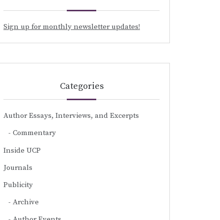
Sign up for monthly newsletter updates!
Categories
Author Essays, Interviews, and Excerpts
Commentary
Inside UCP
Journals
Publicity
Archive
Author Events