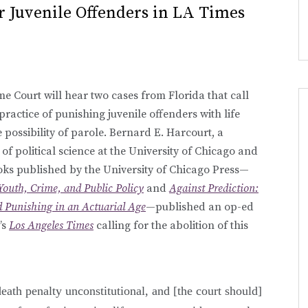
r Juvenile Offenders in LA Times
e Court will hear two cases from Florida that call
 practice of punishing juvenile offenders with life
 possibility of parole. Bernard E. Harcourt, a
of political science at the University of Chicago and
oks published by the University of Chicago Press—
Youth, Crime, and Public Policy
and
Against Prediction:
nd Punishing in an Actuarial Age
—published an op-ed
’s
Los Angeles Times
calling for the abolition of this
death penalty unconstitutional, and [the court should]