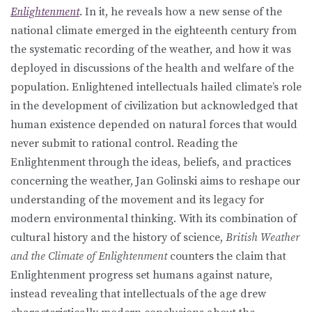
Enlightenment
. In it, he reveals how a new sense of the
national climate emerged in the eighteenth century from
the systematic recording of the weather, and how it was
deployed in discussions of the health and welfare of the
population. Enlightened intellectuals hailed climate’s role
in the development of civilization but acknowledged that
human existence depended on natural forces that would
never submit to rational control. Reading the
Enlightenment through the ideas, beliefs, and practices
concerning the weather, Jan Golinski aims to reshape our
understanding of the movement and its legacy for
modern environmental thinking. With its combination of
cultural history and the history of science,
British Weather
and the Climate of Enlightenment
counters the claim that
Enlightenment progress set humans against nature,
instead revealing that intellectuals of the age drew