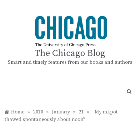
Skip
to
content
The Chicago Blog
Smart and timely features from our books and authors
Home
»
2010
»
January
»
21
»
“My inkpot
thawed spontaneously about noon”