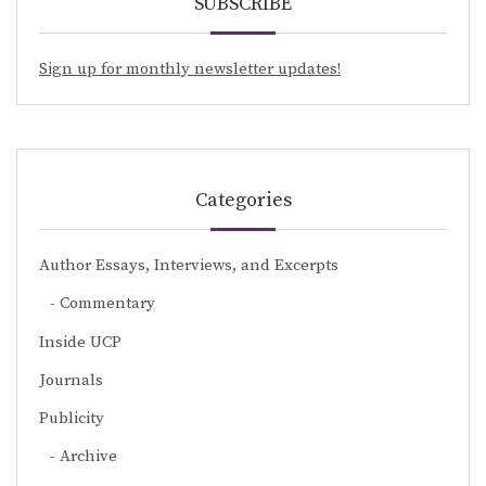
SUBSCRIBE
Sign up for monthly newsletter updates!
Categories
Author Essays, Interviews, and Excerpts
Commentary
Inside UCP
Journals
Publicity
Archive