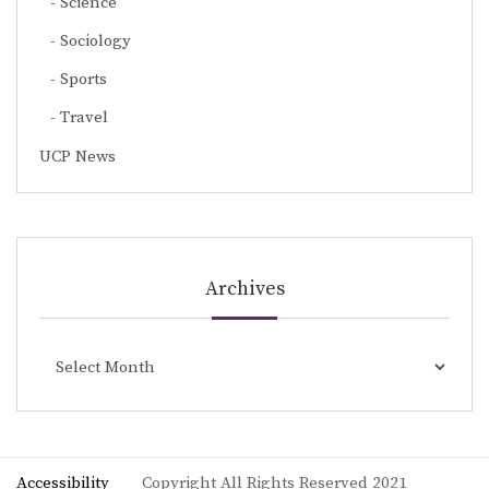
Science
Sociology
Sports
Travel
UCP News
Archives
Archives
Accessibility
Copyright All Rights Reserved 2021