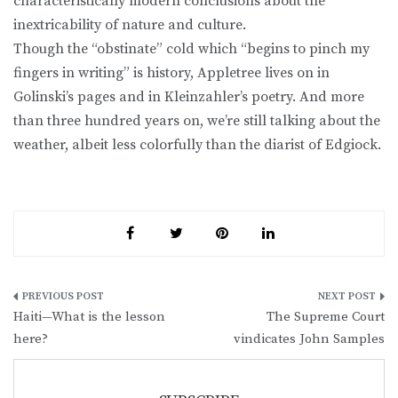
characteristically modern conclusions about the
inextricability of nature and culture.
Though the “obstinate” cold which “begins to pinch my
fingers in writing” is history, Appletree lives on in
Golinski’s pages and in Kleinzahler’s poetry. And more
than three hundred years on, we’re still talking about the
weather, albeit less colorfully than the diarist of Edgiock.
Post
Haiti—What is the lesson
The Supreme Court
navigation
here?
vindicates John Samples