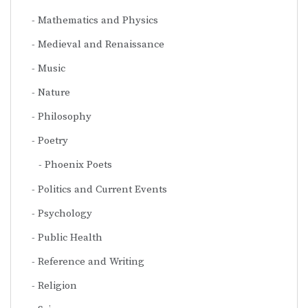
Mathematics and Physics
Medieval and Renaissance
Music
Nature
Philosophy
Poetry
Phoenix Poets
Politics and Current Events
Psychology
Public Health
Reference and Writing
Religion