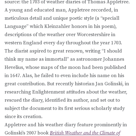
source: the 1703 of weather diaries of Thomas Appletree.
A young and educated man, Appletree recorded, in
meticulous detail and unique poetic style (a “speciall
Language” which Kleinzahler honors in his poem),
descriptions of the weather over Worcestershire in
western England every day throughout the year 1703.
The diarist aspired to great renown, writing “I should
think my name as immortall” as astronomer Johannes
Hevelius, whose maps of the moon had been published
in 1647. Alas, he failed to even include his name on his
great contribution. But recently historian Jan Golinski, in
researching Enlightenment attitudes about the weather,
rescued the diary, identified its author, and set out to
subject the document to its first serious scholarly study
since its creation.
Appletree and his weather diary feature prominently in
Golinski’s 2007 book
British Weather and the Climate of