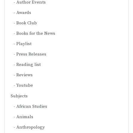
Author Events
Awards
Book Club
Books for the News
Playlist
Press Releases
Reading list
Reviews
Youtube
Subjects
African Studies
Animals
Anthropology