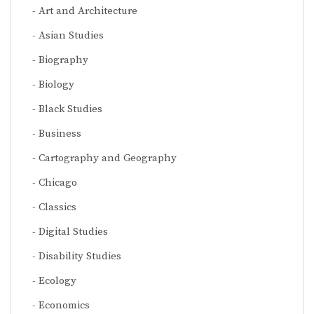
Art and Architecture
Asian Studies
Biography
Biology
Black Studies
Business
Cartography and Geography
Chicago
Classics
Digital Studies
Disability Studies
Ecology
Economics