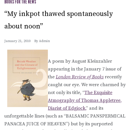
BOOKS FOR THE NEWS
“My inkpot thawed spontaneously
about noon”
January 21, 2010
By
Admin
A poem by August Kleinzahler
appearing in the January 7 issue of
the
London Review of Books
recently
caught our eye. We were charmed by
not only its title, “
The Exquisite
Atmography of Thomas Appletree,
Diarist of Edgiock,
” and its
unforgettable lines (such as “BALSAMIC PANSPERMICAL
PANACEA JUICE OF HEAVEN”) but by its purported