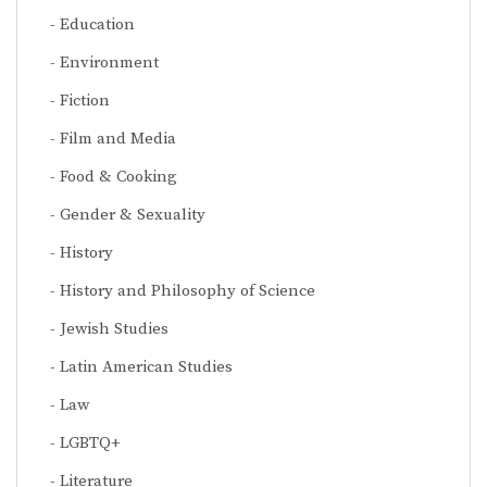
Education
Environment
Fiction
Film and Media
Food & Cooking
Gender & Sexuality
History
History and Philosophy of Science
Jewish Studies
Latin American Studies
Law
LGBTQ+
Literature